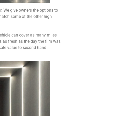
ar. We give owners the options to
 match some of the other high
vehicle can cover as many miles
s as fresh as the day the film was
esale value to second hand