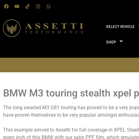
SELECT VEHICLE
SHOP
BMW M3 touring stealth xpel p
The long awaited M3 G81 touring has proved to be a very popul
have proven themselves to be very popular amongst enthusias
This example arrived to Assetti for full coverage in XPEL Stea
every inch of this BMW with our satin PPF film, which emulate