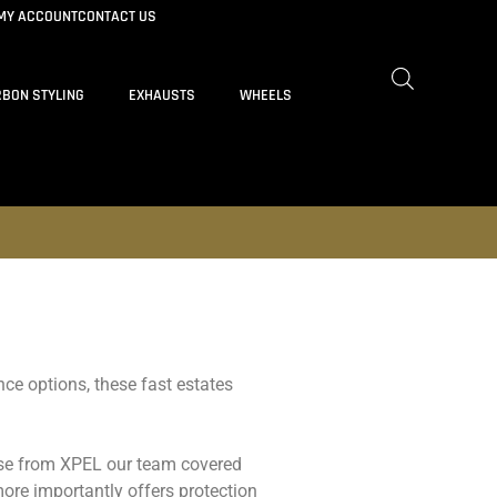
MY ACCOUNT
CONTACT US
BON STYLING
EXHAUSTS
WHEELS
ce options, these fast estates
abase from XPEL our team covered
ore importantly offers protection