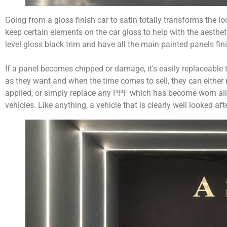
Going from a gloss finish car to satin totally transforms the l
keep certain elements on the car gloss to help with the aesthe
level gloss black trim and have all the main painted panels fini
If a panel becomes chipped or damage, it’s easily replaceable
as they want and when the time comes to sell, they can either 
applied, or simply replace any PPF which has become worn allo
vehicles. Like anything, a vehicle that is clearly well looked