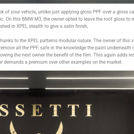
ook of your vehicle, unlike just applying gloss PPF over a gloss c
tic. On this BMW M3, the owner opted to leave the roof gloss to
shed in XPEL stealth to give a satin finish,
 thanks to the XPEL patterns modular nature. The owner of this 
remove all the PPF, safe in the knowledge the paint underneath i
wing the next owner the benefit of the film. This again adds r
 after demands a premium over other examples on the market.