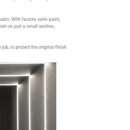
atin. With factory satin paint,
ish on just a small section,
ob, to protect the original finish