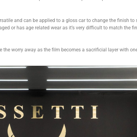
rsatile and can be applied to a gloss car to change the finish to s
d or has age related wear as it’s very difficult to match the fin
he worry away as the film becomes a sacrificial layer with one j