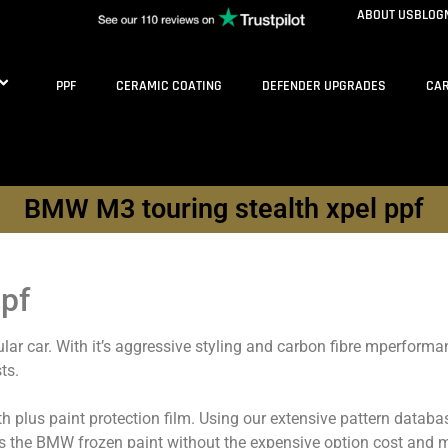
ABOUT US
BLOG
PPF
CERAMIC COATING
DEFENDER UPGRADES
CAR
BMW M3 touring stealth xpel ppf
pf
ar car. With it’s aggressive styling and carbon fibre mperforman
ts.
lth plus paint protection film. Using our extensive pattern dat
s the BMW frozen paint without the expensive option cost and m