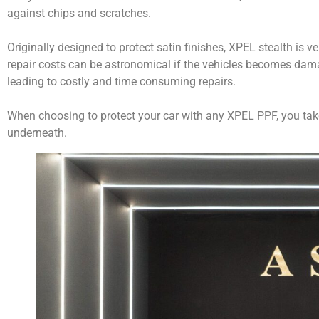
against chips and scratches.
Originally designed to protect satin finishes, XPEL stealth is ve
repair costs can be astronomical if the vehicles becomes damage
leading to costly and time consuming repairs.
When choosing to protect your car with any XPEL PPF, you take t
underneath.