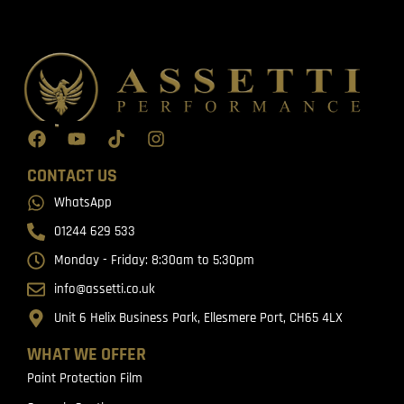
CONTACT US
WhatsApp
01244 629 533
Monday - Friday: 8:30am to 5:30pm
info@assetti.co.uk
Unit 6 Helix Business Park, Ellesmere Port, CH65 4LX
WHAT WE OFFER
Paint Protection Film