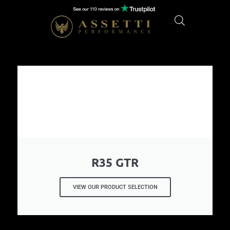
R35 GTR
VIEW OUR PRODUCT SELECTION