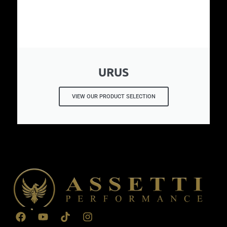
URUS
VIEW OUR PRODUCT SELECTION