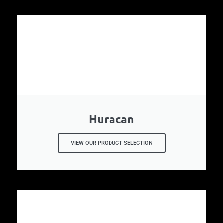
Huracan
VIEW OUR PRODUCT SELECTION