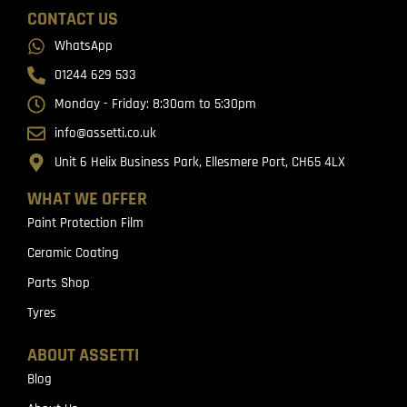
CONTACT US
WhatsApp
01244 629 533
Monday - Friday: 8:30am to 5:30pm
info@assetti.co.uk
Unit 6 Helix Business Park, Ellesmere Port, CH65 4LX
WHAT WE OFFER
Paint Protection Film
Ceramic Coating
Parts Shop
Tyres
ABOUT ASSETTI
Blog