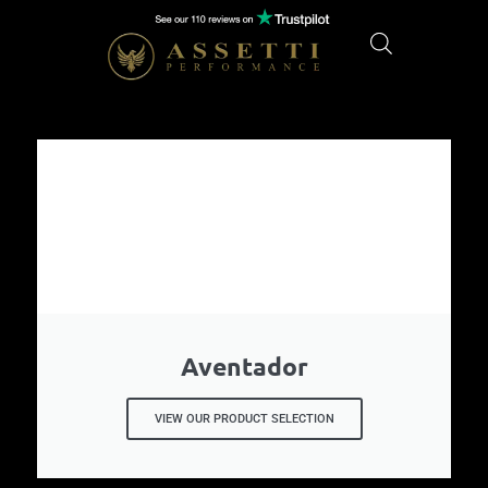
Aventador
VIEW OUR PRODUCT SELECTION