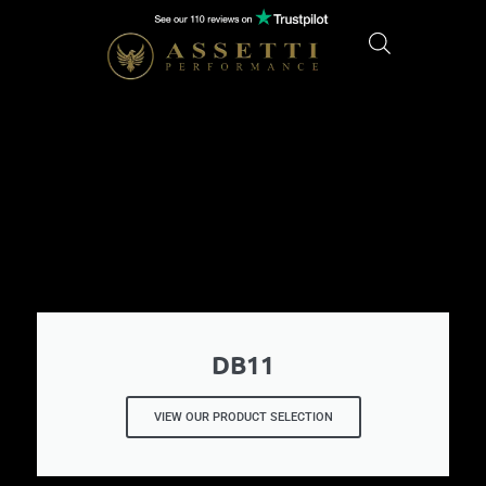
DB11
VIEW OUR PRODUCT SELECTION