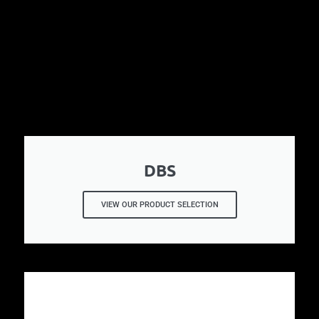
DBS
VIEW OUR PRODUCT SELECTION