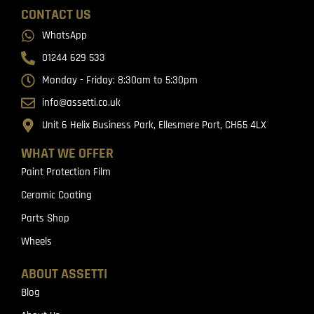
CONTACT US
WhatsApp
01244 629 533
Monday - Friday: 8:30am to 5:30pm
info@assetti.co.uk
Unit 6 Helix Business Park, Ellesmere Port, CH65 4LX
WHAT WE OFFER
Paint Protection Film
Ceramic Coating
Parts Shop
Wheels
ABOUT ASSETTI
Blog