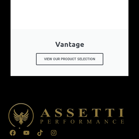
Vantage
VIEW OUR PRODUCT SELECTION