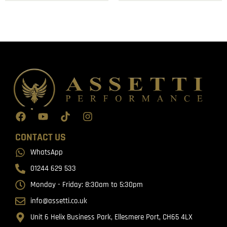
CONTACT US
WhatsApp
01244 629 533
Monday - Friday: 8:30am to 5:30pm
info@assetti.co.uk
Unit 6 Helix Business Park, Ellesmere Port, CH65 4LX