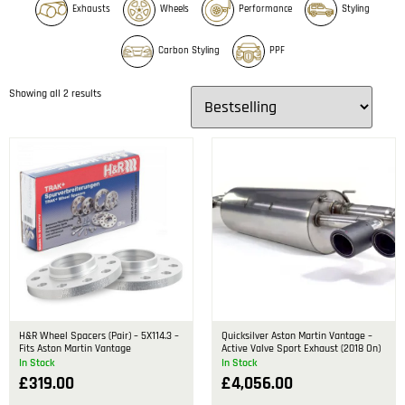
Exhausts
Wheels
Performance
Styling
Carbon Styling
PPF
Showing all 2 results
H&R Wheel Spacers (Pair) – 5X114.3 –
Quicksilver Aston Martin Vantage –
Fits Aston Martin Vantage
Active Valve Sport Exhaust (2018 On)
In Stock
In Stock
£
319.00
£
4,056.00