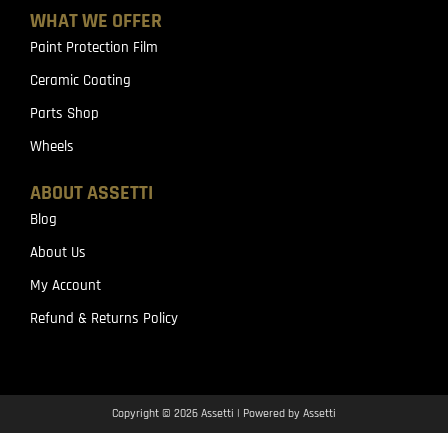
WHAT WE OFFER
Paint Protection Film
Ceramic Coating
Parts Shop
Wheels
ABOUT ASSETTI
Blog
About Us
My Account
Refund & Returns Policy
Copyright © 2026 Assetti | Powered by Assetti