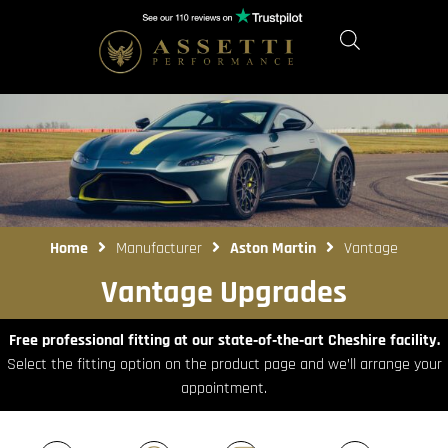
Home
Manufacturer
Aston Martin
Vantage
Vantage Upgrades
Free professional fitting at our state‑of‑the‑art Cheshire facility.
Select the fitting option on the product page and we’ll arrange your
appointment.