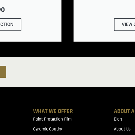
90
ECTION
VIEW 
WHAT WE OFFER
ABOUT A
Paint Protection Film
Blog
Ceramic Coating
About Us