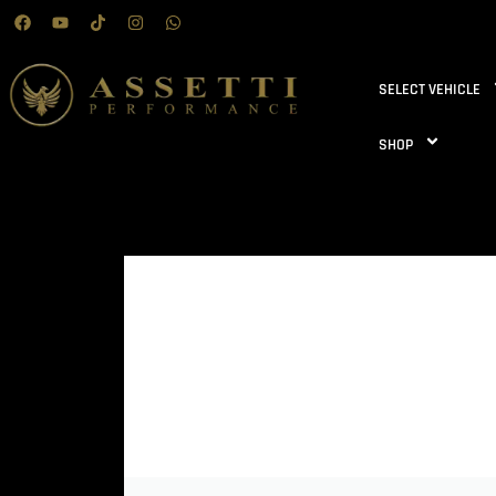
SELECT VEHICLE
SHOP