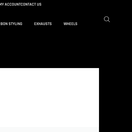
MY ACCOUNT
CONTACT US
BON STYLING
EXHAUSTS
WHEELS