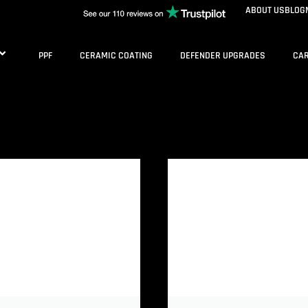
ABOUT US
BLOG
PPF
CERAMIC COATING
DEFENDER UPGRADES
CAR