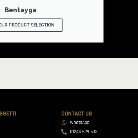
Bentayga
OUR PRODUCT SELECTION
SSETTI
CONTACT US
WhatsApp
01244 629 533