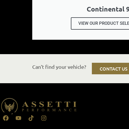
Continental 
VIEW OUR PRODUCT SEL
Can’t find your vehicle?
CONTACT US