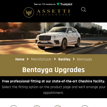
Home
Manufacturer
Bentley
Bentayga
Bentayga Upgrades
Free professional fitting at our state‑of‑the‑art Cheshire facility.
Select the fitting option on the product page and we’ll arrange your
appointment.