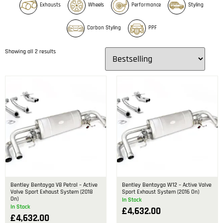
Exhausts
Wheels
Performance
Styling
Carbon Styling
PPF
Showing all 2 results
Bentley Bentayga V8 Petrol – Active
Bentley Bentayga W12 – Active Valve
Valve Sport Exhaust System (2018
Sport Exhaust System (2016 On)
On)
In Stock
In Stock
£
4,632.00
£
4,632.00