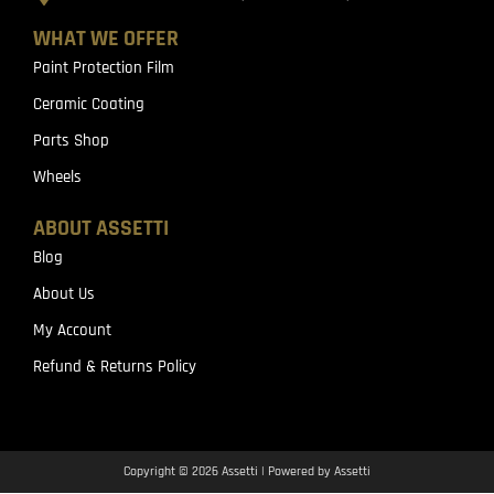
WHAT WE OFFER
Paint Protection Film
Ceramic Coating
Parts Shop
Wheels
ABOUT ASSETTI
Blog
About Us
My Account
Refund & Returns Policy
Copyright © 2026 Assetti | Powered by Assetti