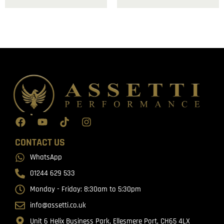
CONTACT US
WhatsApp
01244 629 533
Monday - Friday: 8:30am to 5:30pm
info@assetti.co.uk
Unit 6 Helix Business Park, Ellesmere Port, CH65 4LX