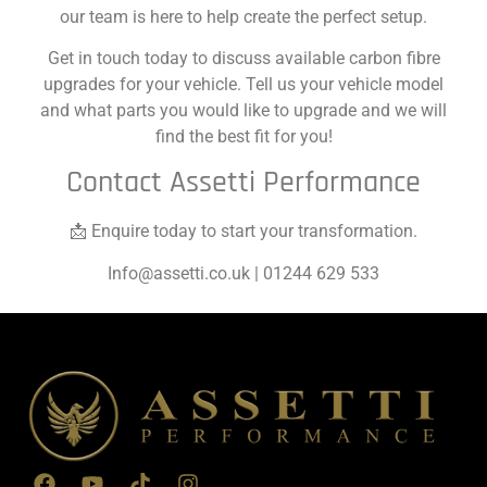
our team is here to help create the perfect setup.
Get in touch today to discuss available carbon fibre
upgrades for your vehicle. Tell us your vehicle model
and what parts you would like to upgrade and we will
find the best fit for you!
Contact Assetti Performance
📩 Enquire today to start your transformation.
Info@assetti.co.uk
| 01244 629 533