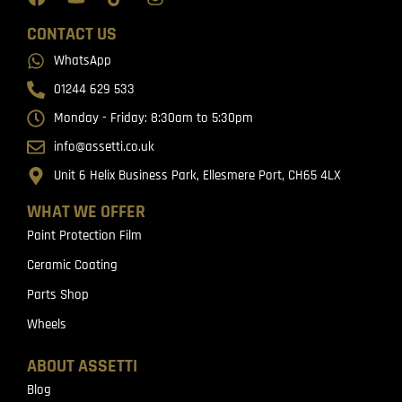
CONTACT US
WhatsApp
01244 629 533
Monday - Friday: 8:30am to 5:30pm
info@assetti.co.uk
Unit 6 Helix Business Park, Ellesmere Port, CH65 4LX
WHAT WE OFFER
Paint Protection Film
Ceramic Coating
Parts Shop
Wheels
ABOUT ASSETTI
Blog