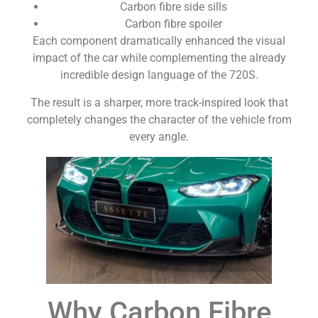
Carbon fibre side sills
Carbon fibre spoiler
Each component dramatically enhanced the visual
impact of the car while complementing the already
incredible design language of the 720S.
The result is a sharper, more track-inspired look that
completely changes the character of the vehicle from
every angle.
Why Carbon Fibre