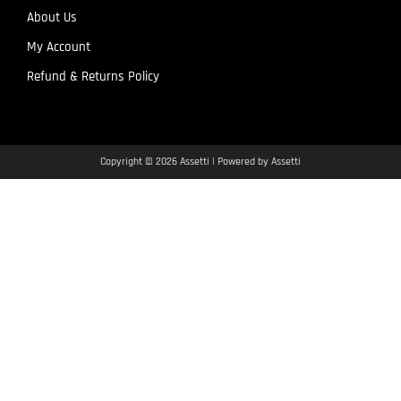
About Us
My Account
Refund & Returns Policy
Copyright © 2026 Assetti | Powered by Assetti