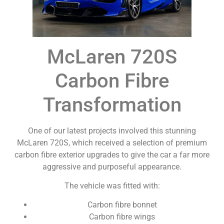
McLaren 720S
Carbon Fibre
Transformation
One of our latest projects involved this stunning
McLaren 720S, which received a selection of premium
carbon fibre exterior upgrades to give the car a far more
aggressive and purposeful appearance.
The vehicle was fitted with:
Carbon fibre bonnet
Carbon fibre wings