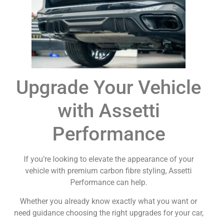
Upgrade Your Vehicle
with Assetti
Performance
If you’re looking to elevate the appearance of your
vehicle with premium carbon fibre styling, Assetti
Performance can help.
Whether you already know exactly what you want or
need guidance choosing the right upgrades for your car,