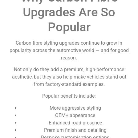
Upgrades Are So
Popular
Carbon fibre styling upgrades continue to grow in
popularity across the automotive world — and for good
reason.
Not only do they add a premium, high-performance
aesthetic, but they also help make vehicles stand out
from factory-standard examples.
Popular benefits include:
More aggressive styling
OEM+ appearance
Enhanced road presence
Premium finish and detailing
Bespoke customisation options