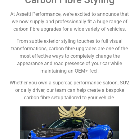
At Assetti Performance, we’re excited to announce that
we now supply and professionally fit a huge range of
carbon fibre upgrades for a wide variety of vehicles.
From subtle exterior styling touches to full visual
transformations, carbon fibre upgrades are one of the
most effective ways to completely change the
appearance and road presence of your car while
maintaining an OEM+ feel.
Whether you own a supercar, performance saloon, SUV,
or daily driver, our team can help create a bespoke
carbon fibre setup tailored to your vehicle.