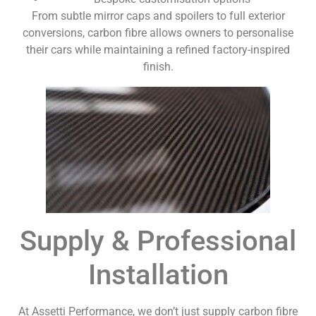
From subtle mirror caps and spoilers to full exterior
conversions, carbon fibre allows owners to personalise
their cars while maintaining a refined factory-inspired
finish.
Supply & Professional
Installation
At Assetti Performance, we don’t just supply carbon fibre