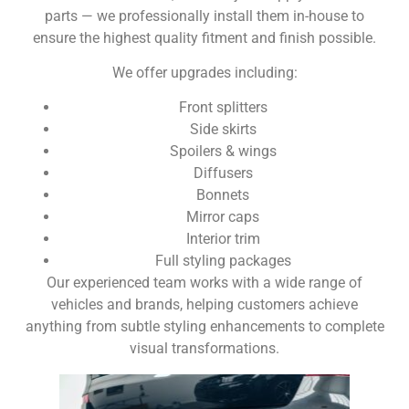
parts — we professionally install them in-house to
ensure the highest quality fitment and finish possible.
We offer upgrades including:
Front splitters
Side skirts
Spoilers & wings
Diffusers
Bonnets
Mirror caps
Interior trim
Full styling packages
Our experienced team works with a wide range of
vehicles and brands, helping customers achieve
anything from subtle styling enhancements to complete
visual transformations.