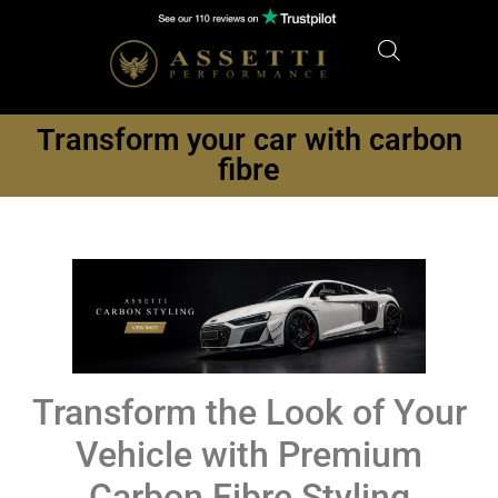
Transform your car with carbon
fibre
Transform the Look of Your
Vehicle with Premium
Carbon Fibre Styling