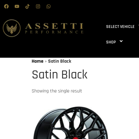
SELECT VEHICLE
SHOP
Home
»
Satin Black
Satin Black
Showing the single result