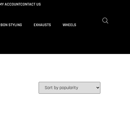
MY ACCOUNT
CONTACT US
BON STYLING
EXHAUSTS
WHEELS