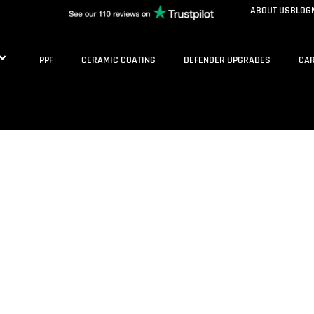
ABOUT US
BLOG
PPF
CERAMIC COATING
DEFENDER UPGRADES
CAR