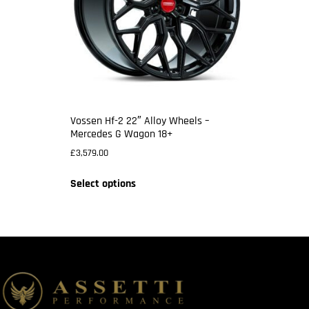
Vossen Hf-2 22″ Alloy Wheels –
Mercedes G Wagon 18+
£
3,579.00
Select options