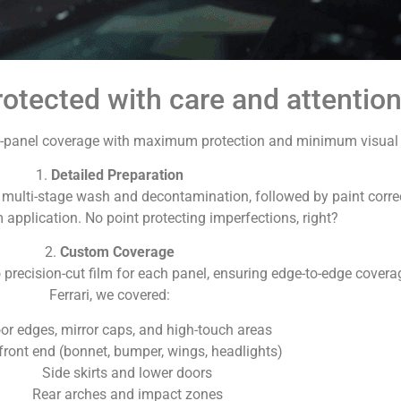
otected with care and attention 
ull-panel coverage with maximum protection and minimum visual i
1.
Detailed Preparation
a multi-stage wash and decontamination, followed by paint corre
m application. No point protecting imperfections, right?
2.
Custom Coverage
recision-cut film for each panel, ensuring edge-to-edge covera
Ferrari, we covered:
or edges, mirror caps, and high-touch areas
 front end (bonnet, bumper, wings, headlights)
Side skirts and lower doors
Rear arches and impact zones