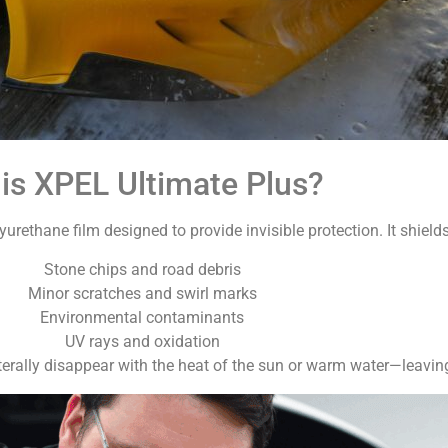
is XPEL Ultimate Plus?
yurethane film designed to provide invisible protection. It shields
Stone chips and road debris
Minor scratches and swirl marks
Environmental contaminants
UV rays and oxidation
literally disappear with the heat of the sun or warm water—leaving 