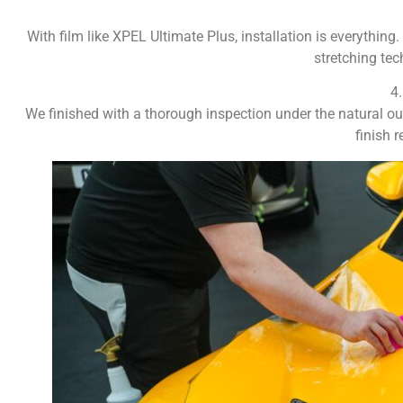
With film like XPEL Ultimate Plus, installation is everything
stretching tec
4
We finished with a thorough inspection under the natural outd
finish 