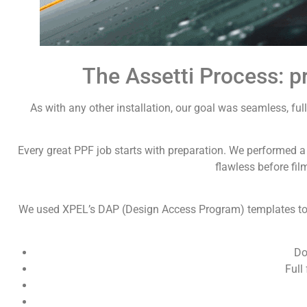
The Assetti Process: pr
As with any other installation, our goal was seamless, f
Every great PPF job starts with preparation. We performed 
flawless before fil
We used XPEL’s DAP (Design Access Program) templates to p
Do
Full