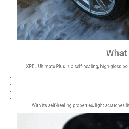
What 
XPEL Ultimate Plus is a self-healing, high-gloss pol
With its self-healing properties, light scratches 