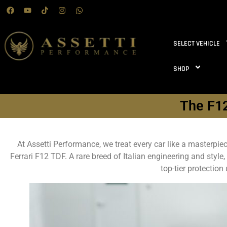
SELECT VEHICLE
SHOP
The F12
At Assetti Performance, we treat every car like a masterpi
Ferrari F12 TDF. A rare breed of Italian engineering and style
top-tier protectio