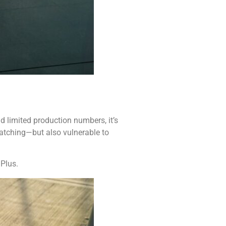
d limited production numbers, it’s
-catching—but also vulnerable to
 Plus.