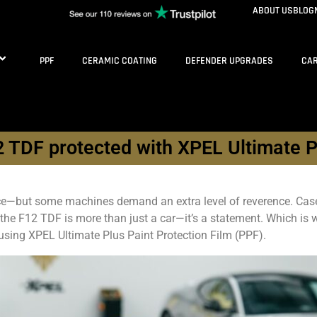
ABOUT US
BLOG
PPF
CERAMIC COATING
DEFENDER UPGRADES
CAR
 TDF protected with XPEL Ultimate 
ece—but some machines demand an extra level of reverence. Case 
, the F12 TDF is more than just a car—it’s a statement. Which is w
n using XPEL Ultimate Plus Paint Protection Film (PPF).