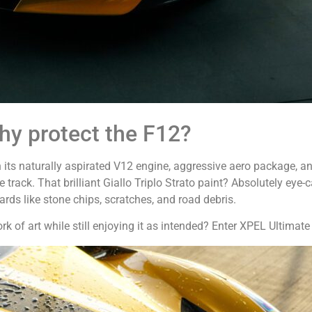
y protect the F12?
 its naturally aspirated V12 engine, aggressive aero package, an
e track. That brilliant Giallo Triplo Strato paint? Absolutely eye
rds like stone chips, scratches, and road debris.
 of art while still enjoying it as intended? Enter XPEL Ultimate