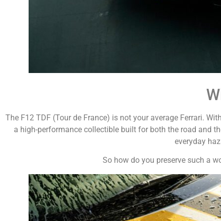
Wh
The F12 TDF (Tour de France) is not your average Ferrari. With
a high-performance collectible built for both the road and th
everyday haza
So how do you preserve such a work