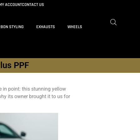
MY ACCOUNT
CONTACT US
BON STYLING
EXHAUSTS
WHEELS
Plus PPF
in point: this stunning yellow
hy its owner brought it to us for