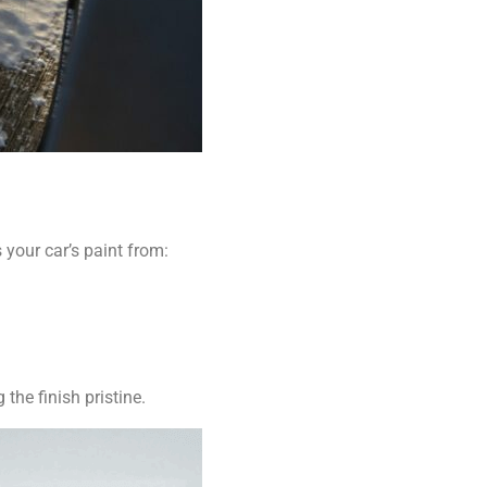
 your car’s paint from:
the finish pristine.