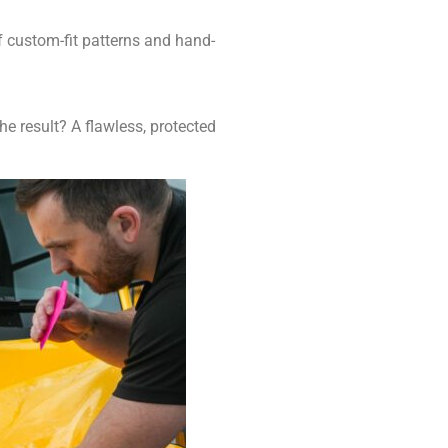
of custom-fit patterns and hand-
he result? A flawless, protected