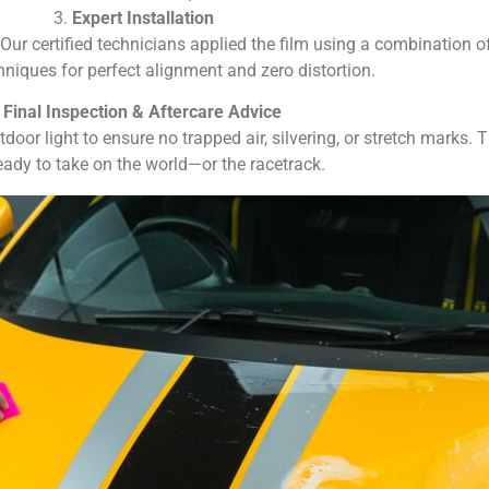
3.
Expert Installation
. Our certified technicians applied the film using a combination 
hniques for perfect alignment and zero distortion.
.
Final Inspection & Aftercare Advice
oor light to ensure no trapped air, silvering, or stretch marks. T
ready to take on the world—or the racetrack.