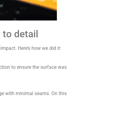
to detail
mpact. Here’s how we did it:
ction to ensure the surface was
ge with minimal seams. On this