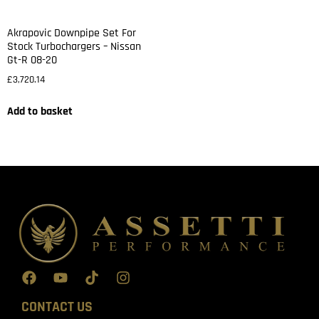
Akrapovic Downpipe Set For
Stock Turbochargers – Nissan
Gt-R 08-20
£
3,720.14
Add to basket
CONTACT US