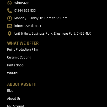
WhatsApp
01244 629 533
Monday - Friday: 8:30am to 5:30pm
info@assetti.co.uk
Unit 6 Helix Business Park, Ellesmere Port, CH65 4LX
WHAT WE OFFER
Paint Protection Film
Ceramic Coating
Parts Shop
Wheels
ABOUT ASSETTI
Blog
About Us
My Account