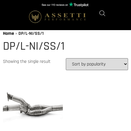
Home
»
DP/L-NI/SS/1
DP/L-NI/SS/1
Showing the single result