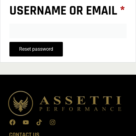
USERNAME OR EMAIL
*
Reset password
CONTACT US