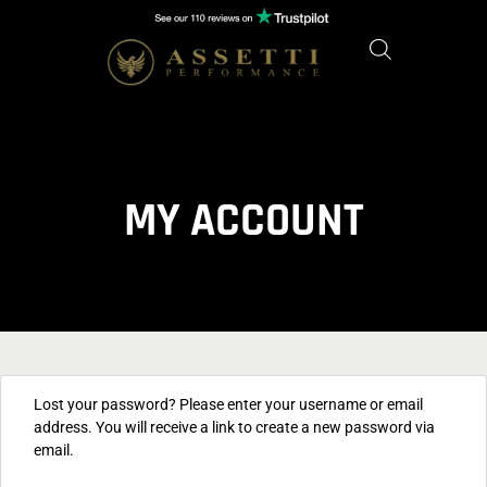
MY ACCOUNT
Lost your password? Please enter your username or email
address. You will receive a link to create a new password via
email.