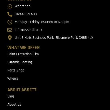
WhatsApp
01244 629 533
Monday - Friday: 8:30am to 5:30pm
info@assetti.co.uk
Unit 6 Helix Business Park, Ellesmere Port, CH65 4LX
WHAT WE OFFER
Paint Protection Film
Ceramic Coating
Parts Shop
Wheels
ABOUT ASSETTI
Blog
About Us