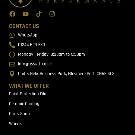
CONTACT US
WhatsApp
01244 629 533
Monday - Friday: 8:30am to 5:30pm
info@assetti.co.uk
Unit 6 Helix Business Park, Ellesmere Port, CH65 4LX
WHAT WE OFFER
Paint Protection Film
Ceramic Coating
Parts Shop
Wheels