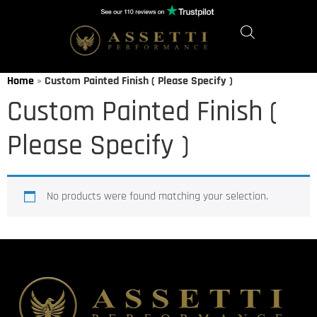
Home
»
Custom Painted Finish ( Please Specify )
Custom Painted Finish (
Please Specify )
No products were found matching your selection.