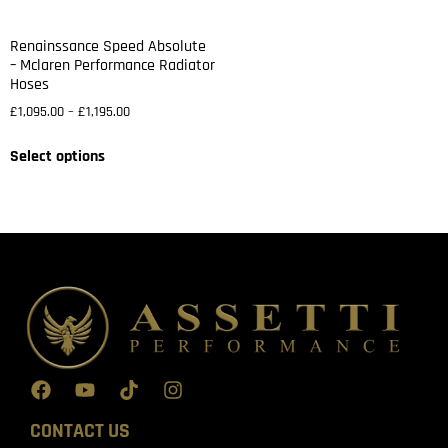
Renainssance Speed Absolute
– Mclaren Performance Radiator
Hoses
£
1,095.00
–
£
1,195.00
Select options
CONTACT US