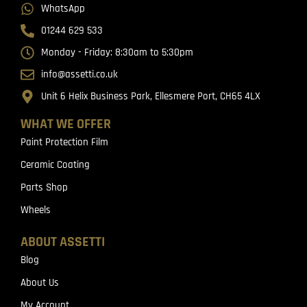
WhatsApp
01244 629 533
Monday - Friday: 8:30am to 5:30pm
info@assetti.co.uk
Unit 6 Helix Business Park, Ellesmere Port, CH65 4LX
WHAT WE OFFER
Paint Protection Film
Ceramic Coating
Parts Shop
Wheels
ABOUT ASSETTI
Blog
About Us
My Account