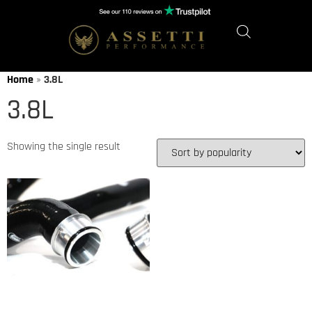
Home
»
3.8L
3.8L
Showing the single result