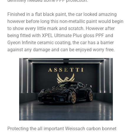
definitely needed some PPF protection.
Finished in a flat black paint, the car looked amazing
however before long this non-metallic paint would begin
to show every little mark and scratch. However after
being fitted with XPEL Ultimate Plus gloss PPF and
Gyeon Infinite ceramic coating, the car has a barrier
against any damage and can be enjoyed worry free.
Protecting the all important Weissach carbon bonnet