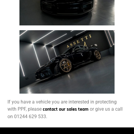
If you have a vehicle you are interested in protecting
with PPF, please
contact our sales team
or give us a call
on 01244 629 533.