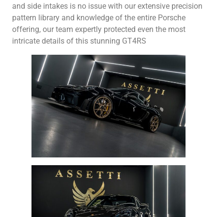
and side intakes is no issue with our extensive precision
pattern library and knowledge of the entire Porsche
offering, our team expertly protected even the most
intricate details of this stunning GT4RS