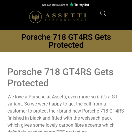
Porsche 718 GT4RS Gets
Protected
Porsche 718 GT4RS Gets
Protected
We love a Porsche at Assetti, even more so if it’s a GT
variant. So we were happy to get the call from a
customer to protect their brand new Porsche 718 GT4RS
finished in black and fitted with the weissach pack
which gives some lovely carbon fibre accents which