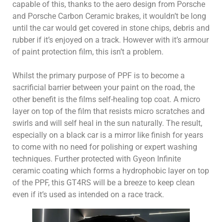
capable of this, thanks to the aero design from Porsche
and Porsche Carbon Ceramic brakes, it wouldn’t be long
until the car would get covered in stone chips, debris and
rubber if it’s enjoyed on a track. However with it’s armour
of paint protection film, this isn’t a problem.
Whilst the primary purpose of PPF is to become a
sacrificial barrier between your paint on the road, the
other benefit is the films self-healing top coat. A micro
layer on top of the film that resists micro scratches and
swirls and will self heal in the sun naturally. The result,
especially on a black car is a mirror like finish for years
to come with no need for polishing or expert washing
techniques. Further protected with Gyeon Infinite
ceramic coating which forms a hydrophobic layer on top
of the PPF, this GT4RS will be a breeze to keep clean
even if it’s used as intended on a race track.