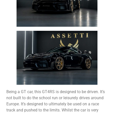
Being a GT car, this GT4RS is designed to be driven. It’s
not built to do the school run or leisurely drives around
Europe. It’s designed to ultimately be used on a race
track and pushed to the limits. Whilst the car is very