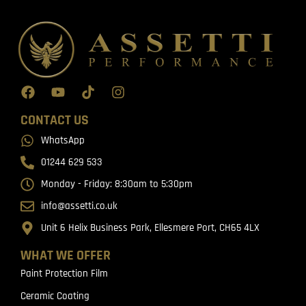
CONTACT US
WhatsApp
01244 629 533
Monday - Friday: 8:30am to 5:30pm
info@assetti.co.uk
Unit 6 Helix Business Park, Ellesmere Port, CH65 4LX
WHAT WE OFFER
Paint Protection Film
Ceramic Coating