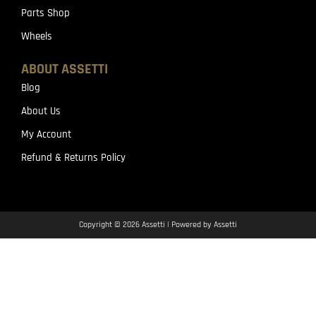
Parts Shop
Wheels
ABOUT ASSETTI
Blog
About Us
My Account
Refund & Returns Policy
Copyright © 2026 Assetti | Powered by Assetti