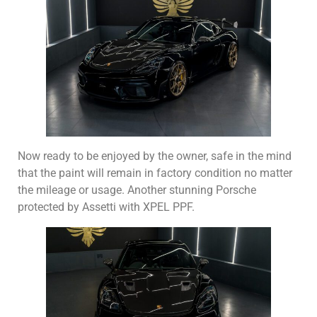
Now ready to be enjoyed by the owner, safe in the mind
that the paint will remain in factory condition no matter
the mileage or usage. Another stunning Porsche
protected by Assetti with XPEL PPF.