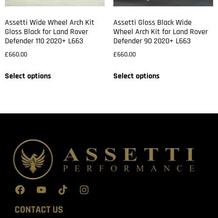
Assetti Wide Wheel Arch Kit
Assetti Gloss Black Wide
Gloss Black for Land Rover
Wheel Arch Kit for Land Rover
Defender 110 2020+ L663
Defender 90 2020+ L663
£
660.00
£
660.00
Select options
Select options
CONTACT US