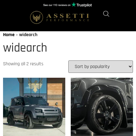
Home
»
widearch
widearch
Showing all 2 results