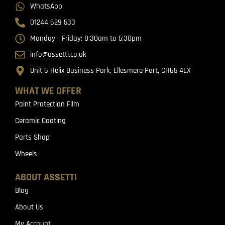
WhatsApp
01244 629 533
Monday - Friday: 8:30am to 5:30pm
info@assetti.co.uk
Unit 6 Helix Business Park, Ellesmere Port, CH65 4LX
WHAT WE OFFER
Paint Protection Film
Ceramic Coating
Parts Shop
Wheels
ABOUT ASSETTI
Blog
About Us
My Account