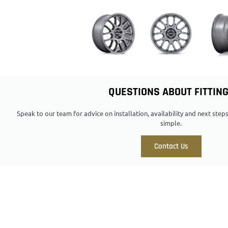
QUESTIONS ABOUT FITTIN
Speak to our team for advice on installation, availability and next ste
simple.
Contact Us