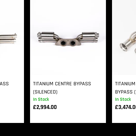
PASS
TITANIUM CENTRE BYPASS
TITANIUM
(SILENCED)
BYPASS (
In Stock
In Stock
£
2,994.00
£
3,474.