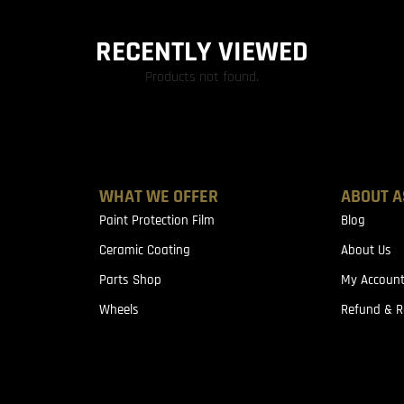
RECENTLY VIEWED
Products not found.
WHAT WE OFFER
ABOUT A
Paint Protection Film
Blog
Ceramic Coating
About Us
Parts Shop
My Accoun
Wheels
Refund & R