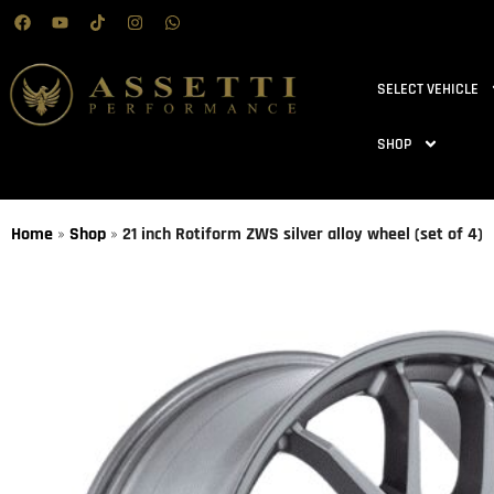
SELECT VEHICLE
SHOP
Home
»
Shop
»
21 inch Rotiform ZWS silver alloy wheel (set of 4)