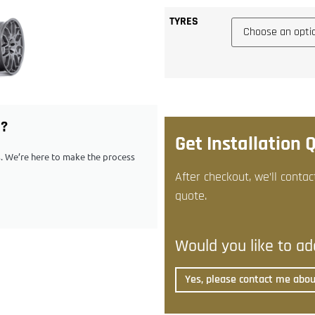
TYRES
G?
Get Installation 
ps. We’re here to make the process
After checkout, we’ll contac
quote.
Would you like to add
Yes, please contact me about