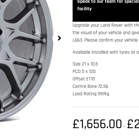
Speak to our team for speciali
facility
Upgrade your Land Rover with the
the visual of your vehicle and gi
L663. Please confirm your vehicle 
Available installed with tyres at a
Size 21 x 10.5
PCD 5 x 120
Offset ET15
Centre Bore 72.56
Load Rating 997kg
£
1,656.00
£
–