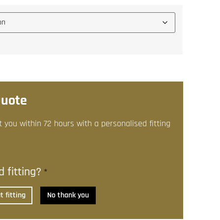
Quote
t you within 72 hours with a personalised fitting
 fitting?
*
 fitting
No thank you