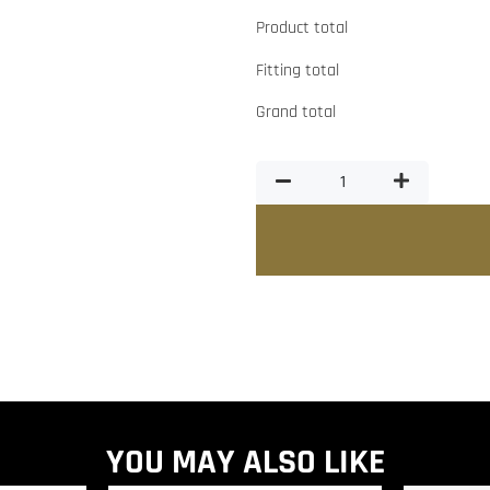
Product total
Fitting total
Grand total
YOU MAY ALSO LIKE