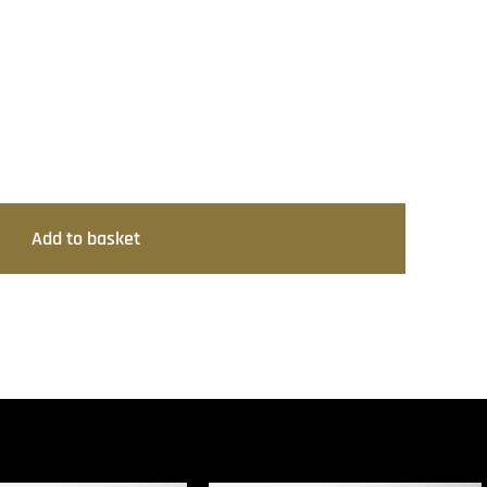
Add to basket