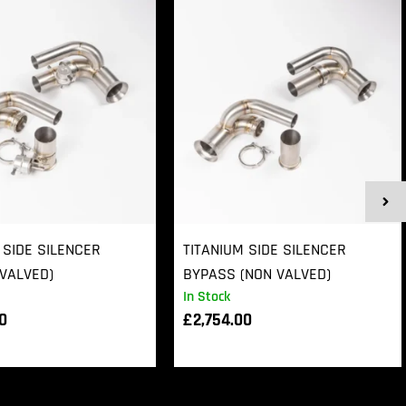
 SIDE SILENCER
TITANIUM SIDE SILENCER
VALVED)
BYPASS (NON VALVED)
In Stock
00
£
2,754.00