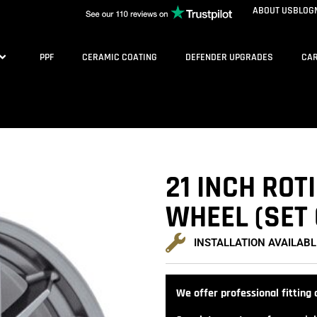
ABOUT US
BLOG
PPF
CERAMIC COATING
DEFENDER UPGRADES
CAR
21 INCH ROT
WHEEL (SET 
INSTALLATION AVAILABL
We offer professional fitting a