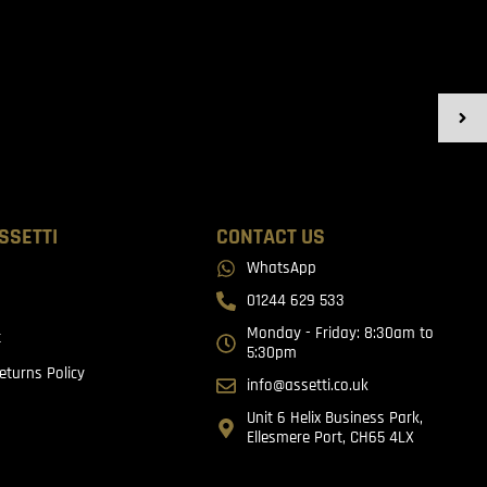
SSETTI
CONTACT US
WhatsApp
01244 629 533
Monday - Friday: 8:30am to
t
5:30pm
eturns Policy
info@assetti.co.uk
Unit 6 Helix Business Park,
Ellesmere Port, CH65 4LX