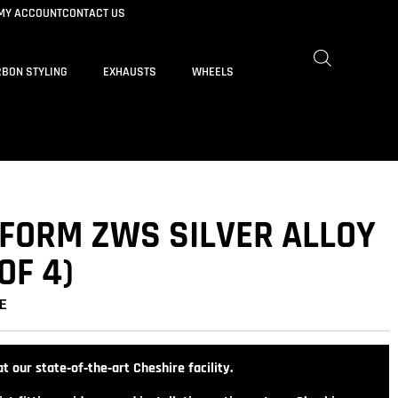
MY ACCOUNT
CONTACT US
BON STYLING
EXHAUSTS
WHEELS
IFORM ZWS SILVER ALLOY
OF 4)
E
t our state‑of‑the‑art Cheshire facility.