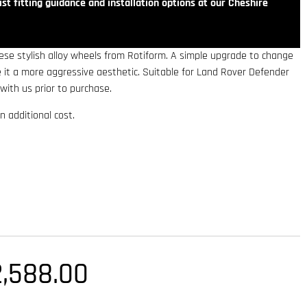
st fitting guidance and installation options at our Cheshire
se stylish alloy wheels from Rotiform. A simple upgrade to change
ve it a more aggressive aesthetic. Suitable for Land Rover Defender
with us prior to purchase.
n additional cost.
2,588.00