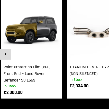
Paint Protection Film (PPF)
TITANIUM CENTRE BY
Front End – Land Rover
(NON SILENCED)
In Stock
Defender 90 L663
£
2,034.00
In Stock
£
2,000.00