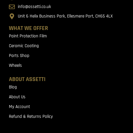
info@assetti.co.uk
Unit 6 Helix Business Park, Ellesmere Port, CH65 4LX
WHAT WE OFFER
Paint Protection Film
Ceramic Coating
Parts Shop
Wheels
ABOUT ASSETTI
Blog
About Us
My Account
Refund & Returns Policy