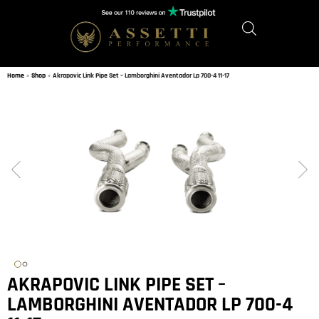
Home
»
Shop
»
Akrapovic Link Pipe Set – Lamborghini Aventador Lp 700-4 11-17
AKRAPOVIC LINK PIPE SET –
LAMBORGHINI AVENTADOR LP 700-4