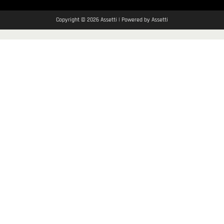
Copyright © 2026 Assetti | Powered by Assetti