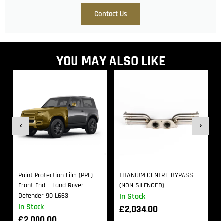
Contact Us
YOU MAY ALSO LIKE
Paint Protection Film (PPF)
TITANIUM CENTRE BYPASS
Front End – Land Rover
(NON SILENCED)
Defender 90 L663
In Stock
In Stock
£
2,034.00
£
2,000.00