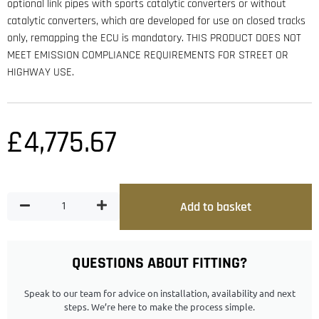
optional link pipes with sports catalytic converters or without
catalytic converters, which are developed for use on closed tracks
only, remapping the ECU is mandatory. THIS PRODUCT DOES NOT
MEET EMISSION COMPLIANCE REQUIREMENTS FOR STREET OR
HIGHWAY USE.
£
4,775.67
Add to basket
QUESTIONS ABOUT FITTING?
Speak to our team for advice on installation, availability and next
steps. We’re here to make the process simple.