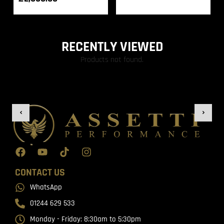
RECENTLY VIEWED
Products not found.
CONTACT US
WhatsApp
01244 629 533
Monday - Friday: 8:30am to 5:30pm