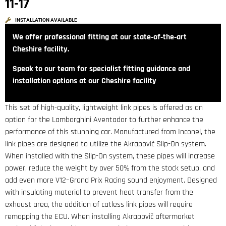
11-17
INSTALLATION AVAILABLE
We offer professional fitting at our state‑of‑the‑art
Cheshire facility.
Speak to our team for specialist fitting guidance and
installation options at our Cheshire facility
This set of high-quality, lightweight link pipes is offered as an
option for the Lamborghini Aventador to further enhance the
performance of this stunning car. Manufactured from Inconel, the
link pipes are designed to utilize the Akrapovič Slip-On system.
When installed with the Slip-On system, these pipes will increase
power, reduce the weight by over 50% from the stock setup, and
add even more V12–Grand Prix Racing sound enjoyment. Designed
with insulating material to prevent heat transfer from the
exhaust area, the addition of catless link pipes will require
remapping the ECU. When installing Akrapovič aftermarket