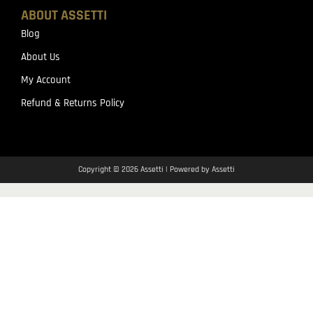
ABOUT ASSETTI
Blog
About Us
My Account
Refund & Returns Policy
Copyright © 2026 Assetti | Powered by Assetti