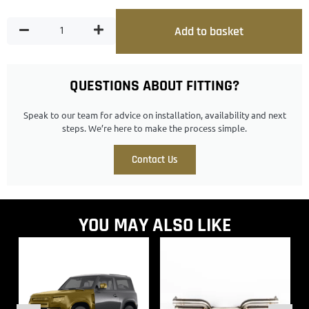
Add to basket
QUESTIONS ABOUT FITTING?
Speak to our team for advice on installation, availability and next
steps. We’re here to make the process simple.
Contact Us
YOU MAY ALSO LIKE