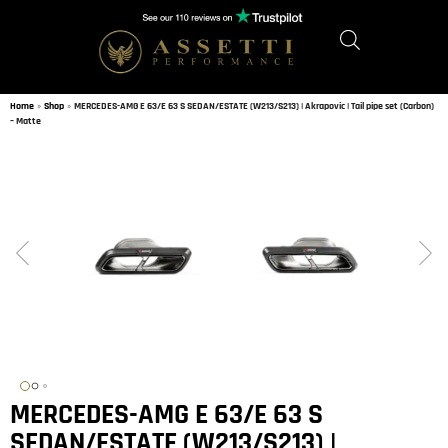
Home
»
Shop
»
MERCEDES-AMG E 63/E 63 S SEDAN/ESTATE (W213/S213) | Akrapovic | Tail pipe set (Carbon)
– Matte
MERCEDES-AMG E 63/E 63 S
SEDAN/ESTATE (W213/S213) |