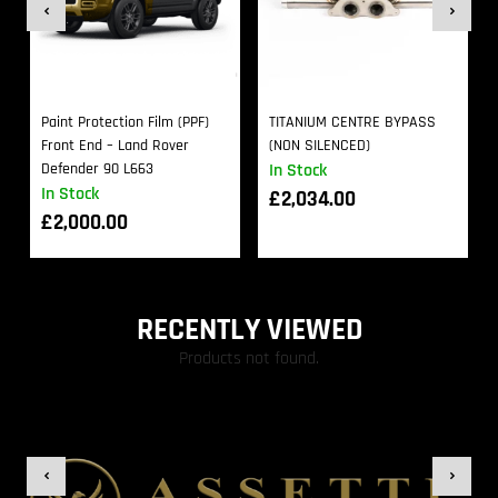
Paint Protection Film (PPF)
TITANIUM CENTRE BYPASS
Front End – Land Rover
(NON SILENCED)
Defender 90 L663
In Stock
In Stock
£
2,034.00
£
2,000.00
RECENTLY VIEWED
Products not found.