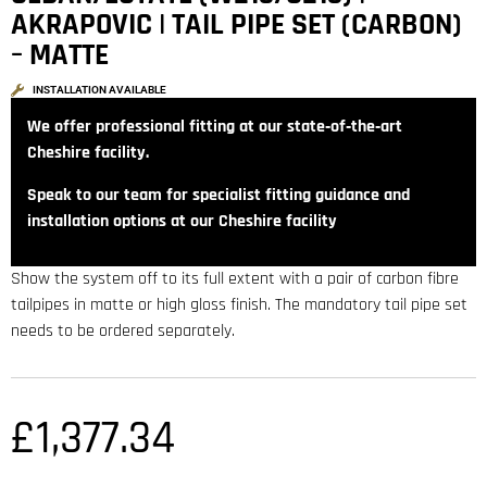
AKRAPOVIC | TAIL PIPE SET (CARBON)
– MATTE
INSTALLATION AVAILABLE
We offer professional fitting at our state‑of‑the‑art
Cheshire facility.
Speak to our team for specialist fitting guidance and
installation options at our Cheshire facility
Show the system off to its full extent with a pair of carbon fibre
tailpipes in matte or high gloss finish. The mandatory tail pipe set
needs to be ordered separately.
£
1,377.34