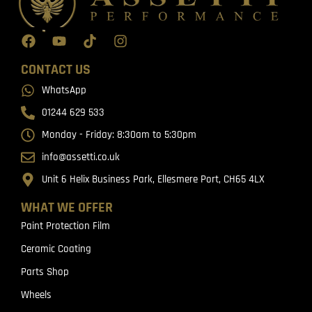
CONTACT US
WhatsApp
01244 629 533
Monday - Friday: 8:30am to 5:30pm
info@assetti.co.uk
Unit 6 Helix Business Park, Ellesmere Port, CH65 4LX
WHAT WE OFFER
Paint Protection Film
Ceramic Coating
Parts Shop
Wheels