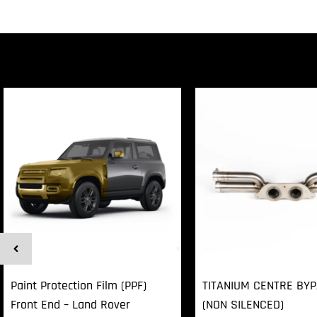
Paint Protection Film (PPF)
TITANIUM CENTRE BY
Front End – Land Rover
(NON SILENCED)