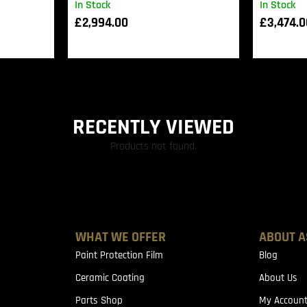
In Stock
In Stock
£
2,994.00
£
3,474.
RECENTLY VIEWED
Products not found.
WHAT WE OFFER
ABOUT A
Paint Protection Film
Blog
Ceramic Coating
About Us
Parts Shop
My Accoun