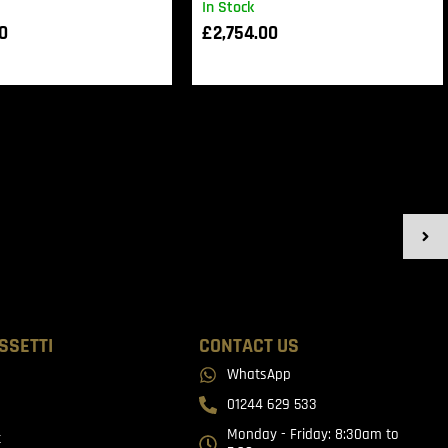
In Stock
00
£
2,754.00
SSETTI
CONTACT US
WhatsApp
01244 629 533
Monday - Friday: 8:30am to
t