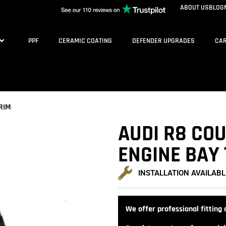
ABOUT US
BLOG
PPF
CERAMIC COATING
DEFENDER UPGRADES
CAR
RIM
AUDI R8 CO
ENGINE BAY
INSTALLATION AVAILABL
We offer professional fitting a