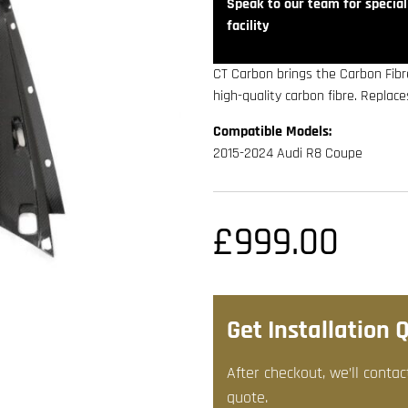
Speak to our team for speciali
facility
CT Carbon brings the Carbon Fibr
high-quality carbon fibre. Replac
Compatible Models:
2015-2024 Audi R8 Coupe
£
999.00
Get Installation 
After checkout, we’ll contac
quote.