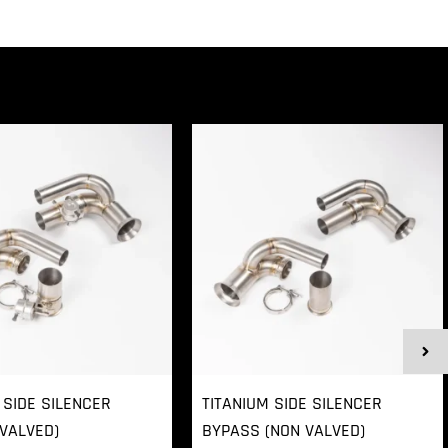
 SIDE SILENCER
TITANIUM SIDE SILENCER
VALVED)
BYPASS (NON VALVED)