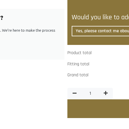
Would you like to add
G?
ps. We’re here to make the process
Yes, please contact me about
Product total
Fitting total
Grand total