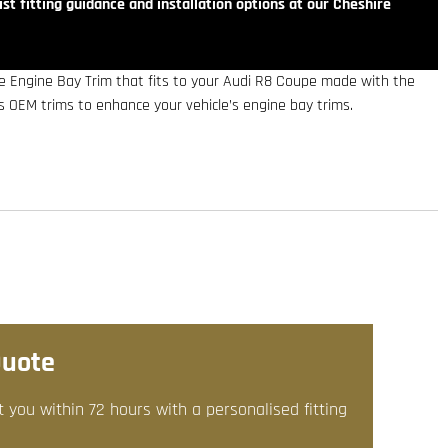
st fitting guidance and installation options at our Cheshire
e Engine Bay Trim that fits to your Audi R8 Coupe made with the
es OEM trims to enhance your vehicle’s engine bay trims.
Quote
t you within 72 hours with a personalised fitting