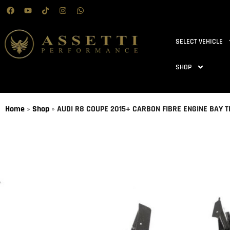
SELECT VEHICLE
SHOP
Home
»
Shop
»
AUDI R8 COUPE 2015+ CARBON FIBRE ENGINE BAY T