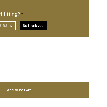
 fitting?
*
 fitting
No thank you
Add to basket