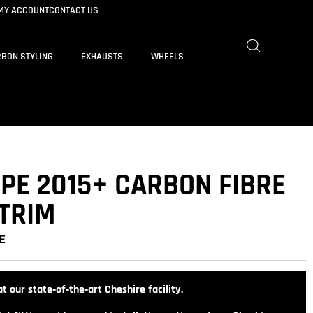
MY ACCOUNT
CONTACT US
BON STYLING
EXHAUSTS
WHEELS
UPE 2015+ CARBON FIBRE
 TRIM
E
t our state‑of‑the‑art Cheshire facility.