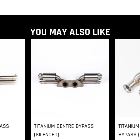
YOU MAY ALSO LIKE
PASS
TITANIUM CENTRE BYPASS
TITANIUM
(SILENCED)
BYPASS (