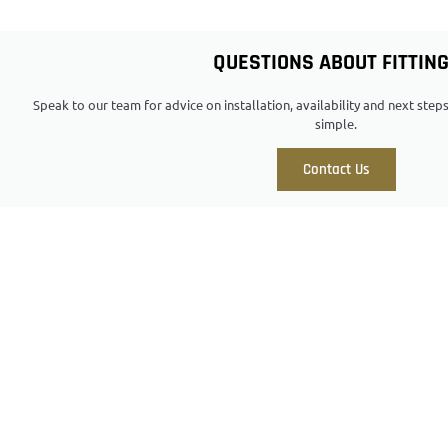
QUESTIONS ABOUT FITTIN
Speak to our team for advice on installation, availability and next ste
simple.
Contact Us