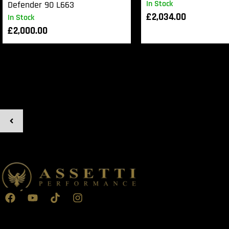
In Stock
Defender 90 L663
£
2,034.00
In Stock
£
2,000.00