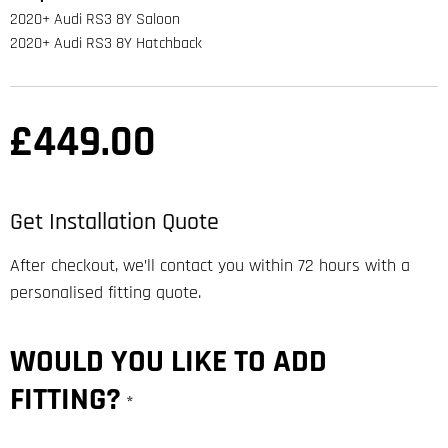
2020+ Audi RS3 8Y Saloon
2020+ Audi RS3 8Y Hatchback
£
449.00
Get Installation Quote
After checkout, we’ll contact you within 72 hours with a
personalised fitting quote.
WOULD YOU LIKE TO ADD
FITTING?
*