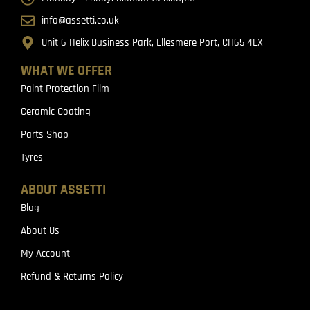
info@assetti.co.uk
Unit 6 Helix Business Park, Ellesmere Port, CH65 4LX
WHAT WE OFFER
Paint Protection Film
Ceramic Coating
Parts Shop
Tyres
ABOUT ASSETTI
Blog
About Us
My Account
Refund & Returns Policy