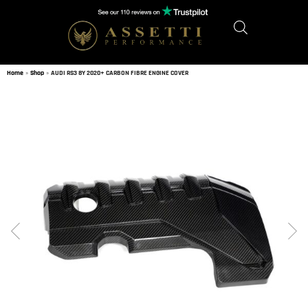
Home
»
Shop
»
AUDI RS3 8Y 2020+ CARBON FIBRE ENGINE COVER