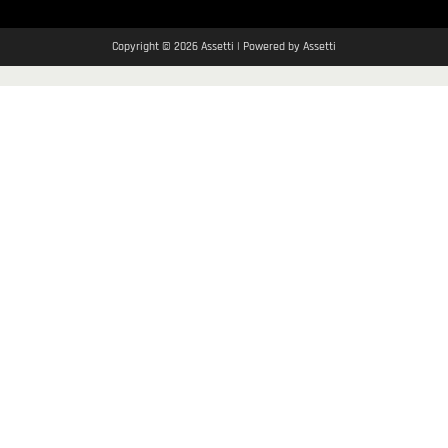
Copyright © 2026 Assetti | Powered by Assetti