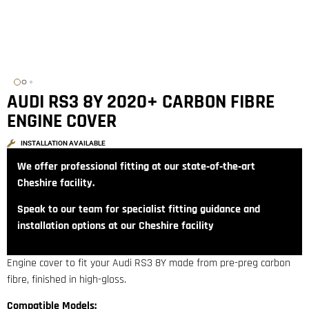
AUDI RS3 8Y 2020+ CARBON FIBRE
ENGINE COVER
INSTALLATION AVAILABLE
We offer professional fitting at our state‑of‑the‑art
Cheshire facility.
Speak to our team for specialist fitting guidance and
installation options at our Cheshire facility
Engine cover to fit your Audi RS3 8Y made from pre-preg carbon
fibre, finished in high-gloss.
Compatible Models: