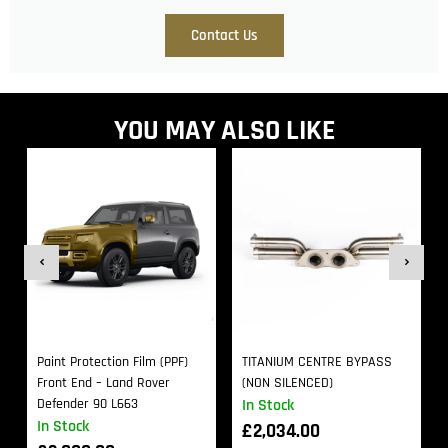
Contact Us
YOU MAY ALSO LIKE
Paint Protection Film (PPF)
TITANIUM CENTRE BYPASS
Front End – Land Rover
(NON SILENCED)
Defender 90 L663
In Stock
In Stock
£
2,034.00