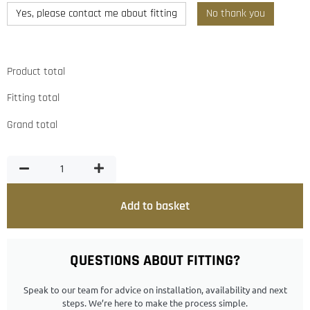
Yes, please contact me about fitting
No thank you
Product total
Fitting total
Grand total
Add to basket
QUESTIONS ABOUT FITTING?
Speak to our team for advice on installation, availability and next
steps. We’re here to make the process simple.