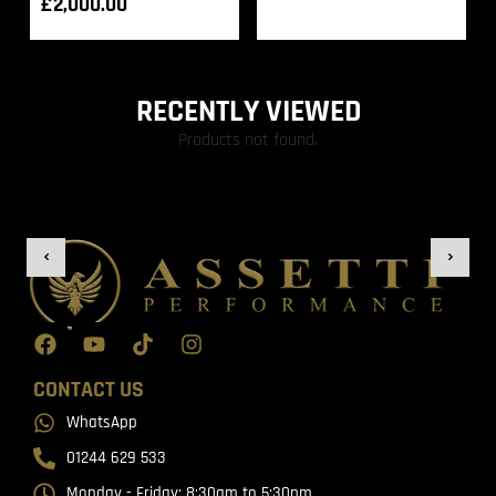
£
2,000.00
RECENTLY VIEWED
Products not found.
CONTACT US
WhatsApp
01244 629 533
Monday - Friday: 8:30am to 5:30pm