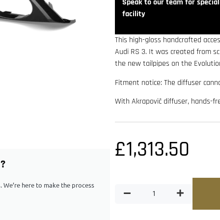
Speak to our team for speciali
facility
This high-gloss handcrafted acces
Audi RS 3. It was created from 
the new tailpipes on the Evoluti
Fitment notice: The diffuser canno
With Akrapovič diffuser, hands-fr
£
1,313.50
G?
ps. We’re here to make the process