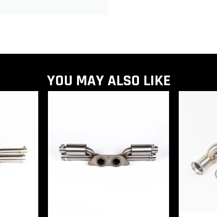
YOU MAY ALSO LIKE