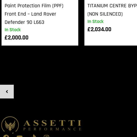
Paint Protection Film (PPF)
TITANIUM CENTRE BY
Front End – Land Rover
(NON SILENCED)
In Stock
Defender 90 L663
£
2,034.00
In Stock
£
2,000.00