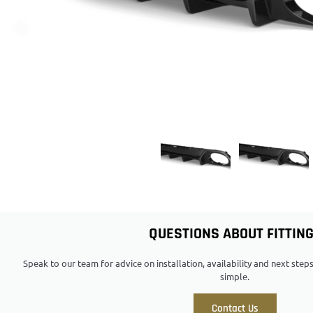
QUESTIONS ABOUT FITTIN
Speak to our team for advice on installation, availability and next ste
simple.
Contact Us