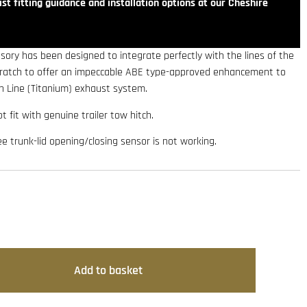
st fitting guidance and installation options at our Cheshire
sory has been designed to integrate perfectly with the lines of the
scratch to offer an impeccable ABE type-approved enhancement to
on Line (Titanium) exhaust system.
t fit with genuine trailer tow hitch.
ee trunk-lid opening/closing sensor is not working.
Add to basket