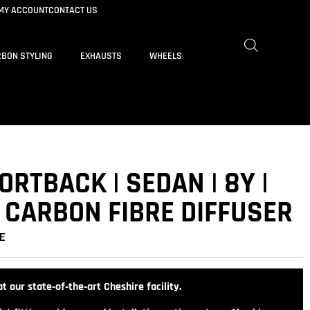
MY ACCOUNT
CONTACT US
BON STYLING
EXHAUSTS
WHEELS
ORTBACK | SEDAN | 8Y |
 CARBON FIBRE DIFFUSER
E
t our state‑of‑the‑art Cheshire facility.