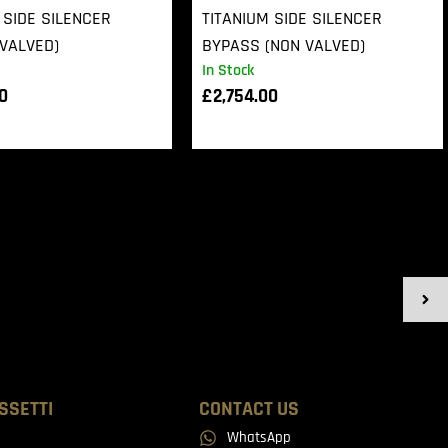
 SIDE SILENCER
TITANIUM SIDE SILENCER
VALVED)
BYPASS (NON VALVED)
In Stock
00
£
2,754.00
SSETTI
CONTACT US
WhatsApp