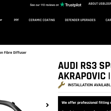
ABOUT US
BLOG
PPF
CERAMIC COATING
DEFENDER UPGRADES
CAR
on Fibre Diffuser
AUDI RS3 SP
AKRAPOVIC |
INSTALLATION AVAILABL
We offer professional fitting a