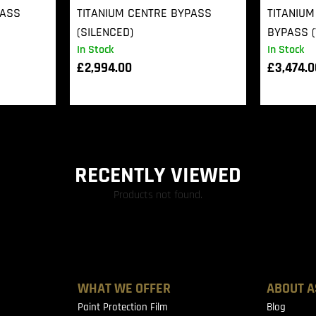
PASS
TITANIUM CENTRE BYPASS
TITANIUM
(SILENCED)
BYPASS (
In Stock
In Stock
£
2,994.00
£
3,474.
RECENTLY VIEWED
Products not found.
WHAT WE OFFER
ABOUT A
Paint Protection Film
Blog