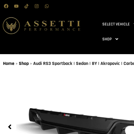
SELECT VEHICLE
SHOP
Home
»
Shop
»
Audi RS3 Sportback | Sedan | 8Y | Akrapovic | Carb