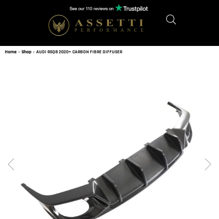
Home
»
Shop
»
AUDI RSQ8 2020+ CARBON FIBRE DIFFUSER