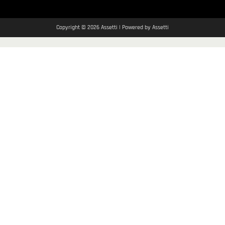
Copyright © 2026 Assetti | Powered by Assetti