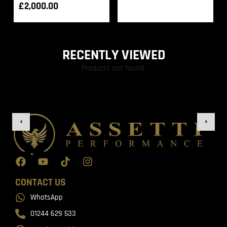
£
2,000.00
RECENTLY VIEWED
Products not found.
CONTACT US
WhatsApp
01244 629 533