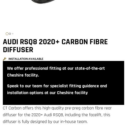
AUDI RSQ8 2020+ CARBON FIBRE
DIFFUSER
INSTALLATION AVAILABLE
We offer professional fitting at our state‑of‑the‑art
Cheshire facility.
Speak to our team for specialist fitting guidance and
installation options at our Cheshire facility
CT Carbon offers this high-quality pre-preg carbon fibre rear
diffuser for the 2020+ Audi RSQ8, including the facelift, this
diffuser is fully designed by our in-house team.