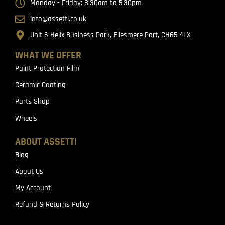
Monday - Friday: 8:30am to 5:30pm
info@assetti.co.uk
Unit 6 Helix Business Park, Ellesmere Port, CH65 4LX
WHAT WE OFFER
Paint Protection Film
Ceramic Coating
Parts Shop
Wheels
ABOUT ASSETTI
Blog
About Us
My Account
Refund & Returns Policy