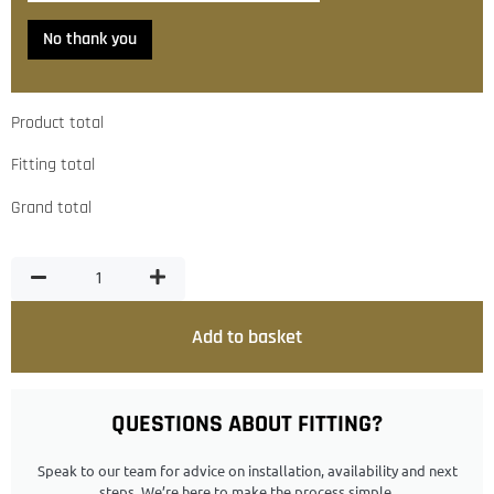
No thank you
Product total
Fitting total
Grand total
Add to basket
QUESTIONS ABOUT FITTING?
Speak to our team for advice on installation, availability and next
steps. We’re here to make the process simple.