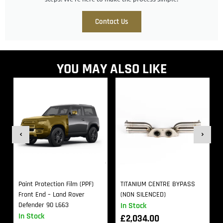
Contact Us
YOU MAY ALSO LIKE
Paint Protection Film (PPF)
TITANIUM CENTRE BYPASS
Front End – Land Rover
(NON SILENCED)
Defender 90 L663
In Stock
In Stock
£
2,034.00