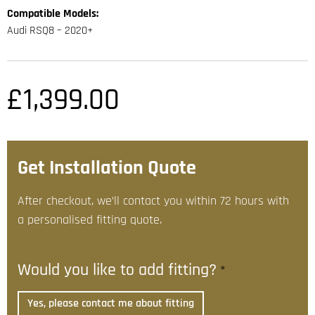
Compatible Models:
Audi RSQ8 – 2020+
£
1,399.00
Get Installation Quote
After checkout, we’ll contact you within 72 hours with
a personalised fitting quote.
Would you like to add fitting?
*
Yes, please contact me about fitting