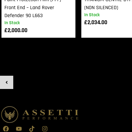
Front End – Land Rover
(NON SILENCED)
In Stock
Defender 90 L663
£
2,034.00
In Stock
£
2,000.00