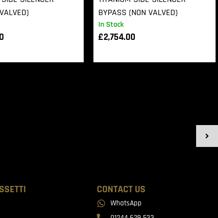
VALVED)
BYPASS (NON VALVED)
In Stock
00
£
2,754.00
SSETTI
CONTACT US
WhatsApp
01244 629 533