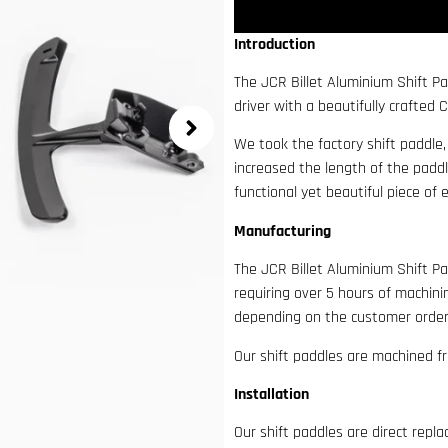
Introduction
The JCR Billet Aluminium Shift Pa
driver with a beautifully crafted 
We took the factory shift paddle
increased the length of the paddl
functional yet beautiful piece of 
Manufacturing
The JCR Billet Aluminium Shift P
requiring over 5 hours of machin
depending on the customer order
Our shift paddles are machined f
Installation
Our shift paddles are direct rep