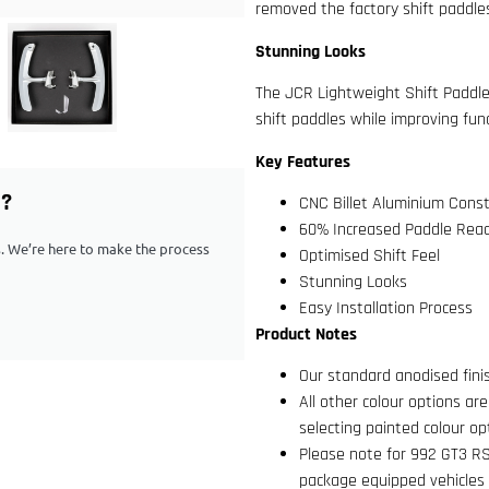
removed the factory shift paddles
Stunning Looks
The JCR Lightweight Shift Paddl
shift paddles while improving func
Key Features
G?
CNC Billet Aluminium Const
60% Increased Paddle Rea
ps. We’re here to make the process
Optimised Shift Feel
Stunning Looks
Easy Installation Process
Product Notes
Our standard anodised fin
All other colour options ar
selecting painted colour op
Please note for 992 GT3 R
package equipped vehicles