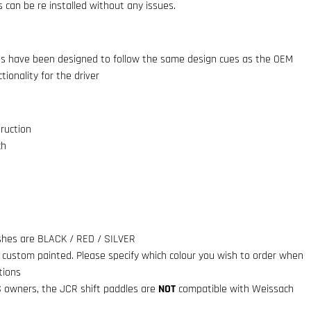
 can be re installed without any issues.
es have been designed to follow the same design cues as the OEM
tionality for the driver
ruction
ch
ishes are BLACK / RED / SILVER
e custom painted. Please specify which colour you wish to order when
tions
S owners, the JCR shift paddles are
NOT
compatible with Weissach