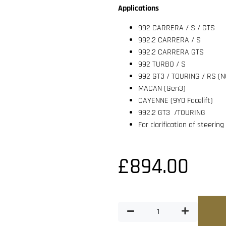
Applications
992 CARRERA / S / GTS
992.2 CARRERA / S
992.2 CARRERA GTS
992 TURBO / S
992 GT3 / TOURING / RS 
MACAN (Gen3)
CAYENNE (9Y0 Facelift)
992.2 GT3 /TOURING
For clarification of steerin
£
894.00