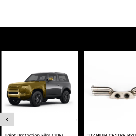
Paint Protection Film (PPF)
TITANIUM CENTRE BY