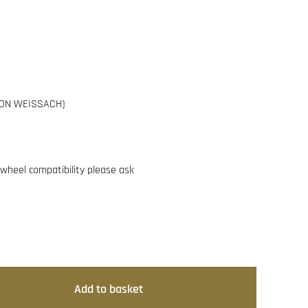
(NON WEISSACH)
g wheel compatibility please ask
Add to basket