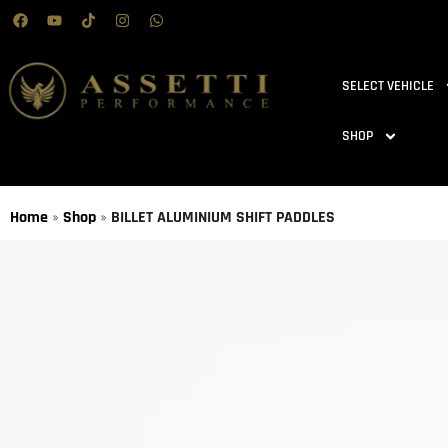
SELECT VEHICLE
SHOP
Home
»
Shop
»
BILLET ALUMINIUM SHIFT PADDLES