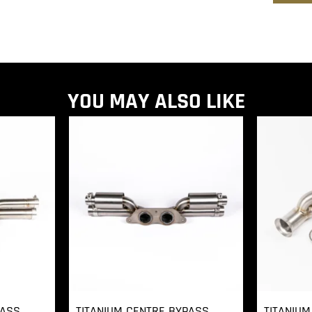
YOU MAY ALSO LIKE
PASS
TITANIUM CENTRE BYPASS
TITANIUM