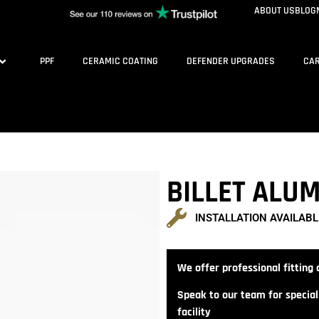
ABOUT US
BLOG
PPF
CERAMIC COATING
DEFENDER UPGRADES
CAR
BILLET ALU
INSTALLATION AVAILABL
We offer professional fitting a
Speak to our team for speciali
facility