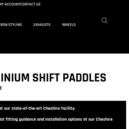
MY ACCOUNT
CONTACT US
BON STYLING
EXHAUSTS
WHEELS
MINIUM SHIFT PADDLES
E
t our state‑of‑the‑art Cheshire facility.
st fitting guidance and installation options at our Cheshire