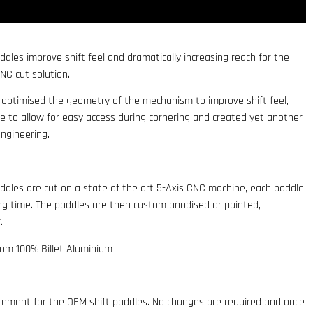
ddles improve shift feel and dramatically increasing reach for the
CNC cut solution.
, optimised the geometry of the mechanism to improve shift feel,
e to allow for easy access during cornering and created yet another
engineering.
addles are cut on a state of the art 5-Axis CNC machine, each paddle
ing time. The paddles are then custom anodised or painted,
.
rom 100% Billet Aluminium
lacement for the OEM shift paddles. No changes are required and once