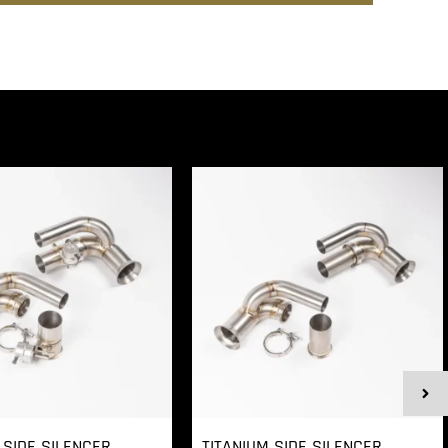
 SIDE SILENCER
TITANIUM SIDE SILENCER