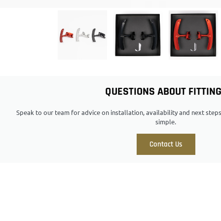
QUESTIONS ABOUT FITTIN
Speak to our team for advice on installation, availability and next ste
simple.
Contact Us