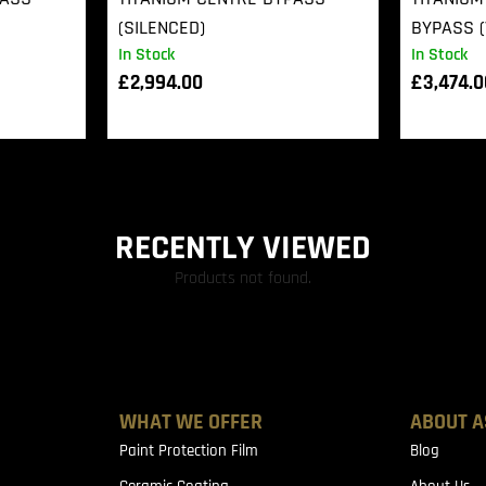
(SILENCED)
BYPASS (
In Stock
In Stock
£
2,994.00
£
3,474.
RECENTLY VIEWED
Products not found.
WHAT WE OFFER
ABOUT A
Paint Protection Film
Blog