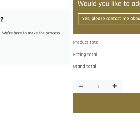
Would you like to add
G?
Yes, please contact me about
ps. We’re here to make the process
Product total
Fitting total
Grand total