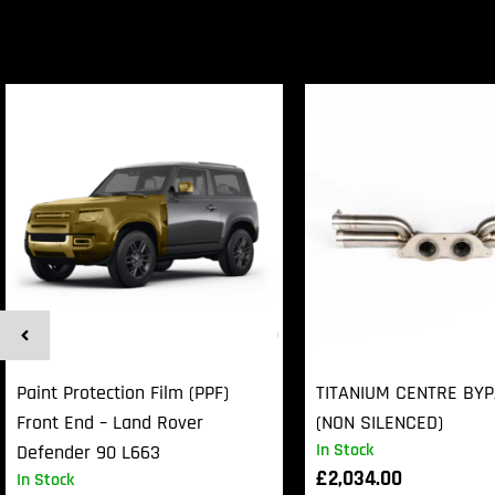
Paint Protection Film (PPF)
TITANIUM CENTRE BY
Front End – Land Rover
(NON SILENCED)
In Stock
Defender 90 L663
£
2,034.00
In Stock