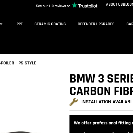
ABOUT US
BLOG
PPF
CERAMIC COATING
DEFENDER UPGRADES
CAR
POILER – PS STYLE
BMW 3 SERI
CARBON FIBR
INSTALLATION AVAILABL
We offer professional fitting a