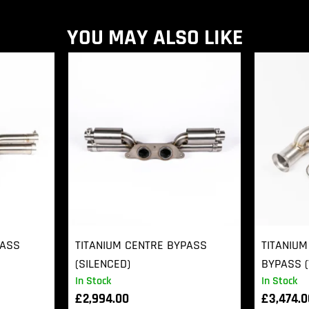
YOU MAY ALSO LIKE
PASS
TITANIUM CENTRE BYPASS
TITANIUM
(SILENCED)
BYPASS (
In Stock
In Stock
£
2,994.00
£
3,474.