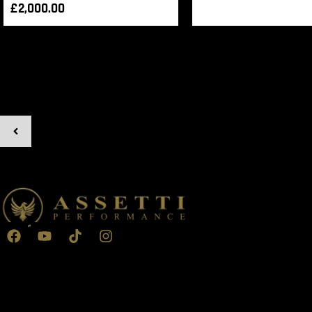
£
2,000.00