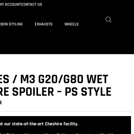
MY ACCOUNT
CONTACT US
BON STYLING
EXHAUSTS
WHEELS
ES / M3 G20/G80 WET
E SPOILER – PS STYLE
E
t our state‑of‑the‑art Cheshire facility.