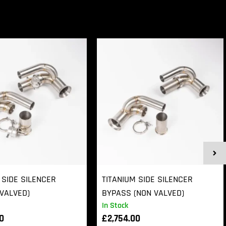
 SIDE SILENCER
TITANIUM SIDE SILENCER
VALVED)
BYPASS (NON VALVED)
In Stock
00
£
2,754.00