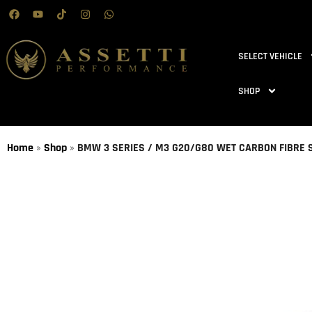
SELECT VEHICLE
SHOP
Home
»
Shop
»
BMW 3 SERIES / M3 G20/G80 WET CARBON FIBRE S