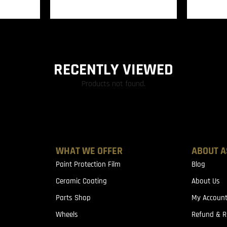
RECENTLY VIEWED
Products not found.
WHAT WE OFFER
ABOUT A
Paint Protection Film
Blog
Ceramic Coating
About Us
Parts Shop
My Accoun
Wheels
Refund & R