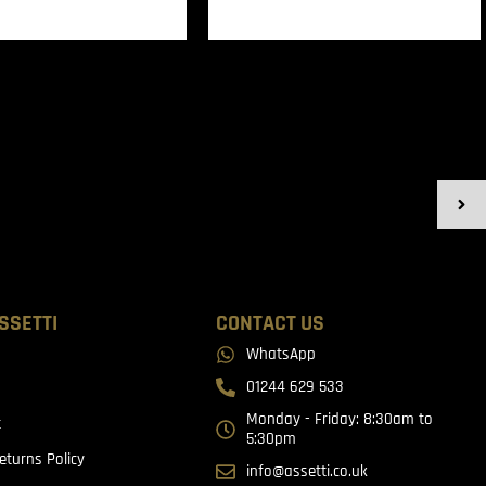
SSETTI
CONTACT US
WhatsApp
01244 629 533
Monday - Friday: 8:30am to
t
5:30pm
eturns Policy
info@assetti.co.uk