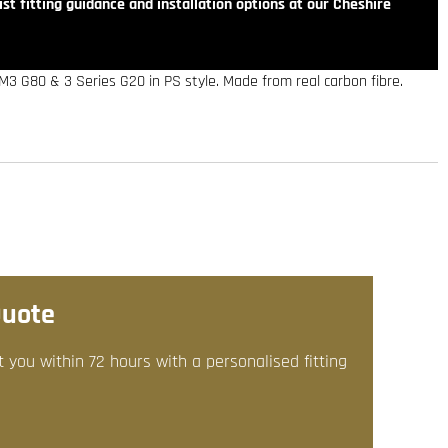
st fitting guidance and installation options at our Cheshire
3 G80 & 3 Series G20 in PS style. Made from real carbon fibre.
Quote
t you within 72 hours with a personalised fitting