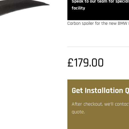
Speak to our team for speciali
facility
Carbon spoiler for the new BMW M
£
179.00
Get Installation 
After checkout, we’ll contac
quote.