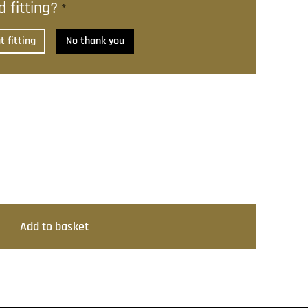
 fitting?
*
 fitting
No thank you
Add to basket