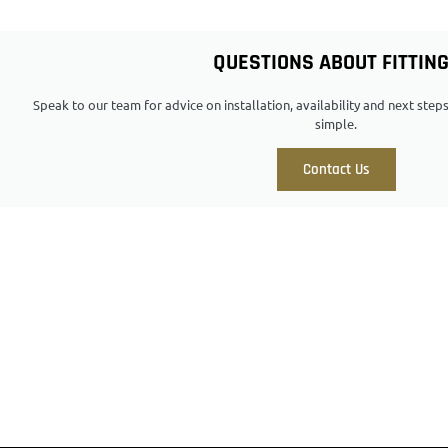
QUESTIONS ABOUT FITTIN
Speak to our team for advice on installation, availability and next ste
simple.
Contact Us