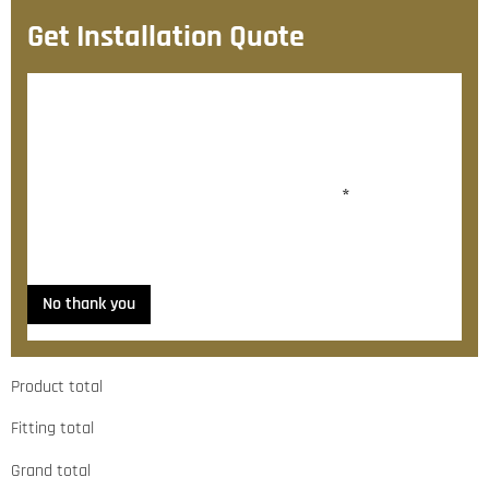
Get Installation Quote
After checkout, we’ll contact you within 72 hours with
a personalised fitting quote.
Would you like to add fitting?
*
Yes, please contact me about fitting
No thank you
Product total
Fitting total
Grand total