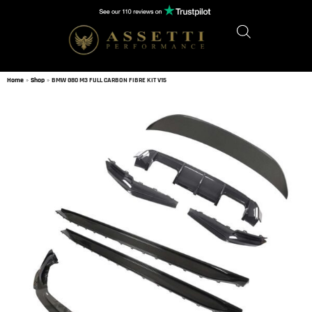
Home
»
Shop
»
BMW G80 M3 FULL CARBON FIBRE KIT V15