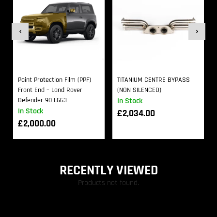
Paint Protection Film (PPF)
TITANIUM CENTRE BYPASS
Front End – Land Rover
(NON SILENCED)
Defender 90 L663
In Stock
In Stock
£
2,034.00
£
2,000.00
RECENTLY VIEWED
Products not found.