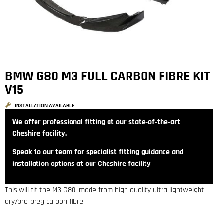
BMW G80 M3 FULL CARBON FIBRE KIT
V15
INSTALLATION AVAILABLE
We offer professional fitting at our state‑of‑the‑art
Cheshire facility.
Speak to our team for specialist fitting guidance and
installation options at our Cheshire facility
This will fit the M3 G80, made from high quality ultra lightweight
dry/pre-preg carbon fibre.