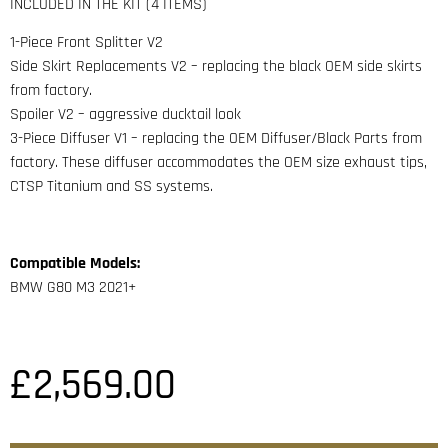
INCLUDED IN THE KIT (4 ITEMS)
1-Piece Front Splitter V2
Side Skirt Replacements V2 – replacing the black OEM side skirts
from factory.
Spoiler V2 – aggressive ducktail look
3-Piece Diffuser V1 – replacing the OEM Diffuser/Black Parts from
factory. These diffuser accommodates the OEM size exhaust tips,
CTSP Titanium and SS systems.
Compatible Models:
BMW G80 M3 2021+
£
2,569.00