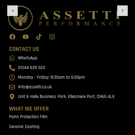
CONTACT US
WhatsApp
01244 629 533
Monday - Friday: 8:30am to 5:30pm
info@assetti.co.uk
Unit 6 Helix Business Park, Ellesmere Port, CH65 4LX
WHAT WE OFFER
Paint Protection Film
Ceramic Coating