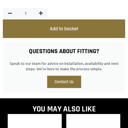
Add to basket
QUESTIONS ABOUT FITTING?
Speak to our team for advice on installation, availability and next
steps. We’re here to make the process simple.
Contact Us
YOU MAY ALSO LIKE