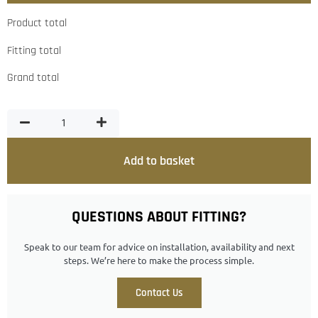
Product total
Fitting total
Grand total
Add to basket
QUESTIONS ABOUT FITTING?
Speak to our team for advice on installation, availability and next
steps. We’re here to make the process simple.
Contact Us