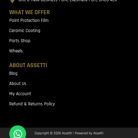
WHAT WE OFFER
Paint Protection Film
Ceramic Coating
Parts Shop
Wheels
ABOUT ASSETTI
Blog
About Us
My Account
Refund & Returns Policy
Copyright © 2026 Assetti | Powered by Assetti