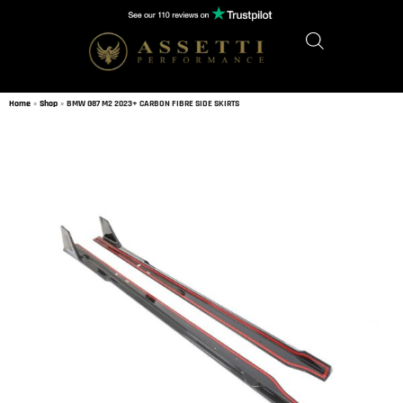
Home
»
Shop
»
BMW G87 M2 2023+ CARBON FIBRE SIDE SKIRTS