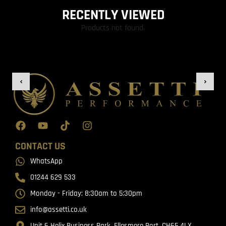
RECENTLY VIEWED
Products not found.
CONTACT US
WhatsApp
01244 629 533
Monday - Friday: 8:30am to 5:30pm
info@assetti.co.uk
Unit 6 Helix Business Park, Ellesmere Port, CH65 4LX