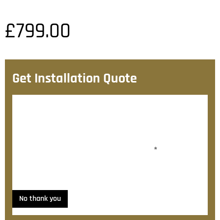
£
799.00
Get Installation Quote
After checkout, we’ll contact you within 72 hours with
a personalised fitting quote.
Would you like to add fitting?
*
Yes, please contact me about fitting
No thank you