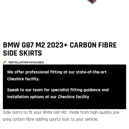
BMW G87 M2 2023+ CARBON FIBRE
SIDE SKIRTS
INSTALLATION AVAILABLE
We offer professional fitting at our state‑of‑the‑art
Cheshire facility.
Speak to our team for specialist fitting guidance and
installation options at our Cheshire facility
Side skirts to fit your BMW G87 M2, made from high-quality pre-
preg carbon fibre adding sporty look to your vehicle.