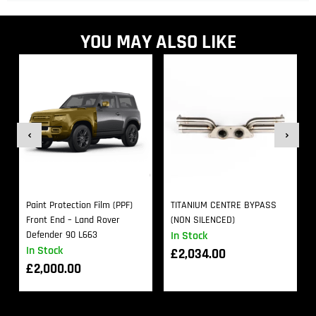
YOU MAY ALSO LIKE
Paint Protection Film (PPF)
TITANIUM CENTRE BYPASS
Front End – Land Rover
(NON SILENCED)
Defender 90 L663
In Stock
In Stock
£
2,034.00
£
2,000.00