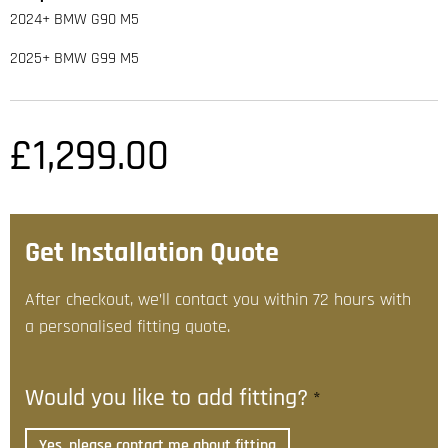
2024+ BMW G90 M5
2025+ BMW G99 M5
£
1,299.00
Get Installation Quote
After checkout, we’ll contact you within 72 hours with
a personalised fitting quote.
Would you like to add fitting?
*
Yes, please contact me about fitting