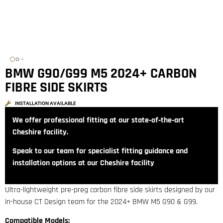
BMW G90/G99 M5 2024+ CARBON
FIBRE SIDE SKIRTS
INSTALLATION AVAILABLE
We offer professional fitting at our state‑of‑the‑art
Cheshire facility.
Speak to our team for specialist fitting guidance and
installation options at our Cheshire facility
Ultra-lightweight pre-preg carbon fibre side skirts designed by our
in-house CT Design team for the 2024+ BMW M5 G90 & G99.
Compatible Models: