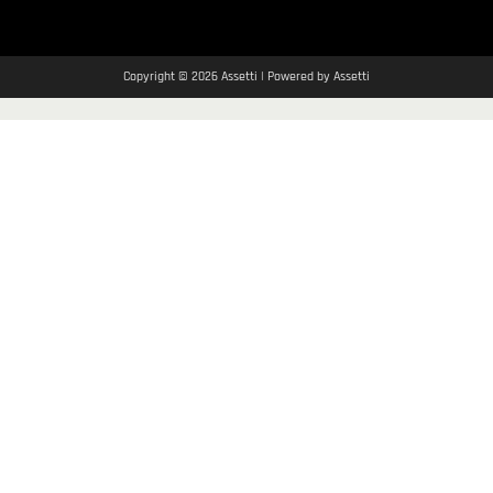
Copyright © 2026 Assetti | Powered by Assetti