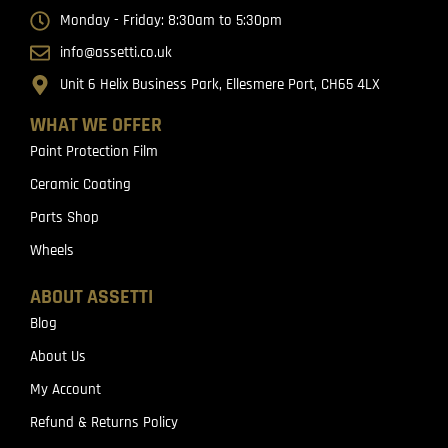
Monday - Friday: 8:30am to 5:30pm
info@assetti.co.uk
Unit 6 Helix Business Park, Ellesmere Port, CH65 4LX
WHAT WE OFFER
Paint Protection Film
Ceramic Coating
Parts Shop
Wheels
ABOUT ASSETTI
Blog
About Us
My Account
Refund & Returns Policy