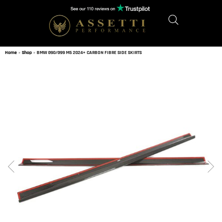
Home
»
Shop
»
BMW G90/G99 M5 2024+ CARBON FIBRE SIDE SKIRTS