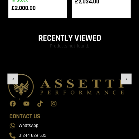
In Stock
£
2,034.00
£
2,000.00
RECENTLY VIEWED
Products not found.
CONTACT US
WhatsApp
01244 629 533