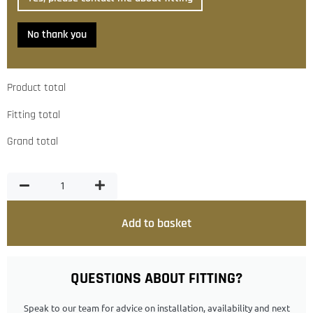
No thank you
Product total
Fitting total
Grand total
Add to basket
QUESTIONS ABOUT FITTING?
Speak to our team for advice on installation, availability and next