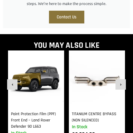
steps. We’re here to make the process simple.
Contact Us
YOU MAY ALSO LIKE
Paint Protection Film (PPF)
TITANIUM CENTRE BYPASS
Front End – Land Rover
(NON SILENCED)
Defender 90 L663
In Stock