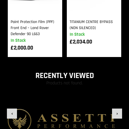
Paint Protection Film (PPF)
TITANIUM CENTRE BYPASS
Front End – Land Rover
(NON SILENCED)
Defender 90 L663
In Stock
In Stock
£
2,034.00
£
2,000.00
RECENTLY VIEWED
Products not found.