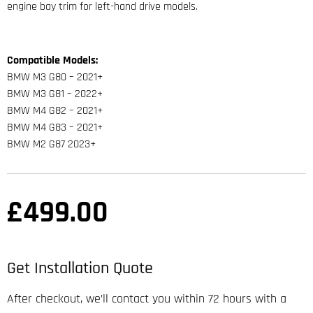
engine bay trim for left-hand drive models.
Compatible Models:
BMW M3 G80 – 2021+
BMW M3 G81 – 2022+
BMW M4 G82 – 2021+
BMW M4 G83 – 2021+
BMW M2 G87 2023+
£
499.00
Get Installation Quote
After checkout, we’ll contact you within 72 hours with a