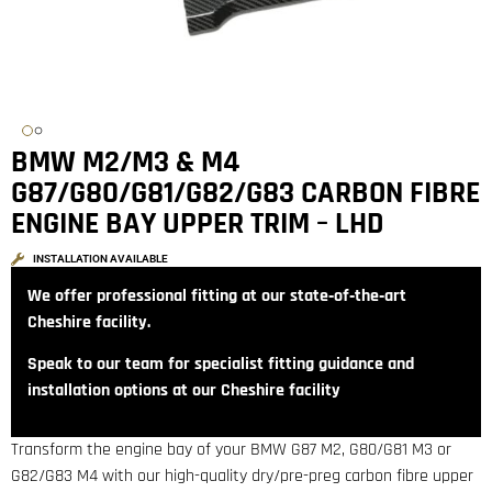
BMW M2/M3 & M4
G87/G80/G81/G82/G83 CARBON FIBRE
ENGINE BAY UPPER TRIM – LHD
INSTALLATION AVAILABLE
We offer professional fitting at our state‑of‑the‑art
Cheshire facility.
Speak to our team for specialist fitting guidance and
installation options at our Cheshire facility
Transform the engine bay of your BMW G87 M2, G80/G81 M3 or
G82/G83 M4 with our high-quality dry/pre-preg carbon fibre upper