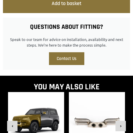
Add to basket
QUESTIONS ABOUT FITTING?
Speak to our team for advice on installation, availability and next
steps. We’re here to make the process simple.
Contact Us
YOU MAY ALSO LIKE