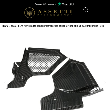
Home
»
Shop
»
BMW M2/M3 & M4 G87/G80/G81/G82/G83 CARBON FIBRE ENGINE BAY UPPER TRIM – LHD