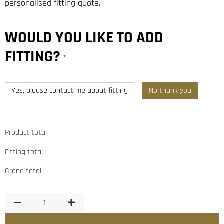
personalised fitting quote.
WOULD YOU LIKE TO ADD
FITTING?
*
Yes, please contact me about fitting
No thank you
Product total
Fitting total
Grand total