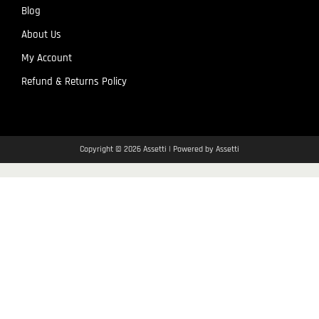
Blog
About Us
My Account
Refund & Returns Policy
Copyright © 2026 Assetti | Powered by Assetti