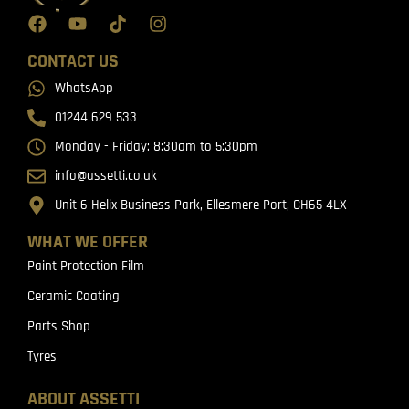
CONTACT US
WhatsApp
01244 629 533
Monday - Friday: 8:30am to 5:30pm
info@assetti.co.uk
Unit 6 Helix Business Park, Ellesmere Port, CH65 4LX
WHAT WE OFFER
Paint Protection Film
Ceramic Coating
Parts Shop
Tyres
ABOUT ASSETTI