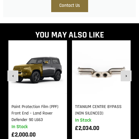
Contact Us
YOU MAY ALSO LIKE
Paint Protection Film (PPF)
TITANIUM CENTRE BYPASS
Front End – Land Rover
(NON SILENCED)
Defender 90 L663
In Stock
In Stock
£
2,034.00
£
2,000.00