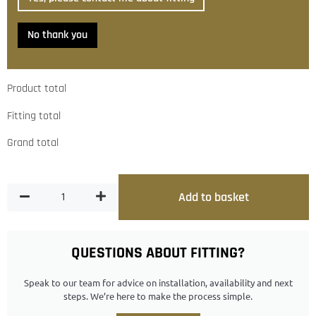
No thank you
Product total
Fitting total
Grand total
Add to basket
QUESTIONS ABOUT FITTING?
Speak to our team for advice on installation, availability and next
steps. We’re here to make the process simple.