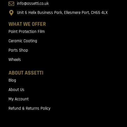
info@assetti.co.uk
Unit 6 Helix Business Park, Ellesmere Port, CH65 4LX
WHAT WE OFFER
Paint Protection Film
Ceramic Coating
Parts Shop
Wheels
ABOUT ASSETTI
Blog
About Us
My Account
Refund & Returns Policy