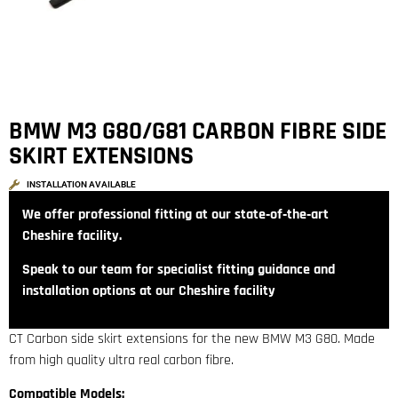
BMW M3 G80/G81 CARBON FIBRE SIDE
SKIRT EXTENSIONS
INSTALLATION AVAILABLE
We offer professional fitting at our state‑of‑the‑art
Cheshire facility.
Speak to our team for specialist fitting guidance and
installation options at our Cheshire facility
CT Carbon side skirt extensions for the new BMW M3 G80. Made
from high quality ultra real carbon fibre.
Compatible Models: