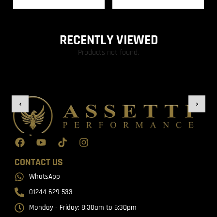
RECENTLY VIEWED
Products not found.
CONTACT US
WhatsApp
01244 629 533
Monday - Friday: 8:30am to 5:30pm