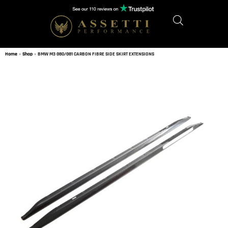
Home
»
Shop
»
BMW M3 G80/G81 CARBON FIBRE SIDE SKIRT EXTENSIONS