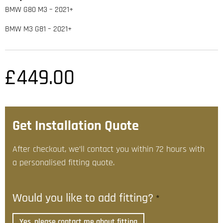
BMW G80 M3 – 2021+
BMW M3 G81 – 2021+
£
449.00
Get Installation Quote
After checkout, we’ll contact you within 72 hours with
a personalised fitting quote.
Would you like to add fitting?
*
Yes, please contact me about fitting