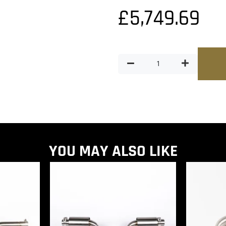
£
5,749.69
YOU MAY ALSO LIKE