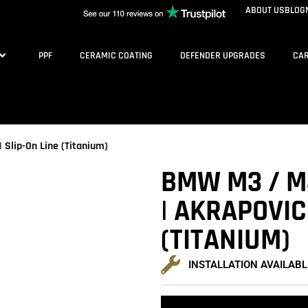
ABOUT US
BLOG
PPF
CERAMIC COATING
DEFENDER UPGRADES
CAR
 Slip-On Line (Titanium)
BMW M3 / M4
| AKRAPOVIC 
(TITANIUM)
INSTALLATION AVAILABL