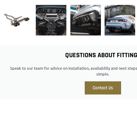
QUESTIONS ABOUT FITTIN
Speak to our team for advice on installation, availability and next ste
simple.
Contact Us