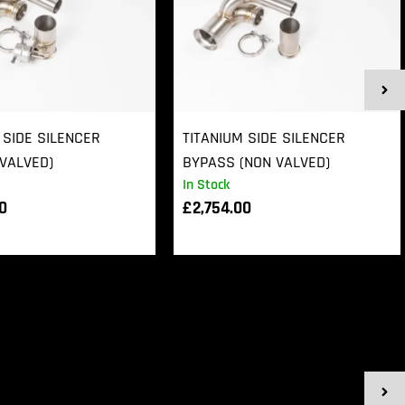
 SIDE SILENCER
TITANIUM SIDE SILENCER
VALVED)
BYPASS (NON VALVED)
In Stock
00
£
2,754.00