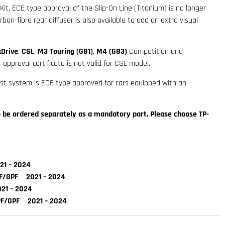
t, ECE type approval of the Slip-On Line (Titanium) is no longer
rbon-fibre rear diffuser is also available to add an extra visual
xDrive
,
CSL
,
M3 Touring (G81)
,
M4 (G83)
Competition and
approval certificate is not valid for CSL model.
ust system is ECE type approved for cars equipped with an
to be ordered separately as a mandatory part. Please choose TP-
1 – 2024
F/GPF 2021 – 2024
1 – 2024
F/GPF 2021 – 2024