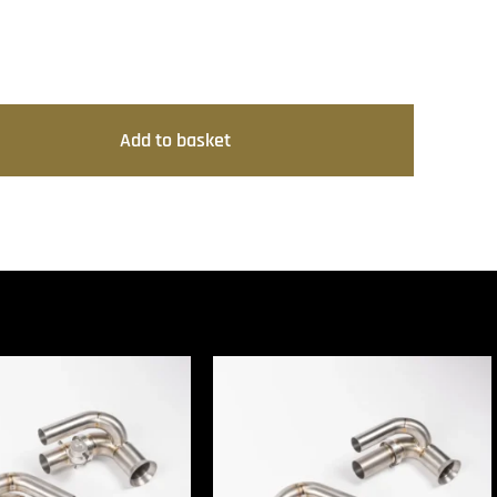
Add to basket