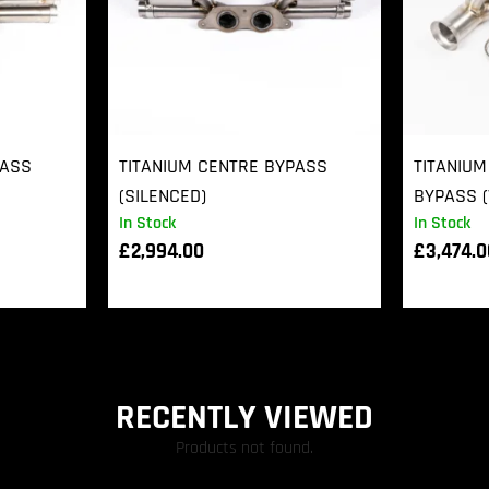
PASS
TITANIUM CENTRE BYPASS
TITANIUM
(SILENCED)
BYPASS (
In Stock
In Stock
£
2,994.00
£
3,474.
RECENTLY VIEWED
Products not found.