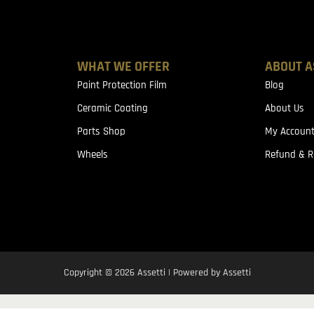
WHAT WE OFFER
ABOUT A
Paint Protection Film
Blog
Ceramic Coating
About Us
Parts Shop
My Accoun
Wheels
Refund & R
Copyright © 2026 Assetti | Powered by Assetti