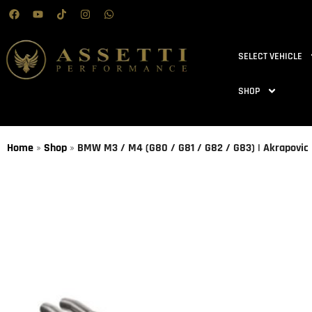
SELECT VEHICLE
SHOP
Home
»
Shop
»
BMW M3 / M4 (G80 / G81 / G82 / G83) | Akrapovic |