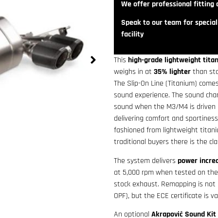
We offer professional fitting a
Speak to our team for speciali
facility
This
high-grade lightweight tit
weighs in at
35% lighter
than sto
The Slip-On Line (Titanium) come
sound experience. The sound chara
sound when the M3/M4 is driven 
delivering comfort and sportines
fashioned from lightweight titani
traditional buyers there is the clas
The system delivers
power incre
at 5,000 rpm when tested on the
stock exhaust. Remapping is not ne
OPF), but the ECE certificate is va
An optional
Akrapovič Sound Kit