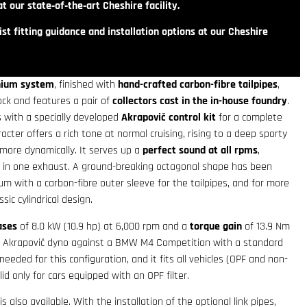
t our state‑of‑the‑art Cheshire facility.
st fitting guidance and installation options at our Cheshire
anium system
, finished with
hand-crafted carbon-fibre tailpipes
,
ck and features a pair of
collectors cast in the in-house foundry
.
s with a specially developed
Akrapovič control kit
for a complete
cter offers a rich tone at normal cruising, rising to a deep sporty
more dynamically. It serves up a
perfect sound at all rpms
,
s in one exhaust. A ground-breaking octagonal shape has been
um with a carbon-fibre outer sleeve for the tailpipes, and for more
sic cylindrical design.
ases
of 8.0 kW (10.9 hp) at 6,000 rpm and a
torque gain
of 13.9 Nm
 Akrapovič dyno against a BMW M4 Competition with a standard
eded for this configuration, and it fits all vehicles (OPF and non-
lid only for cars equipped with an OPF filter.
is also available. With the installation of the optional link pipes,