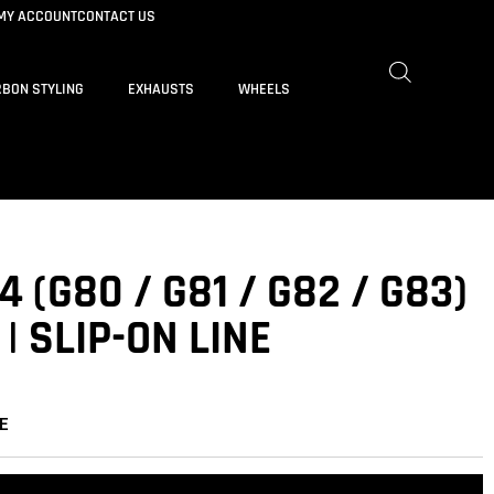
MY ACCOUNT
CONTACT US
BON STYLING
EXHAUSTS
WHEELS
 (G80 / G81 / G82 / G83)
| SLIP-ON LINE
E