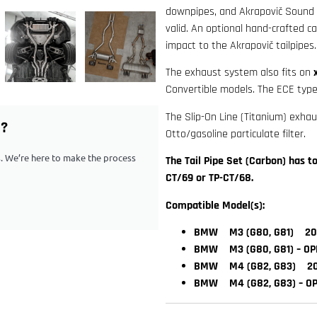
downpipes, and Akrapovič Sound Ki
valid. An optional hand-crafted ca
impact to the Akrapovič tailpipes.
The exhaust system also fits on
Convertible models. The ECE type-
The Slip-On Line (Titanium) exha
G?
Otto/gasoline particulate filter.
ps. We’re here to make the process
The Tail Pipe Set (Carbon) has 
CT/69 or TP-CT/68.
Compatible Model(s):
BMW M3 (G80, G81) 202
BMW M3 (G80, G81) – OP
BMW M4 (G82, G83) 202
BMW M4 (G82, G83) – OP