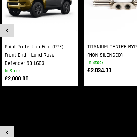
Paint Protection Film (PPF)
TITANIUM CENTRE BY
Front End – Land Rover
(NON SILENCED)
In Stock
Defender 90 L663
£
2,034.00
In Stock
£
2,000.00