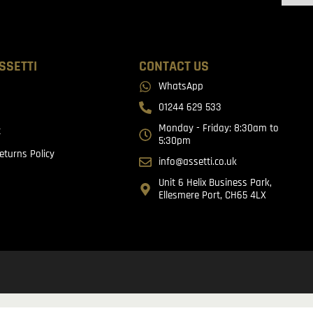
SSETTI
CONTACT US
WhatsApp
01244 629 533
Monday - Friday: 8:30am to
t
5:30pm
eturns Policy
info@assetti.co.uk
Unit 6 Helix Business Park,
Ellesmere Port, CH65 4LX