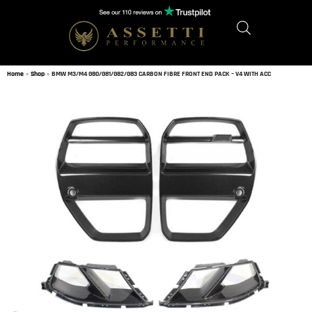
Home
»
Shop
»
BMW M3/M4 G80/G81/G82/G83 CARBON FIBRE FRONT END PACK – V4 WITH ACC