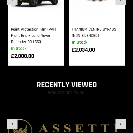
Paint Protection Film (PPF)
TITANIUM CENTRE BYPASS
Front End – Land Rover
(NON SILENCED)
Defender 90 L663
In Stock
In Stock
£
2,034.00
£
2,000.00
RECENTLY VIEWED
Products not found.