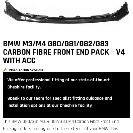
BMW M3/M4 G80/G81/G82/G83
CARBON FIBRE FRONT END PACK – V4
WITH ACC
INSTALLATION AVAILABLE
We offer professional fitting at our state‑of‑the‑art
Cheshire facility.
Speak to our team for specialist fitting guidance and
installation options at our Cheshire facility
This BMW G80/G81 M3 & G82/G83 M4 Carbon Fibre Front End
Package offers an upgrade to the exterior of your BMW. This