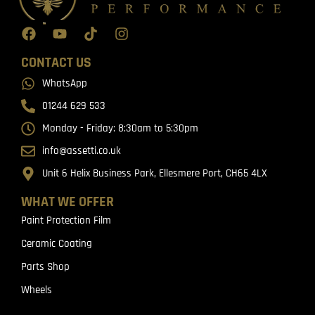
CONTACT US
WhatsApp
01244 629 533
Monday - Friday: 8:30am to 5:30pm
info@assetti.co.uk
Unit 6 Helix Business Park, Ellesmere Port, CH65 4LX
WHAT WE OFFER
Paint Protection Film
Ceramic Coating
Parts Shop
Wheels