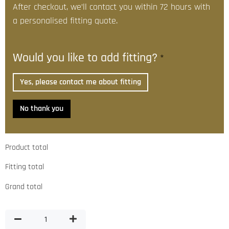
After checkout, we’ll contact you within 72 hours with
a personalised fitting quote.
Would you like to add fitting?
*
Yes, please contact me about fitting
No thank you
Product total
Fitting total
Grand total