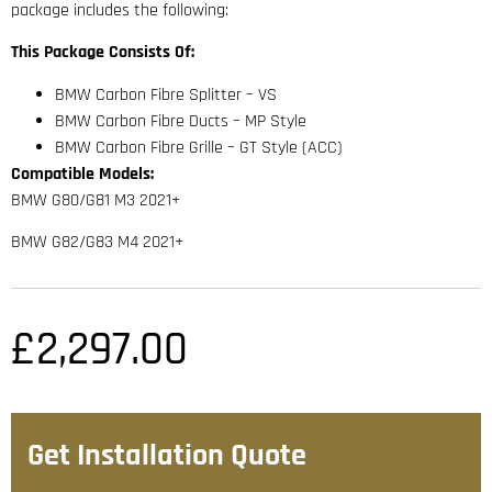
package includes the following:
This Package Consists Of:
BMW Carbon Fibre Splitter – VS
BMW Carbon Fibre Ducts – MP Style
BMW Carbon Fibre Grille – GT Style (ACC)
Compatible Models:
BMW G80/G81 M3 2021+
BMW G82/G83 M4 2021+
£
2,297.00
Get Installation Quote