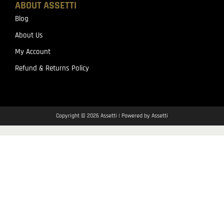
ABOUT ASSETTI
Blog
About Us
My Account
Refund & Returns Policy
Copyright © 2026 Assetti | Powered by Assetti