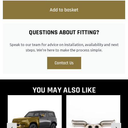
Add to basket
QUESTIONS ABOUT FITTING?
Speak to our team for advice on installation, availability and next
steps. We’re here to make the process simple.
Contact Us
YOU MAY ALSO LIKE