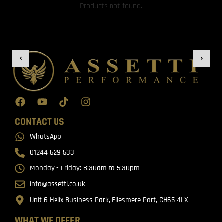
Products not found.
CONTACT US
WhatsApp
01244 629 533
Monday - Friday: 8:30am to 5:30pm
info@assetti.co.uk
Unit 6 Helix Business Park, Ellesmere Port, CH65 4LX
WHAT WE OFFER