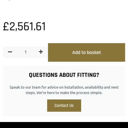
£
2,561.61
Add to basket
QUESTIONS ABOUT FITTING?
Speak to our team for advice on installation, availability and next
steps. We’re here to make the process simple.
Contact Us