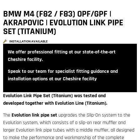
BMW M4 (F82 / F83) OPF/GPF |
AKRAPOVIC | EVOLUTION LINK PIPE
SET (TITANIUM)
INSTALLATION AVAILABLE
We offer professional fitting at our state‑of‑the‑art
Cheshire facility.
Speak to our team for specialist fitting guidance and
installation options at our Cheshire facility
Evolution Link Pipe Set (Titanium) was tested and
developed together with Evolution Line (Titanium).
The
Evolution link pipe set
upgrades the Slip-On system to the
Evolution system, which consists of a slip-on rear muffler and
larger Evolution link pipe tubes with a middle muffler, all designed
to make the performance and workmanship of the complete