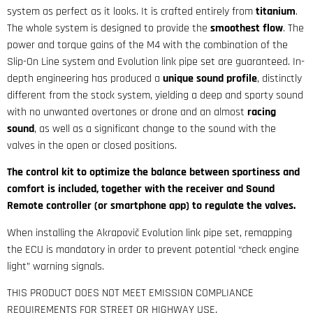
system as perfect as it looks. It is crafted entirely from
titanium
.
The whole system is designed to provide the
smoothest flow
. The
power and torque gains of the M4 with the combination of the
Slip-On Line system and Evolution link pipe set are guaranteed. In-
depth engineering has produced a
unique sound profile
, distinctly
different from the stock system, yielding a deep and sporty sound
with no unwanted overtones or drone and an almost
racing
sound
, as well as a significant change to the sound with the
valves in the open or closed positions.
The control kit to optimize the balance between sportiness and
comfort is included, together with the receiver and Sound
Remote controller (or smartphone app) to regulate the valves.
When installing the Akrapovič Evolution link pipe set, remapping
the ECU is mandatory in order to prevent potential “check engine
light” warning signals.
THIS PRODUCT DOES NOT MEET EMISSION COMPLIANCE
REQUIREMENTS FOR STREET OR HIGHWAY USE.