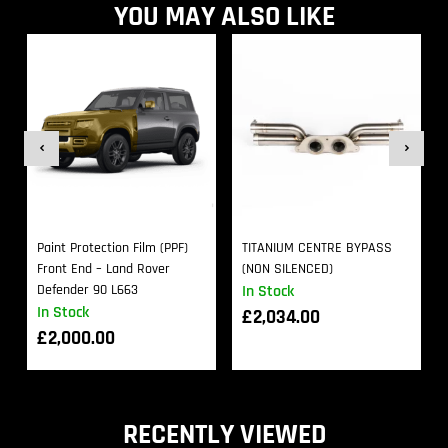
YOU MAY ALSO LIKE
Paint Protection Film (PPF)
TITANIUM CENTRE BYPASS
Front End – Land Rover
(NON SILENCED)
Defender 90 L663
In Stock
In Stock
£
2,034.00
£
2,000.00
RECENTLY VIEWED