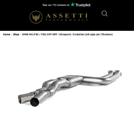
Home
»
Shop
»
BMW M4 (F82 / F83) OPF/GPF | Akrapovic | Evolution Link pipe set (Titanium)