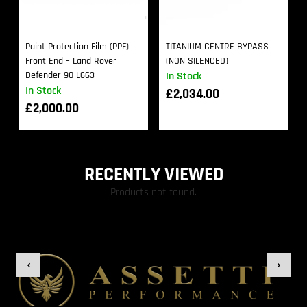
Paint Protection Film (PPF)
TITANIUM CENTRE BYPASS
Front End – Land Rover
(NON SILENCED)
Defender 90 L663
In Stock
In Stock
£
2,034.00
£
2,000.00
RECENTLY VIEWED
Products not found.