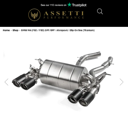
Home
»
Shop
»
BMW M4 (F82 / F83) OPF/GPF | Akrapovic | Slip-On line (Titanium)