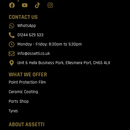
CONTACT US
WhatsApp
01244 629 533
Monday - Friday: 8:30am to 5:30pm
info@assetti.co.uk
Unit 6 Helix Business Park, Ellesmere Port, CH65 4LX
WHAT WE OFFER
Paint Protection Film
Ceramic Coating
Parts Shop
Tyres
ABOUT ASSETTI