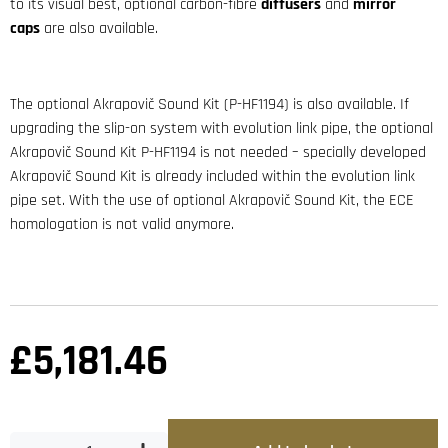
to its visual best, optional carbon-fibre
diffusers
and
mirror
caps
are also available.
The optional Akrapovič Sound Kit (P-HF1194) is also available. If
upgrading the slip-on system with evolution link pipe, the optional
Akrapovič Sound Kit P-HF1194 is not needed – specially developed
Akrapovič Sound Kit is already included within the evolution link
pipe set. With the use of optional Akrapovič Sound Kit, the ECE
homologation is not valid anymore.
£
5,181.46