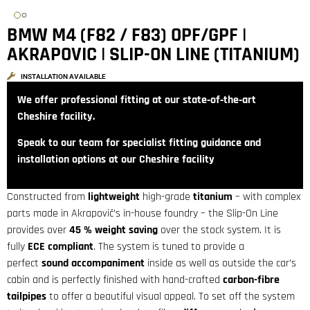
BMW M4 (F82 / F83) OPF/GPF |
AKRAPOVIC | SLIP-ON LINE (TITANIUM)
INSTALLATION AVAILABLE
We offer professional fitting at our state‑of‑the‑art
Cheshire facility.
Speak to our team for specialist fitting guidance and
installation options at our Cheshire facility
Constructed from
lightweight
high-grade
titanium
– with complex
parts made in Akrapovič’s in-house foundry – the Slip-On Line
provides over
45 % weight saving
over the stock system. It is
fully
ECE compliant
. The system is tuned to provide a
perfect
sound
accompaniment
inside as well as outside the car’s
cabin and is perfectly finished with hand-crafted
carbon-fibre
tailpipes
to offer a beautiful visual appeal. To set off the system