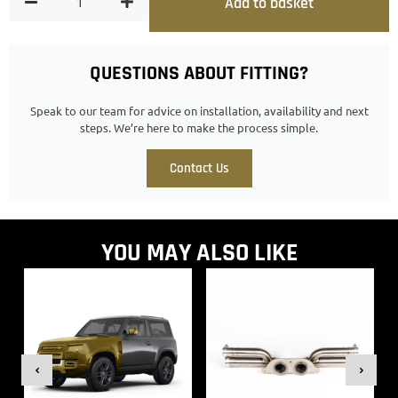
Add to basket
QUESTIONS ABOUT FITTING?
Speak to our team for advice on installation, availability and next
steps. We’re here to make the process simple.
Contact Us
YOU MAY ALSO LIKE