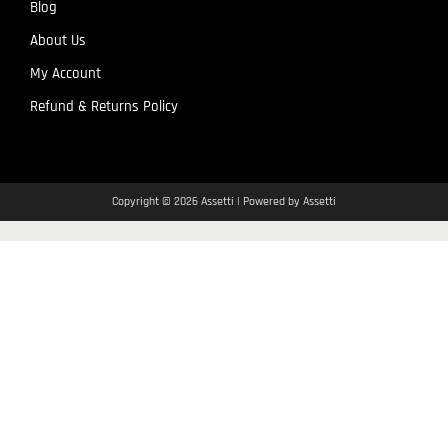
Blog
About Us
My Account
Refund & Returns Policy
Copyright © 2026 Assetti | Powered by Assetti