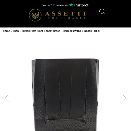
Home
»
Shop
»
Carbon Fibre Front Bonnet Scoop – Mercedes W463 G Wagon – 04-18