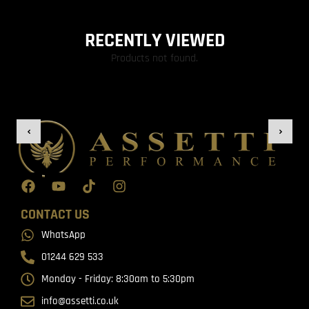
RECENTLY VIEWED
Products not found.
CONTACT US
WhatsApp
01244 629 533
Monday - Friday: 8:30am to 5:30pm
info@assetti.co.uk