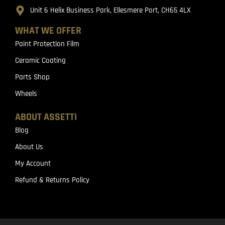
Unit 6 Helix Business Park, Ellesmere Port, CH65 4LX
WHAT WE OFFER
Paint Protection Film
Ceramic Coating
Parts Shop
Wheels
ABOUT ASSETTI
Blog
About Us
My Account
Refund & Returns Policy