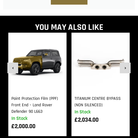
YOU MAY ALSO LIKE
Paint Protection Film (PPF)
TITANIUM CENTRE BYPASS
Front End – Land Rover
(NON SILENCED)
Defender 90 L663
In Stock
In Stock
£
2,034.00
£
2,000.00