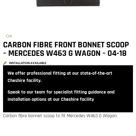
CARBON FIBRE FRONT BONNET SCOOP
– MERCEDES W463 G WAGON – 04-18
INSTALLATION AVAILABLE
We offer professional fitting at our state‑of‑the‑art
Cheshire facility.
Speak to our team for specialist fitting guidance and
installation options at our Cheshire facility
Carbon fibre bonnet scoop to fit Mercedes W463 G Wagon.