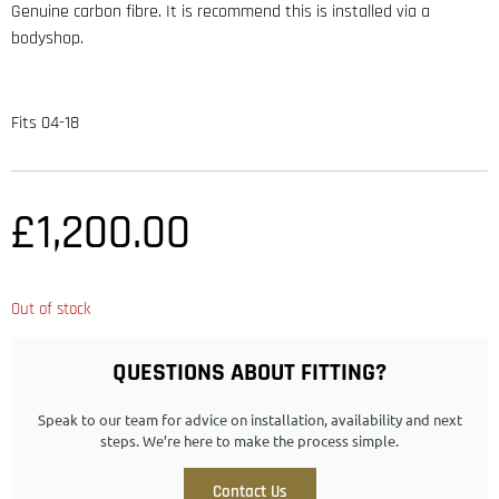
Genuine carbon fibre. It is recommend this is installed via a
bodyshop.
Fits 04-18
£
1,200.00
Out of stock
QUESTIONS ABOUT FITTING?
Speak to our team for advice on installation, availability and next
steps. We’re here to make the process simple.
Contact Us