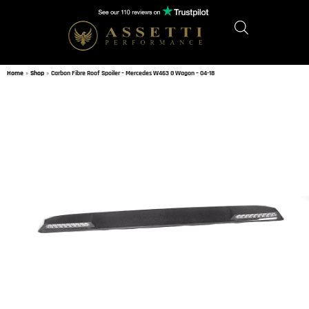
Home
»
Shop
»
Carbon Fibre Roof Spoiler – Mercedes W463 G Wagon – 04-18