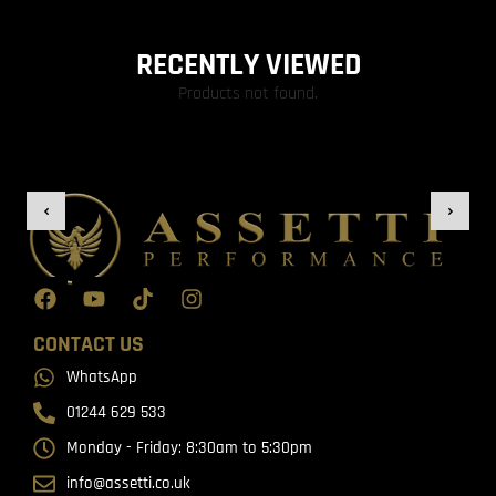
RECENTLY VIEWED
Products not found.
CONTACT US
WhatsApp
01244 629 533
Monday - Friday: 8:30am to 5:30pm
info@assetti.co.uk