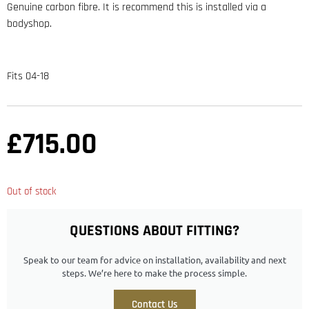
Genuine carbon fibre. It is recommend this is installed via a
bodyshop.
Fits 04-18
£
715.00
Out of stock
QUESTIONS ABOUT FITTING?
Speak to our team for advice on installation, availability and next
steps. We’re here to make the process simple.
Contact Us