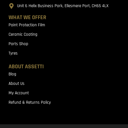
Unit 6 Helix Business Park, Ellesmere Port, CH65 4LX
WHAT WE OFFER
Paint Protection Film
Ceramic Coating
Parts Shop
Tyres
ABOUT ASSETTI
Blog
About Us
My Account
Refund & Returns Policy