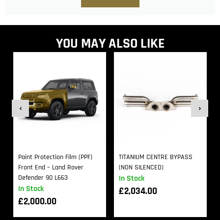
YOU MAY ALSO LIKE
Paint Protection Film (PPF)
TITANIUM CENTRE BYPASS
Front End – Land Rover
(NON SILENCED)
Defender 90 L663
In Stock
In Stock
£
2,034.00
£
2,000.00