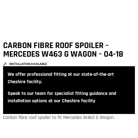
CARBON FIBRE ROOF SPOILER –
MERCEDES W463 G WAGON – 04-18
INSTALLATION AVAILABLE
We offer professional fitting at our state‑of‑the‑art
Cheshire facility.
Speak to our team for specialist fitting guidance and
installation options at our Cheshire facility
Carbon fibre roof spoiler to fit Mercedes W463 G Wagon.