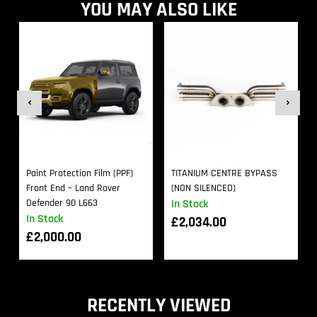
YOU MAY ALSO LIKE
Paint Protection Film (PPF)
TITANIUM CENTRE BYPASS
Front End – Land Rover
(NON SILENCED)
Defender 90 L663
In Stock
In Stock
£
2,034.00
£
2,000.00
RECENTLY VIEWED