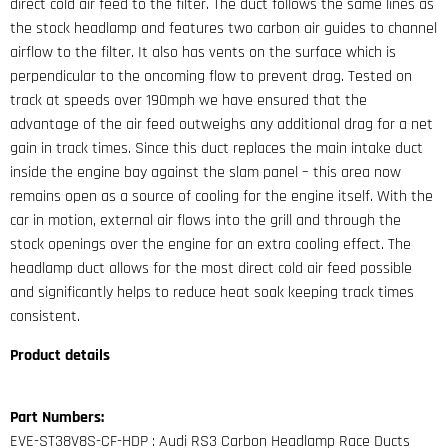
direct cold air feed to the filter. The duct follows the same lines as
the stock headlamp and features two carbon air guides to channel
airflow to the filter. It also has vents on the surface which is
perpendicular to the oncoming flow to prevent drag. Tested on
track at speeds over 190mph we have ensured that the
advantage of the air feed outweighs any additional drag for a net
gain in track times. Since this duct replaces the main intake duct
inside the engine bay against the slam panel – this area now
remains open as a source of cooling for the engine itself. With the
car in motion, external air flows into the grill and through the
stock openings over the engine for an extra cooling effect. The
headlamp duct allows for the most direct cold air feed possible
and significantly helps to reduce heat soak keeping track times
consistent.
Product details
Part Numbers:
EVE-ST38V8S-CF-HDP : Audi RS3 Carbon Headlamp Race Ducts