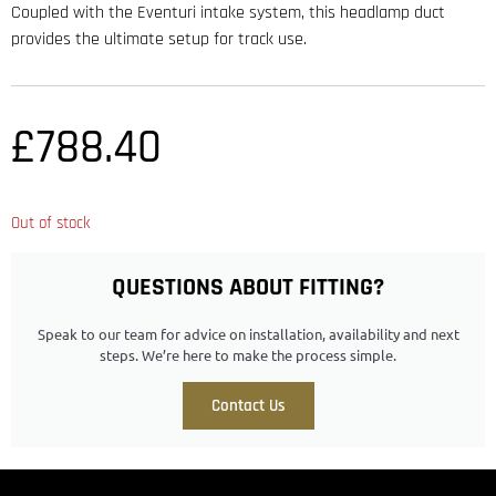
Coupled with the Eventuri intake system, this headlamp duct
provides the ultimate setup for track use.
£
788.40
Out of stock
QUESTIONS ABOUT FITTING?
Speak to our team for advice on installation, availability and next
steps. We’re here to make the process simple.
Contact Us