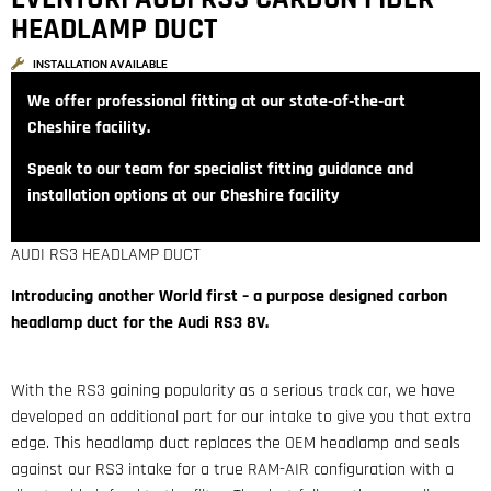
HEADLAMP DUCT
INSTALLATION AVAILABLE
We offer professional fitting at our state‑of‑the‑art
Cheshire facility.
Speak to our team for specialist fitting guidance and
installation options at our Cheshire facility
AUDI RS3 HEADLAMP DUCT
Introducing another World first – a purpose designed carbon
headlamp duct for the Audi RS3 8V.
With the RS3 gaining popularity as a serious track car, we have
developed an additional part for our intake to give you that extra
edge. This headlamp duct replaces the OEM headlamp and seals
against our RS3 intake for a true RAM-AIR configuration with a