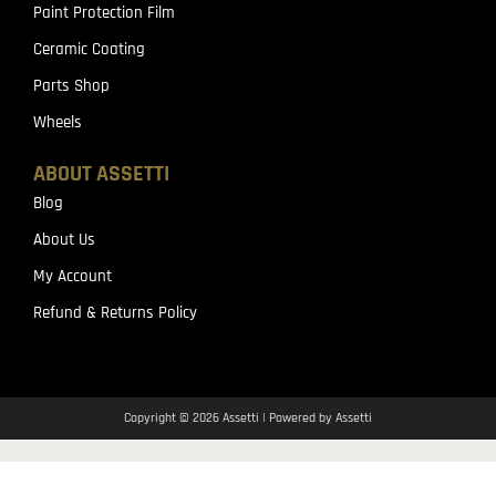
Paint Protection Film
Ceramic Coating
Parts Shop
Wheels
ABOUT ASSETTI
Blog
About Us
My Account
Refund & Returns Policy
Copyright © 2026 Assetti | Powered by Assetti