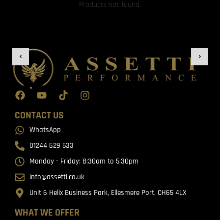
Products not found.
CONTACT US
WhatsApp
01244 629 533
Monday - Friday: 8:30am to 5:30pm
info@assetti.co.uk
Unit 6 Helix Business Park, Ellesmere Port, CH65 4LX
WHAT WE OFFER