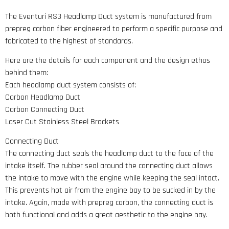
The Eventuri RS3 Headlamp Duct system is manufactured from
prepreg carbon fiber engineered to perform a specific purpose and
fabricated to the highest of standards.
Here are the details for each component and the design ethos
behind them:
Each headlamp duct system consists of:
Carbon Headlamp Duct
Carbon Connecting Duct
Laser Cut Stainless Steel Brackets
Connecting Duct
The connecting duct seals the headlamp duct to the face of the
intake itself. The rubber seal around the connecting duct allows
the intake to move with the engine while keeping the seal intact.
This prevents hot air from the engine bay to be sucked in by the
intake. Again, made with prepreg carbon, the connecting duct is
both functional and adds a great aesthetic to the engine bay.