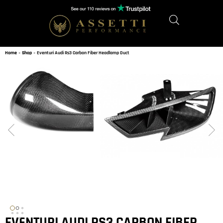
Home
»
Shop
»
Eventuri Audi Rs3 Carbon Fiber Headlamp Duct
EVENTURI AUDI RS3 CARBON FIBER