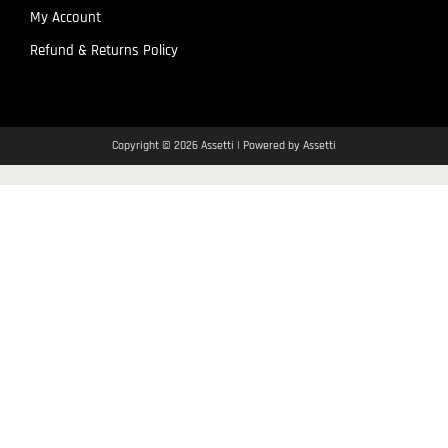
My Account
Refund & Returns Policy
Copyright © 2026 Assetti | Powered by Assetti