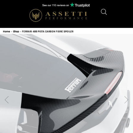
Home
»
Shop
»
FERRARI 488 PISTA CARBON FIBRE SPOILER