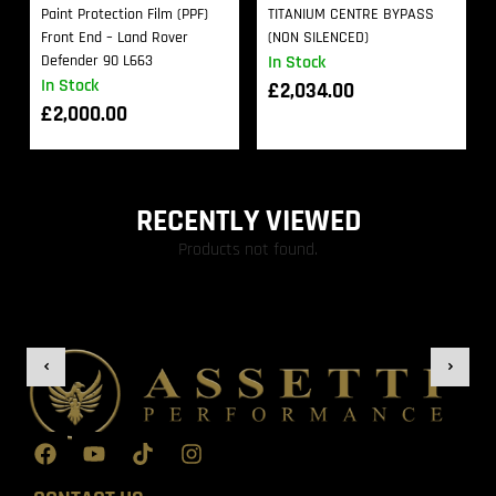
Paint Protection Film (PPF)
TITANIUM CENTRE BYPASS
Front End – Land Rover
(NON SILENCED)
Defender 90 L663
In Stock
In Stock
£
2,034.00
£
2,000.00
RECENTLY VIEWED
Products not found.