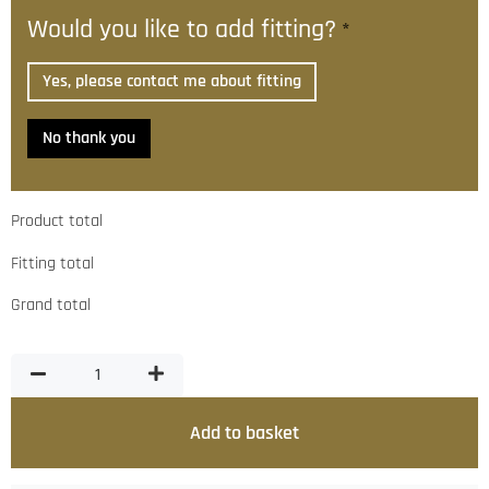
Would you like to add fitting?
*
Yes, please contact me about fitting
No thank you
Product total
Fitting total
Grand total
Add to basket