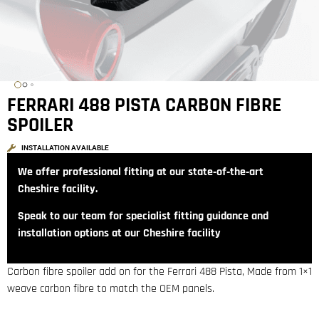
FERRARI 488 PISTA CARBON FIBRE
SPOILER
INSTALLATION AVAILABLE
We offer professional fitting at our state‑of‑the‑art
Cheshire facility.
Speak to our team for specialist fitting guidance and
installation options at our Cheshire facility
Carbon fibre spoiler add on for the Ferrari 488 Pista, Made from 1×1
weave carbon fibre to match the OEM panels.