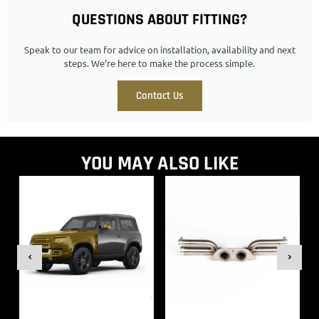
QUESTIONS ABOUT FITTING?
Speak to our team for advice on installation, availability and next
steps. We’re here to make the process simple.
Contact Us
YOU MAY ALSO LIKE