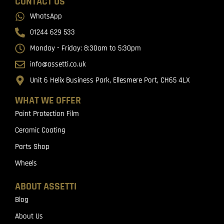
CONTACT US
WhatsApp
01244 629 533
Monday - Friday: 8:30am to 5:30pm
info@assetti.co.uk
Unit 6 Helix Business Park, Ellesmere Port, CH65 4LX
WHAT WE OFFER
Paint Protection Film
Ceramic Coating
Parts Shop
Wheels
ABOUT ASSETTI
Blog
About Us