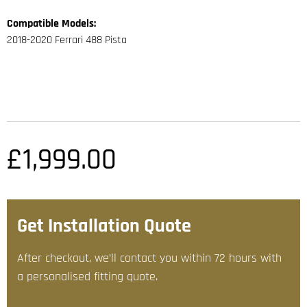
Compatible Models:
2018-2020 Ferrari 488 Pista
£
1,999.00
Get Installation Quote
After checkout, we’ll contact you within 72 hours with
a personalised fitting quote.