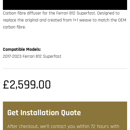
Carbon fibre diffuser for the Ferrari 812 Superfast. Designed to
replace the original and created from 1×1 weave to match the OEM
carbon fibre.
Compatible Models:
2017-2023 Ferrari 812 Superfast
£
2,599.00
Get Installation Quote
After checkout, we’ll contact you within 72 hours with