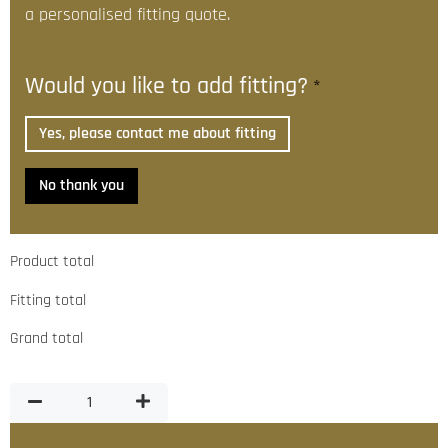
a personalised fitting quote.
Would you like to add fitting?
*
Yes, please contact me about fitting
No thank you
Product total
Fitting total
Grand total