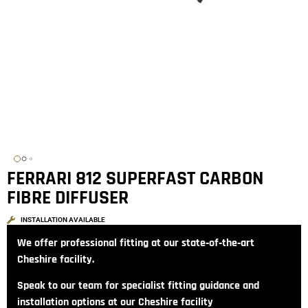
FERRARI 812 SUPERFAST CARBON
FIBRE DIFFUSER
INSTALLATION AVAILABLE
We offer professional fitting at our state‑of‑the‑art
Cheshire facility.
Speak to our team for specialist fitting guidance and
installation options at our Cheshire facility