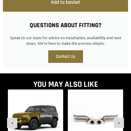
Add to basket
QUESTIONS ABOUT FITTING?
Speak to our team for advice on installation, availability and next
steps. We’re here to make the process simple.
Contact Us
YOU MAY ALSO LIKE