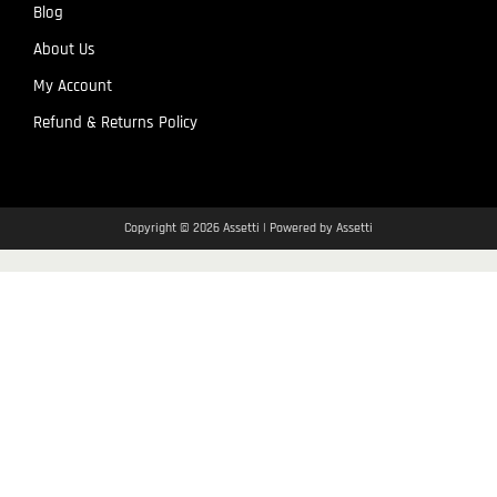
Blog
About Us
My Account
Refund & Returns Policy
Copyright © 2026 Assetti | Powered by Assetti