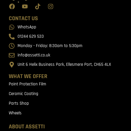
CONTACT US
WhatsApp
01244 629 533
Monday - Friday: 8:30am to 5:30pm
info@assetti.co.uk
Unit 6 Helix Business Park, Ellesmere Port, CH65 4LX
WHAT WE OFFER
Paint Protection Film
Ceramic Coating
Parts Shop
Wheels
ABOUT ASSETTI