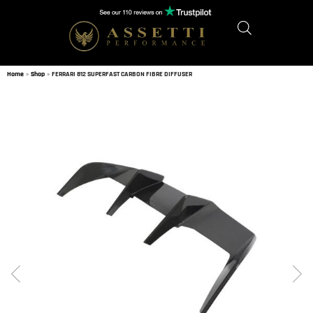
Home
»
Shop
»
FERRARI 812 SUPERFAST CARBON FIBRE DIFFUSER