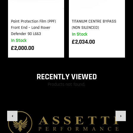
Paint Protection Film (PPF)
TITANIUM CENTRE BYPASS
Front End – Land Rover
(NON SILENCED)
Defender 90 L663
In Stock
In Stock
£
2,034.00
£
2,000.00
RECENTLY VIEWED
Products not found.