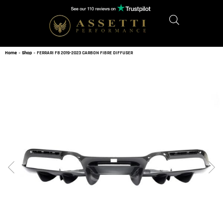
Home
»
Shop
»
FERRARI F8 2019-2023 CARBON FIBRE DIFFUSER