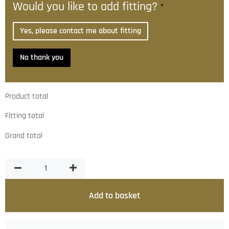
Would you like to add fitting?
*
Yes, please contact me about fitting
No thank you
Product total
Fitting total
Grand total
Add to basket