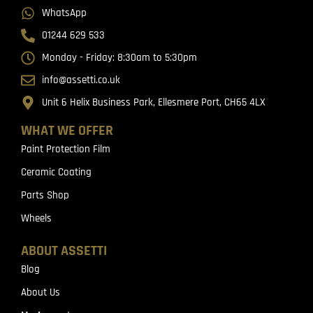
WhatsApp
01244 629 533
Monday - Friday: 8:30am to 5:30pm
info@assetti.co.uk
Unit 6 Helix Business Park, Ellesmere Port, CH65 4LX
WHAT WE OFFER
Paint Protection Film
Ceramic Coating
Parts Shop
Wheels
ABOUT ASSETTI
Blog
About Us