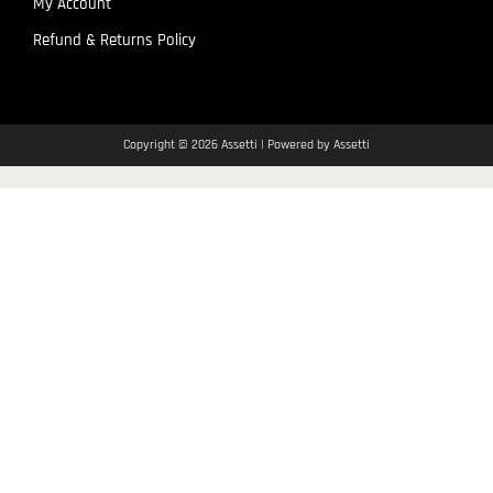
My Account
Refund & Returns Policy
Copyright © 2026 Assetti | Powered by Assetti