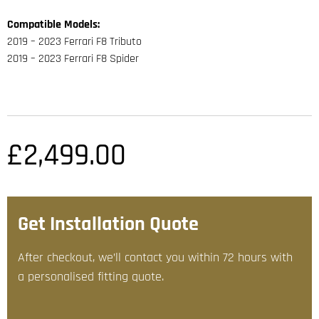
Compatible Models:
2019 – 2023 Ferrari F8 Tributo
2019 – 2023 Ferrari F8 Spider
£
2,499.00
Get Installation Quote
After checkout, we’ll contact you within 72 hours with
a personalised fitting quote.