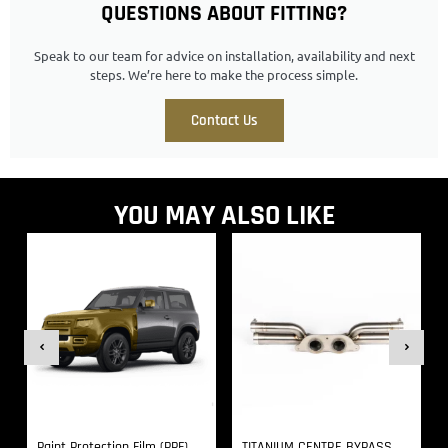
QUESTIONS ABOUT FITTING?
Speak to our team for advice on installation, availability and next
steps. We’re here to make the process simple.
Contact Us
YOU MAY ALSO LIKE
Paint Protection Film (PPF)
TITANIUM CENTRE BYPASS