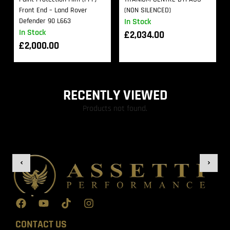
Front End – Land Rover
(NON SILENCED)
Defender 90 L663
In Stock
In Stock
£
2,034.00
£
2,000.00
RECENTLY VIEWED
Products not found.
CONTACT US