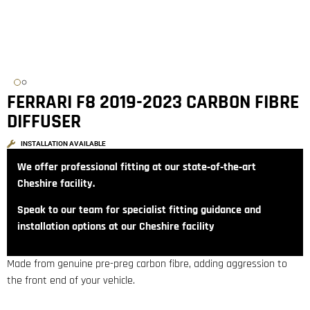
FERRARI F8 2019-2023 CARBON FIBRE
DIFFUSER
INSTALLATION AVAILABLE
We offer professional fitting at our state‑of‑the‑art
Cheshire facility.
Speak to our team for specialist fitting guidance and
installation options at our Cheshire facility
Made from genuine pre-preg carbon fibre, adding aggression to
the front end of your vehicle.