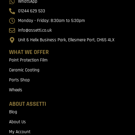
WhatsApp
01244 629 533
Monday - Friday: 8:30am to 5:30pm
info@assetti.co.uk
Unit 6 Helix Business Park, Ellesmere Port, CH65 4LX
WHAT WE OFFER
Paint Protection Film
Ceramic Coating
Parts Shop
Wheels
ABOUT ASSETTI
Blog
About Us
My Account