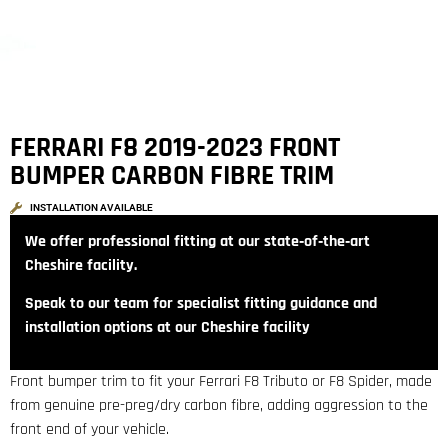
FERRARI F8 2019-2023 FRONT
BUMPER CARBON FIBRE TRIM
INSTALLATION AVAILABLE
We offer professional fitting at our state‑of‑the‑art
Cheshire facility.
Speak to our team for specialist fitting guidance and
installation options at our Cheshire facility
Front bumper trim to fit your Ferrari F8 Tributo or F8 Spider, made
from genuine pre-preg/dry carbon fibre, adding aggression to the
front end of your vehicle.