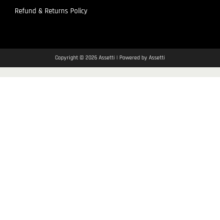
Refund & Returns Policy
Copyright © 2026 Assetti | Powered by Assetti