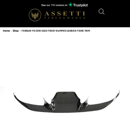
Home
»
Shop
»
FERRARI F8 2019-2023 FRONT BUMPER CARBON FIBRE TRIM