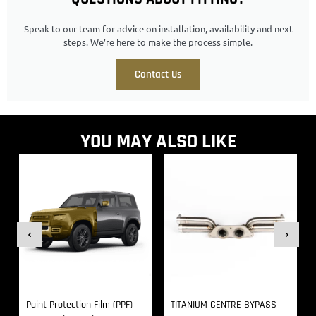
Speak to our team for advice on installation, availability and next
steps. We’re here to make the process simple.
Contact Us
YOU MAY ALSO LIKE
Paint Protection Film (PPF)
TITANIUM CENTRE BYPASS