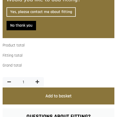
Yes, please contact me about fitting
No thank you
Product total
Fitting total
Grand total
Add to basket
QUESTIONS ABOUT FITTING?