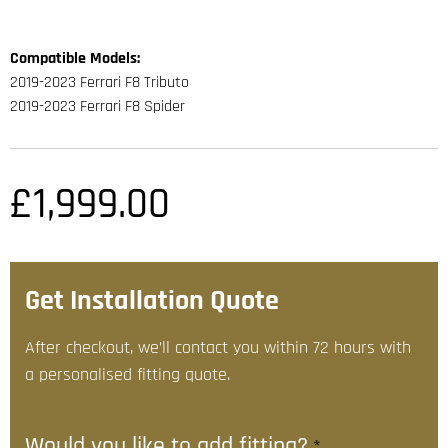
Compatible Models:
2019-2023 Ferrari F8 Tributo
2019-2023 Ferrari F8 Spider
£
1,999.00
Get Installation Quote
After checkout, we’ll contact you within 72 hours with
a personalised fitting quote.
Would you like to add fitting?
*