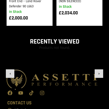
Front End – Land Rover
(NON SILENCED)
Defender 90 L663
In Stock
In Stock
£
2,034.00
£
2,000.00
RECENTLY VIEWED
Products not found.
CONTACT US