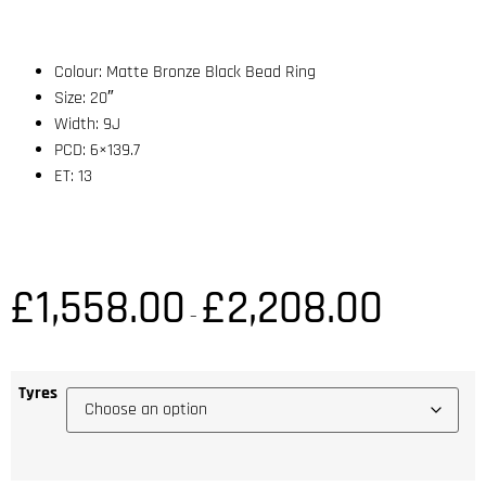
Colour: Matte Bronze Black Bead Ring
Size: 20″
Width: 9J
PCD: 6×139.7
ET: 13
£
1,558.00
£
2,208.00
–
Tyres