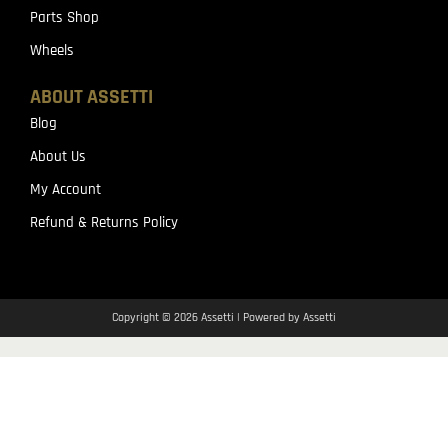
Parts Shop
Wheels
ABOUT ASSETTI
Blog
About Us
My Account
Refund & Returns Policy
Copyright © 2026 Assetti | Powered by Assetti