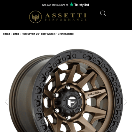
Home
»
Shop
»
Fuel Covert 20″ alloy wheels – Bronze/Black