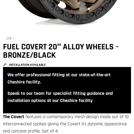
FUEL COVERT 20″ ALLOY WHEELS –
BRONZE/BLACK
INSTALLATION AVAILABLE
We offer professional fitting at our state‑of‑the‑art
Cheshire facility.
Speak to our team for specialist fitting guidance and
installation options at our Cheshire facility
The Covert
features a contemporary mesh design made out of 10
interconnected spokes giving the Covert its dynamic appearance
and concave profile. Set of 4.