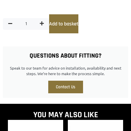
Add to basket
QUESTIONS ABOUT FITTING?
Speak to our team for advice on installation, availability and next
steps. We’re here to make the process simple.
Contact Us
YOU MAY ALSO LIKE