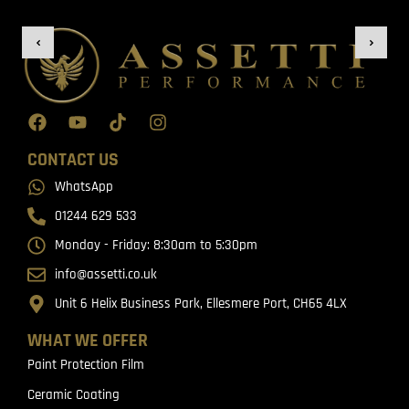
CONTACT US
WhatsApp
01244 629 533
Monday - Friday: 8:30am to 5:30pm
info@assetti.co.uk
Unit 6 Helix Business Park, Ellesmere Port, CH65 4LX
WHAT WE OFFER
Paint Protection Film
Ceramic Coating