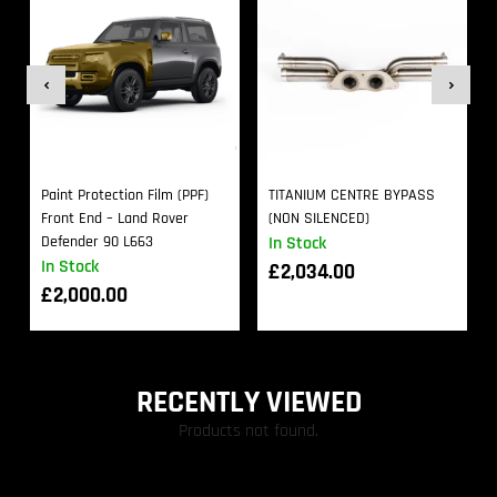
Paint Protection Film (PPF)
TITANIUM CENTRE BYPASS
Front End – Land Rover
(NON SILENCED)
Defender 90 L663
In Stock
In Stock
£
2,034.00
£
2,000.00
RECENTLY VIEWED
Products not found.