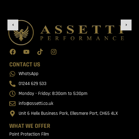
CONTACT US
WhatsApp
01244 629 533
Monday - Friday: 8:30am to 5:30pm
info@assetti.co.uk
Unit 6 Helix Business Park, Ellesmere Port, CH65 4LX
WHAT WE OFFER
Paint Protection Film