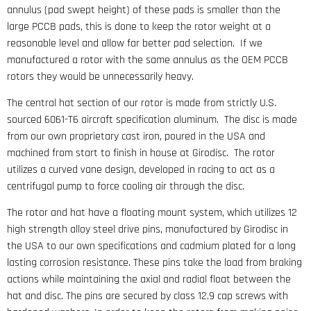
annulus (pad swept height) of these pads is smaller than the
large PCCB pads, this is done to keep the rotor weight at a
reasonable level and allow far better pad selection. If we
manufactured a rotor with the same annulus as the OEM PCCB
rotors they would be unnecessarily heavy.
The central hat section of our rotor is made from strictly U.S.
sourced 6061-T6 aircraft specification aluminum. The disc is made
from our own proprietary cast iron, poured in the USA and
machined from start to finish in house at Girodisc. The rotor
utilizes a curved vane design, developed in racing to act as a
centrifugal pump to force cooling air through the disc.
The rotor and hat have a floating mount system, which utilizes 12
high strength alloy steel drive pins, manufactured by Girodisc in
the USA to our own specifications and cadmium plated for a long
lasting corrosion resistance. These pins take the load from braking
actions while maintaining the axial and radial float between the
hat and disc. The pins are secured by class 12.9 cap screws with