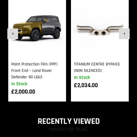
Paint Protection Film (PPF)
TITANIUM CENTRE BYPASS
Front End – Land Rover
(NON SILENCED)
Defender 90 L663
In Stock
In Stock
£
2,034.00
£
2,000.00
RECENTLY VIEWED
Products not found.