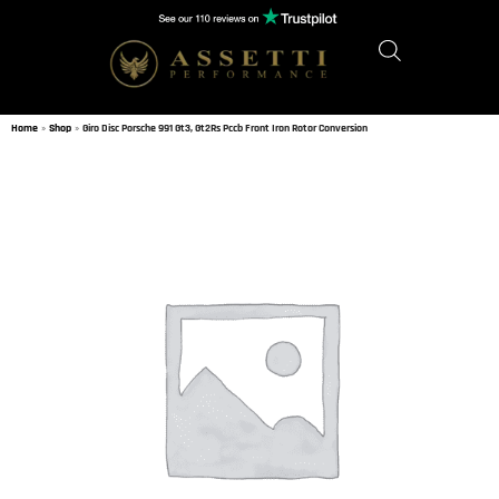
Home
»
Shop
»
Giro Disc Porsche 991 Gt3, Gt2Rs Pccb Front Iron Rotor Conversion