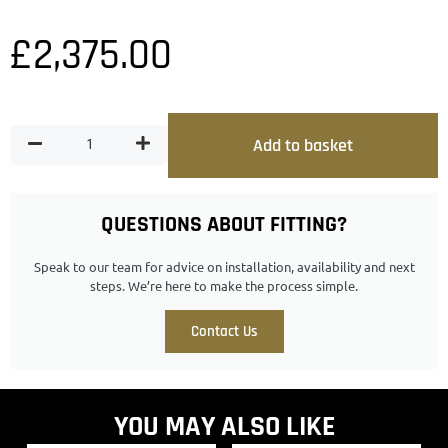
£
2,375.00
Add to basket
QUESTIONS ABOUT FITTING?
Speak to our team for advice on installation, availability and next
steps. We’re here to make the process simple.
Contact Us
YOU MAY ALSO LIKE