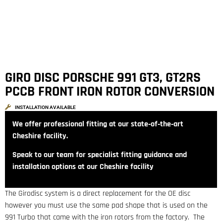
GIRO DISC PORSCHE 991 GT3, GT2RS
PCCB FRONT IRON ROTOR CONVERSION
INSTALLATION AVAILABLE
We offer professional fitting at our state‑of‑the‑art
Cheshire facility.
Speak to our team for specialist fitting guidance and
installation options at our Cheshire facility
The Girodisc system is a direct replacement for the OE disc
however you must use the same pad shape that is used on the
991 Turbo that came with the iron rotors from the factory. The