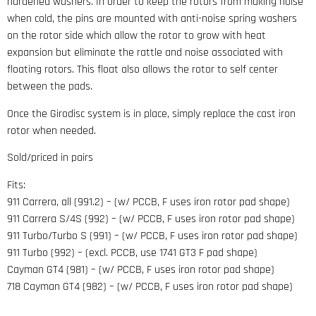
hardened washers. In order to keep the rotors from making noise
when cold, the pins are mounted with anti-noise spring washers
on the rotor side which allow the rotor to grow with heat
expansion but eliminate the rattle and noise associated with
floating rotors. This float also allows the rotor to self center
between the pads.
Once the Girodisc system is in place, simply replace the cast iron
rotor when needed.
Sold/priced in pairs
Fits:
911 Carrera, all (991.2) – (w/ PCCB, F uses iron rotor pad shape)
911 Carrera S/4S (992) – (w/ PCCB, F uses iron rotor pad shape)
911 Turbo/Turbo S (991) – (w/ PCCB, F uses iron rotor pad shape)
911 Turbo (992) – (excl. PCCB, use 1741 GT3 F pad shape)
Cayman GT4 (981) – (w/ PCCB, F uses iron rotor pad shape)
718 Cayman GT4 (982) – (w/ PCCB, F uses iron rotor pad shape)