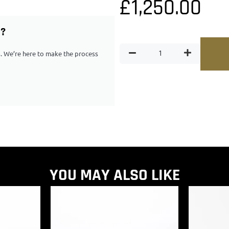
£
1,250.00
G?
ps. We’re here to make the process
YOU MAY ALSO LIKE