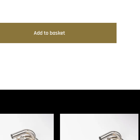
Add to basket