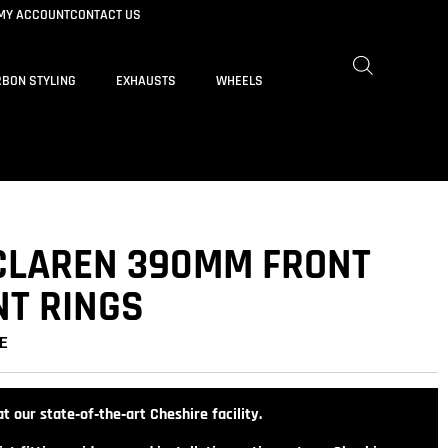
MY ACCOUNT
CONTACT US
BON STYLING
EXHAUSTS
WHEELS
CLAREN 390MM FRONT
T RINGS
E
t our state‑of‑the‑art Cheshire facility.