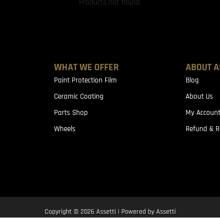
Products not found.
WHAT WE OFFER
ABOUT A
Paint Protection Film
Blog
Ceramic Coating
About Us
Parts Shop
My Accoun
Wheels
Refund & R
Copyright © 2026 Assetti | Powered by Assetti