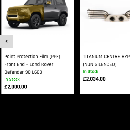
Paint Protection Film (PPF)
TITANIUM CENTRE BY
Front End – Land Rover
(NON SILENCED)
In Stock
Defender 90 L663
£
2,034.00
In Stock
£
2,000.00