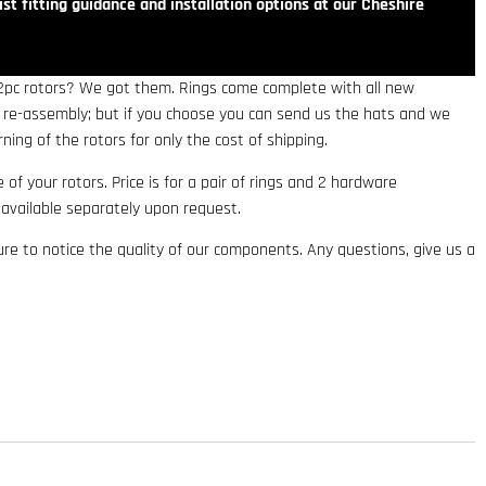
st fitting guidance and installation options at our Cheshire
 2pc rotors? We got them. Rings come complete with all new
r re-assembly; but if you choose you can send us the hats and we
rning of the rotors for only the cost of shipping.
fe of your rotors. Price is for a pair of rings and 2 hardware
e available separately upon request.
e to notice the quality of our components. Any questions, give us a