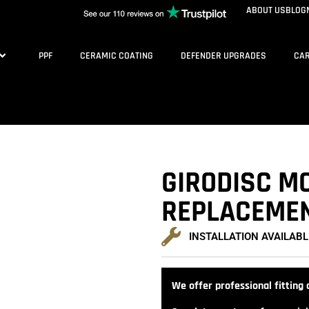
ABOUT US
BLOG
PPF
CERAMIC COATING
DEFENDER UPGRADES
CAR
GIRODISC M
REPLACEMEN
INSTALLATION AVAILABL
We offer professional fitting a