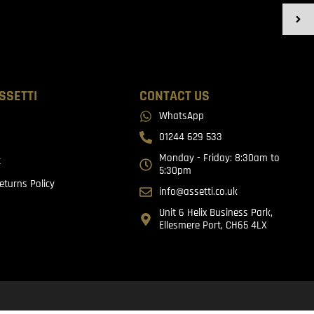
SSETTI
CONTACT US
WhatsApp
01244 629 533
Monday - Friday: 8:30am to
t
5:30pm
eturns Policy
info@assetti.co.uk
Unit 6 Helix Business Park,
Ellesmere Port, CH65 4LX