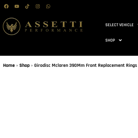
SELECT VEHICLE
SHOP
Home
»
Shop
»
Girodisc Mclaren 390Mm Front Replacement Rings