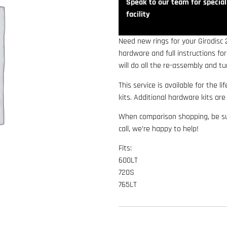
Speak to our team for speciali
facility
Need new rings for your Girodisc
hardware and full instructions fo
will do all the re-assembly and tu
This service is available for the li
kits. Additional hardware kits ar
When comparison shopping, be sur
call, we’re happy to help!
Fits:
600LT
720S
765LT