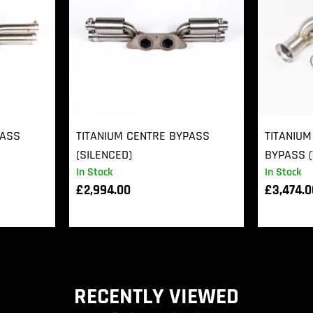
PASS
TITANIUM CENTRE BYPASS
TITANIUM
(SILENCED)
BYPASS (
In Stock
In Stock
£
2,994.00
£
3,474.
RECENTLY VIEWED