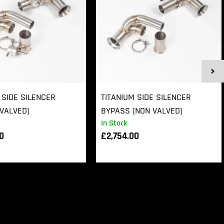
 SIDE SILENCER
TITANIUM SIDE SILENCER
VALVED)
BYPASS (NON VALVED)
In Stock
00
£
2,754.00