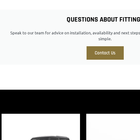
QUESTIONS ABOUT FITTIN
Speak to our team for advice on installation, availability and next ste
simple.
Contact Us