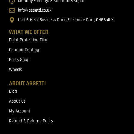
Monday - Friday: 8:30am to 5:30pm
info@assetti.co.uk
Unit 6 Helix Business Park, Ellesmere Port, CH65 4LX
WHAT WE OFFER
Paint Protection Film
Ceramic Coating
Parts Shop
Wheels
ABOUT ASSETTI
Blog
About Us
My Account
Refund & Returns Policy