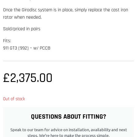
Once the Girodisc system is in place, simply replace the cast iron
rotor when needed.
Sold/priced in pairs
Fits:
911 GT3 (992) – w/ PCCB
£
2,375.00
Out of stock
QUESTIONS ABOUT FITTING?
Speak to our team for advice on installation, availability and next
steps. We’re here to make the process simple.