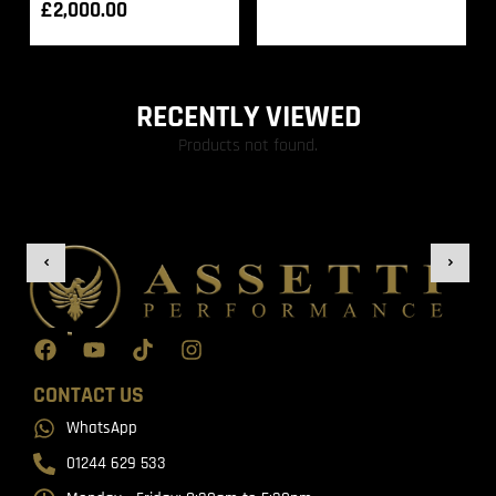
£
2,000.00
RECENTLY VIEWED
Products not found.
CONTACT US
WhatsApp
01244 629 533