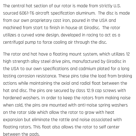
The central hat section of our rotor is made from strictly U.S.
sourced 6061-T6 aircraft specification aluminum. The disc is made
from our own proprietary cast iron, poured in the USA and
machined from start to finish in house at Girodisc. The rotor
utilizes a curved vane design, developed in racing to act as a
centrifugal pump to force cooling air through the disc.
The rotor and hat have a floating mount system, which utilizes 12
high strength alloy steel drive pins, manufactured by Girodisc in
the USA to our own specifications and cadmium plated for a long
lasting corrosion resistance. These pins take the load from braking
actions while maintaining the axial and radial float between the
hat and disc. The pins are secured by class 12.9 cap screws with
hardened washers. In order to keep the rotors from making noise
when cold, the pins are mounted with anti-noise spring washers
on the rotor side which allow the rotor to grow with heat
expansion but eliminate the rattle and noise associated with
floating rotors. This float also allows the rotor to self center
between the pads.