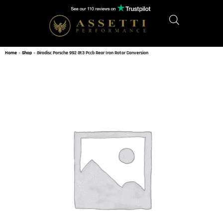
Home
»
Shop
»
Girodisc Porsche 992 Gt3 Pccb Rear Iron Rotor Conversion