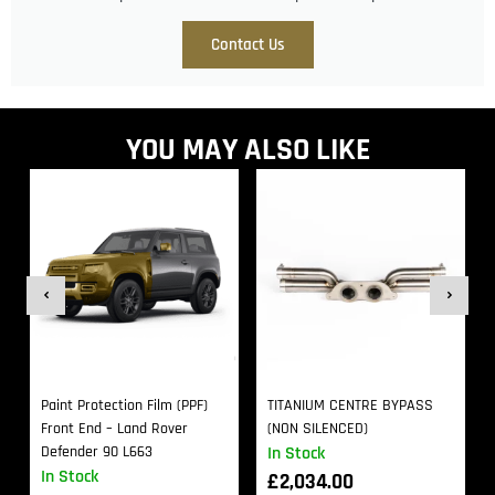
Contact Us
YOU MAY ALSO LIKE
Paint Protection Film (PPF)
TITANIUM CENTRE BYPASS
Front End – Land Rover
(NON SILENCED)
Defender 90 L663
In Stock
In Stock
£
2,034.00