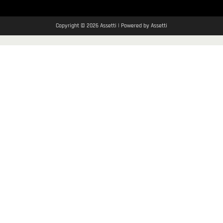
Copyright © 2026 Assetti | Powered by Assetti