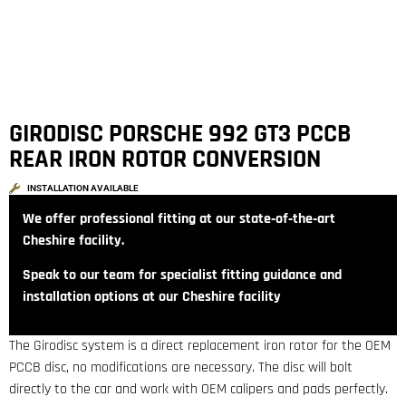
GIRODISC PORSCHE 992 GT3 PCCB
REAR IRON ROTOR CONVERSION
INSTALLATION AVAILABLE
We offer professional fitting at our state‑of‑the‑art
Cheshire facility.
Speak to our team for specialist fitting guidance and
installation options at our Cheshire facility
The Girodisc system is a direct replacement iron rotor for the OEM
PCCB disc, no modifications are necessary. The disc will bolt
directly to the car and work with OEM calipers and pads perfectly.