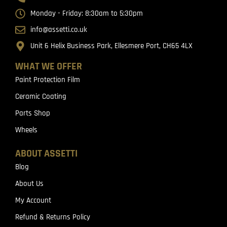
Monday - Friday: 8:30am to 5:30pm
info@assetti.co.uk
Unit 6 Helix Business Park, Ellesmere Port, CH65 4LX
WHAT WE OFFER
Paint Protection Film
Ceramic Coating
Parts Shop
Wheels
ABOUT ASSETTI
Blog
About Us
My Account
Refund & Returns Policy