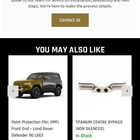
steps. We’re here to make the process simple.
Contact Us
YOU MAY ALSO LIKE
Paint Protection Film (PPF)
TITANIUM CENTRE BYPASS
Front End – Land Rover
(NON SILENCED)
Defender 90 L663
In Stock