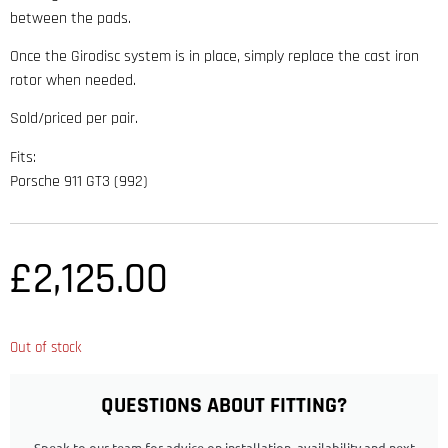
between the pads.
Once the Girodisc system is in place, simply replace the cast iron
rotor when needed.
Sold/priced per pair.
Fits:
Porsche 911 GT3 (992)
£
2,125.00
Out of stock
QUESTIONS ABOUT FITTING?
Speak to our team for advice on installation, availability and next