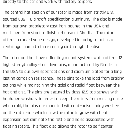
directly to the car and work with factory calipers.
The central hat section of our rotor is made from strictly U.S.
sourced 6061-T6 aircraft specification aluminum. The disc is made
from our own proprietary cast iron, poured in the USA and
machined from start to finish in-house at Girodisc. The rotor
utilizes a curved vane design, developed in racing to act as a
centrifugal pump to force cooling air through the disc.
The rotor and hat have a floating mount system, which utilizes 12
high strength alloy steel drive pins, manufactured by Girodisc in
the USA to our own specifications and cadmium plated for a long
lasting corrosion resistance. These pins take the load from braking
actions while maintaining the axial and radial float between the
hat and disc. The pins are secured by class 12.9 cap screws with
hardened washers. In order to keep the rotors from making noise
when cold, the pins are mounted with anti-noise spring washers
on the rotor side which allow the rotor to grow with heat
expansion but eliminate the rattle and noise associated with
floating rotors. This float also allows the rotor to self center