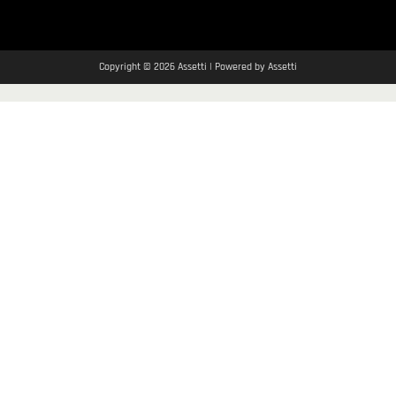
Copyright © 2026 Assetti | Powered by Assetti