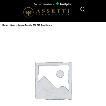
Home
»
Shop
»
Girodisc Porsche 992 Gt3 Rear Rotors