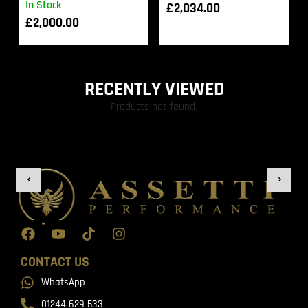
In Stock
£
2,034.00
£
2,000.00
RECENTLY VIEWED
Products not found.
CONTACT US
WhatsApp
01244 629 533