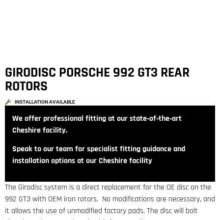
GIRODISC PORSCHE 992 GT3 REAR
ROTORS
INSTALLATION AVAILABLE
We offer professional fitting at our state‑of‑the‑art
Cheshire facility.
Speak to our team for specialist fitting guidance and
installation options at our Cheshire facility
The Girodisc system is a direct replacement for the OE disc on the
992 GT3 with OEM iron rotors. No modifications are necessary, and
it allows the use of unmodified factory pads. The disc will bolt