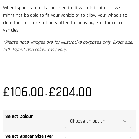
Wheel spacers can also be used to fit wheels that otherwise
might not be able to fit your vehicle or to allow your wheels to
clear the big brake callipers fitted to many high-performance
vehicles.
*Please note, images are for illustrative purposes only. Exact size,
PCD layout and colour may vary.
£
106.00
£
204.00
–
Select Colour
Select Spacer Size (Per