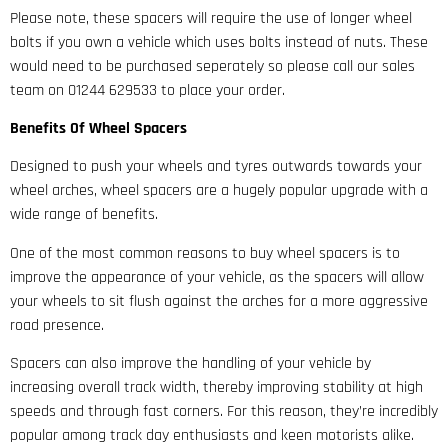
Please note, these spacers will require the use of longer wheel
bolts if you own a vehicle which uses bolts instead of nuts. These
would need to be purchased seperately so please call our sales
team on 01244 629533 to place your order.
Benefits Of Wheel Spacers
Designed to push your wheels and tyres outwards towards your
wheel arches, wheel spacers are a hugely popular upgrade with a
wide range of benefits.
One of the most common reasons to buy wheel spacers is to
improve the appearance of your vehicle, as the spacers will allow
your wheels to sit flush against the arches for a more aggressive
road presence.
Spacers can also improve the handling of your vehicle by
increasing overall track width, thereby improving stability at high
speeds and through fast corners. For this reason, they’re incredibly
popular among track day enthusiasts and keen motorists alike.