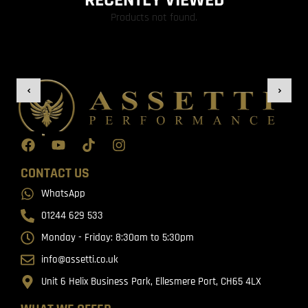
RECENTLY VIEWED
Products not found.
CONTACT US
WhatsApp
01244 629 533
Monday - Friday: 8:30am to 5:30pm
info@assetti.co.uk
Unit 6 Helix Business Park, Ellesmere Port, CH65 4LX