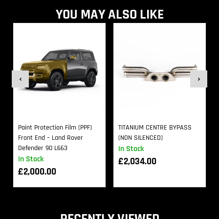
YOU MAY ALSO LIKE
Paint Protection Film (PPF)
TITANIUM CENTRE BYPASS
Front End – Land Rover
(NON SILENCED)
Defender 90 L663
In Stock
In Stock
£
2,034.00
£
2,000.00