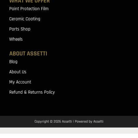
WHAT WE OFFER
Paint Protection Film
Ceramic Coating
Parts Shop
Wheels
ABOUT ASSETTI
Blog
About Us
My Account
Refund & Returns Policy
Copyright © 2026 Assetti | Powered by Assetti