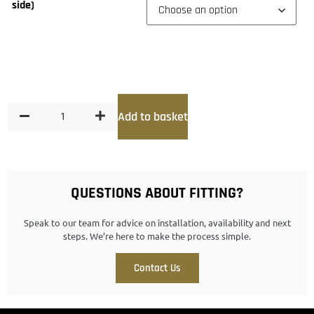
side)
Add to basket
QUESTIONS ABOUT FITTING?
Speak to our team for advice on installation, availability and next
steps. We’re here to make the process simple.
Contact Us