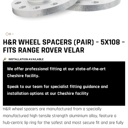
H&R WHEEL SPACERS (PAIR) – 5X108 –
FITS RANGE ROVER VELAR
INSTALLATION AVAILABLE
We offer professional fitting at our state‑of‑the‑art
Cheshire facility.
Speak to our team for specialist fitting guidance and
installation options at our Cheshire facility
H&R wheel spacers are manufactured from a specially
manufactured high tensile strength aluminium alloy, feature a
hub-centric lip ring for the safest and most secure fit and are fully