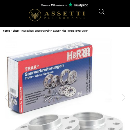
Home
»
Shop
»
H&R Wheel Spacers (Pair) – 5X108 – Fits Range Rover Velar