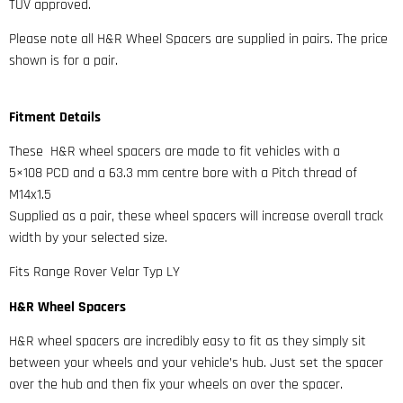
TUV approved.
Please note all H&R Wheel Spacers are supplied in pairs. The price
shown is for a pair.
Fitment Details
These H&R wheel spacers are made to fit vehicles with a
5×108 PCD and a 63.3 mm centre bore with a Pitch thread of
M14x1.5
Supplied as a pair, these wheel spacers will increase overall track
width by your selected size.
Fits Range Rover Velar Typ LY
H&R Wheel Spacers
H&R wheel spacers are incredibly easy to fit as they simply sit
between your wheels and your vehicle’s hub. Just set the spacer
over the hub and then fix your wheels on over the spacer.