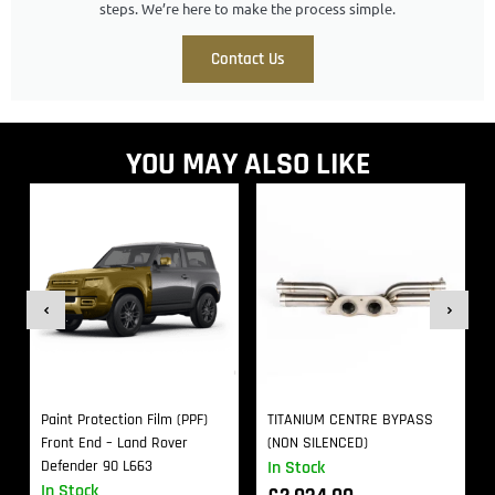
steps. We’re here to make the process simple.
Contact Us
YOU MAY ALSO LIKE
Paint Protection Film (PPF)
TITANIUM CENTRE BYPASS
Front End – Land Rover
(NON SILENCED)
Defender 90 L663
In Stock
In Stock