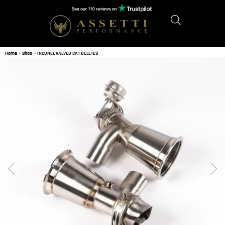
Home
»
Shop
»
INCONEL VALVED CAT DELETES