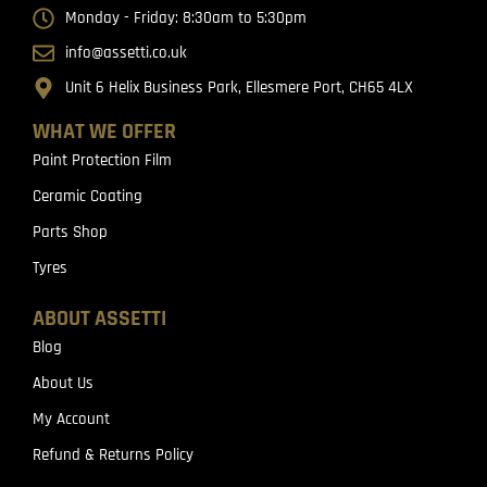
Monday - Friday: 8:30am to 5:30pm
info@assetti.co.uk
Unit 6 Helix Business Park, Ellesmere Port, CH65 4LX
WHAT WE OFFER
Paint Protection Film
Ceramic Coating
Parts Shop
Tyres
ABOUT ASSETTI
Blog
About Us
My Account
Refund & Returns Policy