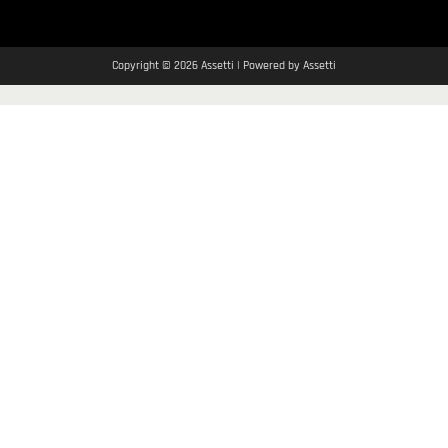
Copyright © 2026 Assetti | Powered by Assetti