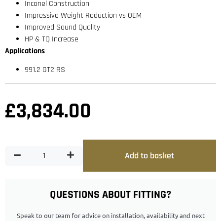
Inconel Construction
Impressive Weight Reduction vs OEM
Improved Sound Quality
HP & TQ Increase
Applications
991.2 GT2 RS
£
3,834.00
Add to basket
QUESTIONS ABOUT FITTING?
Speak to our team for advice on installation, availability and next