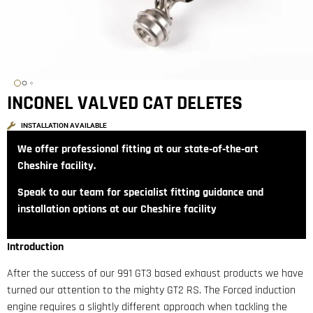
INCONEL VALVED CAT DELETES
INSTALLATION AVAILABLE
We offer professional fitting at our state‑of‑the‑art
Cheshire facility.
Speak to our team for specialist fitting guidance and
installation options at our Cheshire facility
Introduction
After the success of our 991 GT3 based exhaust products we have
turned our attention to the mighty GT2 RS. The Forced induction
engine requires a slightly different approach when tackling the