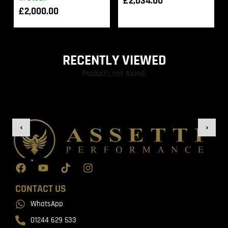
£
2,034.00
£
2,000.00
RECENTLY VIEWED
Products not found.
CONTACT US
WhatsApp
01244 629 533