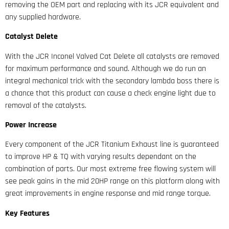
removing the OEM part and replacing with its JCR equivalent and
any supplied hardware.
Catalyst
Delete
With the JCR Inconel Valved Cat Delete all catalysts are removed
for maximum performance and sound. Although we do run an
integral mechanical trick with the secondary lambda boss there is
a chance that this product can cause a check engine light due to
removal of the catalysts.
Power Increase
Every component of the JCR Titanium Exhaust line is guaranteed
to improve HP & TQ with varying results dependant on the
combination of parts. Our most extreme free flowing system will
see peak gains in the mid 20HP range on this platform along with
great improvements in engine response and mid range torque.
Key Features