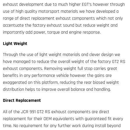
exhaust development due to much higher EGT’s however through
use of high quality motorsport materials we have developed a
range of direct replacement exhaust components which not only
accentuate the factory exhaust sound but reduce weight and
importantly add power, torque and engine response.
Light Weight
Through the use of light weight materials and clever design we
have managed to reduce the overall weight of the factory GT2 RS
exhaust components. Removing weight full stop carries great
benefits in any performance vehicle however the gains are
exaggerated on this platform, reducing the rear biased weight
distribution helps to improve overall balance and handling.
Direct Replacement
All of the JCR 991 GT2 RS exhaust components are direct
replacement for their OEM equivalents with guaranteed fit every
time. No requirement for any further work during install beyond