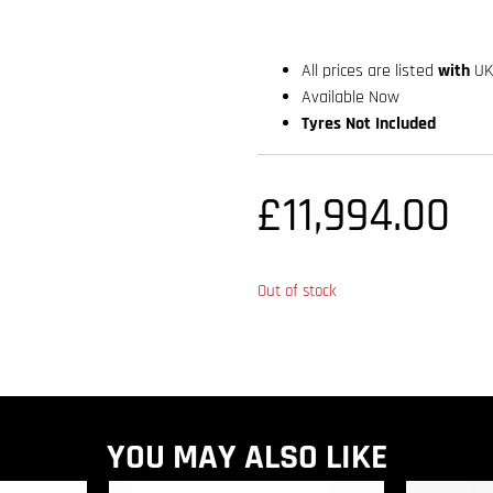
All prices are listed
with
UK
Available Now
Tyres Not Included
£
11,994.00
Out of stock
YOU MAY ALSO LIKE