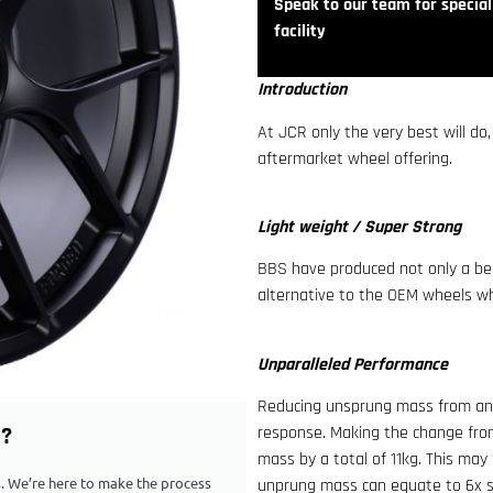
Speak to our team for speciali
facility
Introduction
At JCR only the very best will do
aftermarket wheel offering.
Light weight / Super Strong
BBS have produced not only a bea
alternative to the OEM wheels whi
Unparalleled Performance
Reducing unsprung mass from any 
G?
response. Making the change fro
mass by a total of 11kg. This may
ps. We’re here to make the process
unprung mass can equate to 6x sp