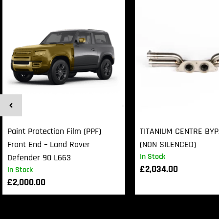
Paint Protection Film (PPF)
TITANIUM CENTRE BY
Front End – Land Rover
(NON SILENCED)
In Stock
Defender 90 L663
£
2,034.00
In Stock
£
2,000.00