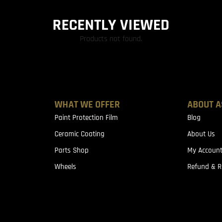
RECENTLY VIEWED
Products not found.
WHAT WE OFFER
ABOUT A
Paint Protection Film
Blog
Ceramic Coating
About Us
Parts Shop
My Accoun
Wheels
Refund & R