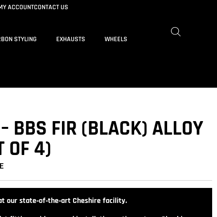
MY ACCOUNT
CONTACT US
BON STYLING
EXHAUSTS
WHEELS
 – BBS FIR (BLACK) ALLOY
 OF 4)
E
t our state‑of‑the‑art Cheshire facility.