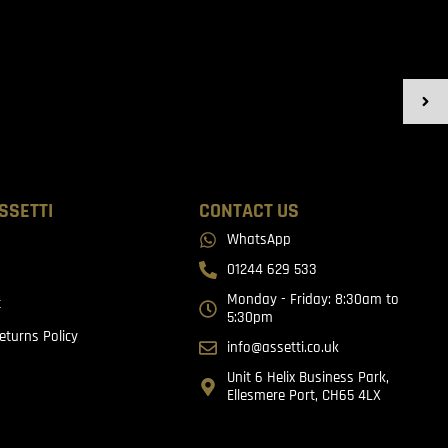
SSETTI
CONTACT US
WhatsApp
01244 629 533
Monday - Friday: 8:30am to
t
5:30pm
eturns Policy
info@assetti.co.uk
Unit 6 Helix Business Park,
Ellesmere Port, CH65 4LX