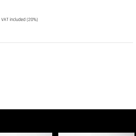
 VAT included (20%)