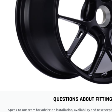
QUESTIONS ABOUT FITTIN
Speak to our team for advice on installation, availability and next ste