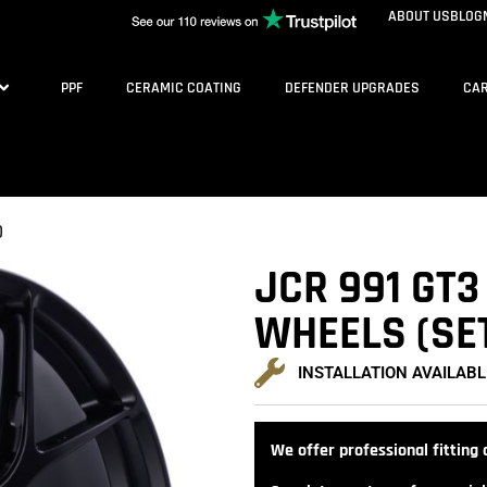
ABOUT US
BLOG
PPF
CERAMIC COATING
DEFENDER UPGRADES
CAR
)
JCR 991 GT3
WHEELS (SET
INSTALLATION AVAILABL
We offer professional fitting a