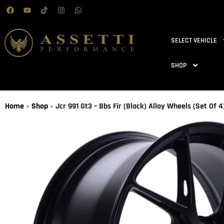
SELECT VEHICLE
SHOP
Home
»
Shop
»
Jcr 991 Gt3 – Bbs Fir (Black) Alloy Wheels (Set Of 4