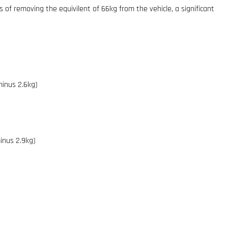
ts of removing the equivilent of 66kg from the vehicle, a significant
minus 2.6kg)
inus 2.9kg)