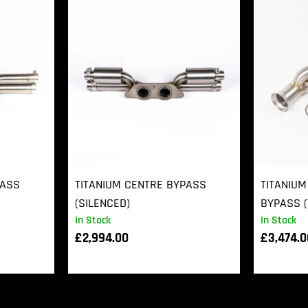
PASS
TITANIUM CENTRE BYPASS
TITANIUM
(SILENCED)
BYPASS (
In Stock
In Stock
£
2,994.00
£
3,474.