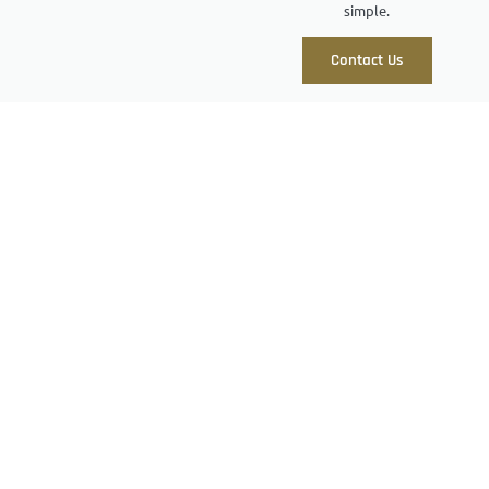
simple.
Contact Us