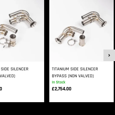
 SIDE SILENCER
TITANIUM SIDE SILENCER
VALVED)
BYPASS (NON VALVED)
In Stock
00
£
2,754.00