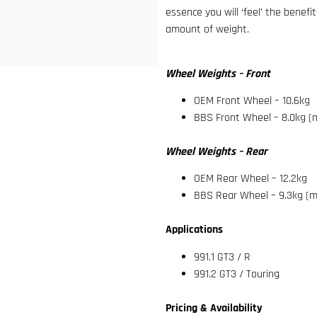
essence you will ‘feel’ the benefi
amount of weight.
Wheel Weights – Front
OEM Front Wheel – 10.6kg
BBS Front Wheel – 8.0kg (
Wheel Weights – Rear
OEM Rear Wheel – 12.2kg
BBS Rear Wheel – 9.3kg (m
Applications
991.1 GT3 / R
991.2 GT3 / Touring
Pricing & Availability