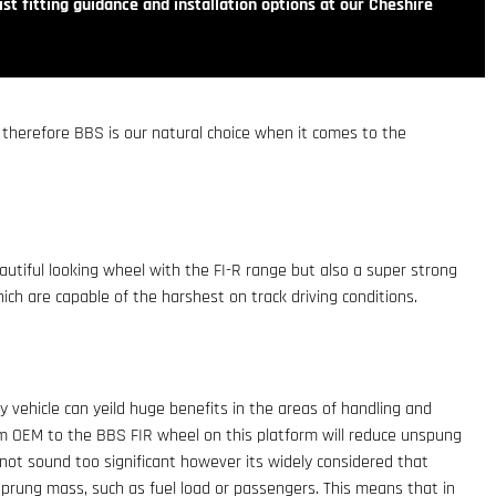
st fitting guidance and installation options at our Cheshire
, therefore BBS is our natural choice when it comes to the
utiful looking wheel with the FI-R range but also a super strong
ch are capable of the harshest on track driving conditions.
vehicle can yeild huge benefits in the areas of handling and
m OEM to the BBS FIR wheel on this platform will reduce unspung
 not sound too significant however its widely considered that
rung mass, such as fuel load or passengers. This means that in