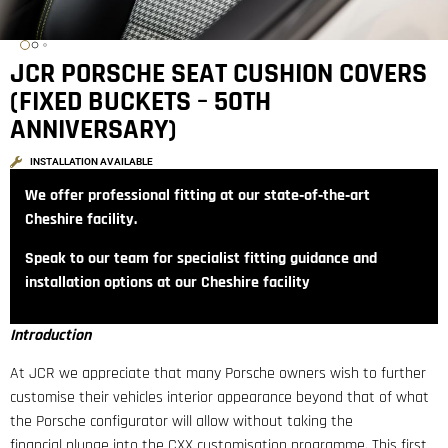
JCR PORSCHE SEAT CUSHION COVERS
(FIXED BUCKETS – 50TH
ANNIVERSARY)
INSTALLATION AVAILABLE
We offer professional fitting at our state‑of‑the‑art
Cheshire facility.
Speak to our team for specialist fitting guidance and
installation options at our Cheshire facility
Introduction
At JCR we appreciate that many Porsche owners wish to further
customise their vehicles interior appearance beyond that of what
the Porsche configurator will allow without taking the
financial plunge into the CXX customisation programme. This first