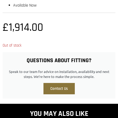
Available Now
£
1,914.00
Out of stock
QUESTIONS ABOUT FITTING?
Speak to our team for advice on installation, availability and next
steps. We’re here to make the process simple.
Contact Us
YOU MAY ALSO LIKE