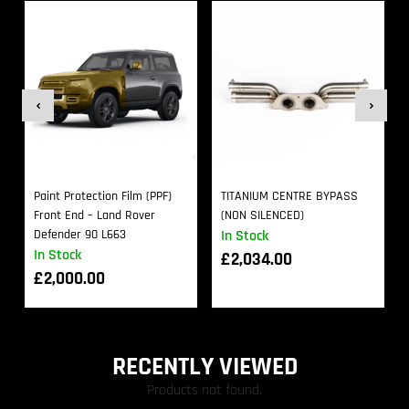
Paint Protection Film (PPF)
TITANIUM CENTRE BYPASS
Front End – Land Rover
(NON SILENCED)
Defender 90 L663
In Stock
In Stock
£
2,034.00
£
2,000.00
RECENTLY VIEWED
Products not found.