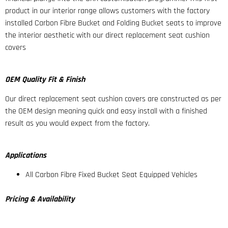
product in our interior range allows customers with the factory
installed Carbon Fibre Bucket and Folding Bucket seats to improve
the interior aesthetic with our direct replacement seat cushion
covers
OEM Quality Fit & Finish
Our direct replacement seat cushion covers are constructed as per
the OEM design meaning quick and easy install with a finished
result as you would expect from the factory.
Applications
All Carbon Fibre Fixed Bucket Seat Equipped Vehicles
Pricing & Availability