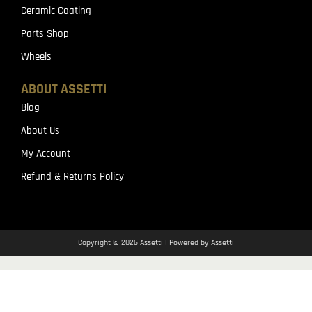
Ceramic Coating
Parts Shop
Wheels
ABOUT ASSETTI
Blog
About Us
My Account
Refund & Returns Policy
Copyright © 2026 Assetti | Powered by Assetti