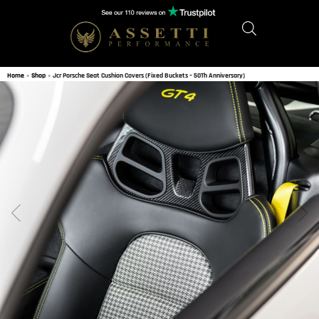
Home
»
Shop
»
Jcr Porsche Seat Cushion Covers (Fixed Buckets – 50Th Anniversary)