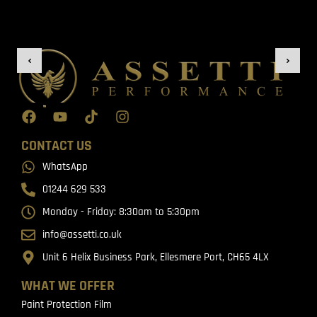
CONTACT US
WhatsApp
01244 629 533
Monday - Friday: 8:30am to 5:30pm
info@assetti.co.uk
Unit 6 Helix Business Park, Ellesmere Port, CH65 4LX
WHAT WE OFFER
Paint Protection Film